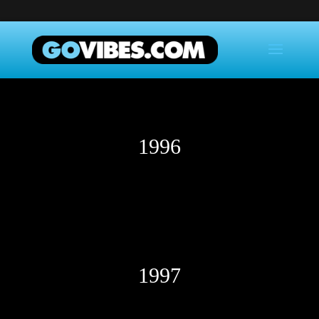
1996
1997