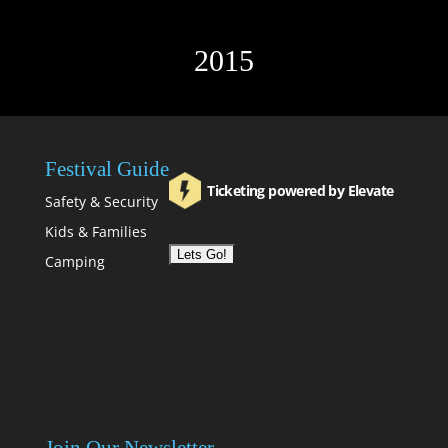
2015
Festival Guide
Ticketing powered by Elevate
Safety & Security
Kids & Families
Camping
Join Our Newsletter