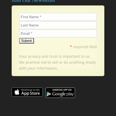
*
required field
Your privacy and trust is important to us.
We promise not to sell or do anything shady
with your information.