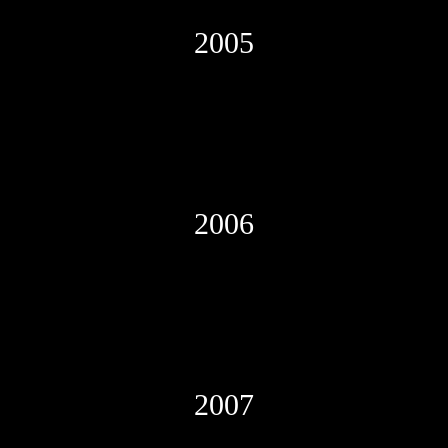
2005
2006
2007