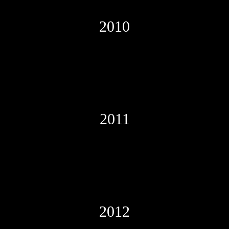
2010
2011
2012