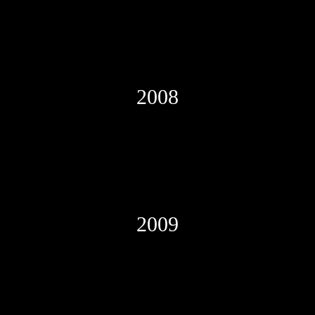
2008
2009