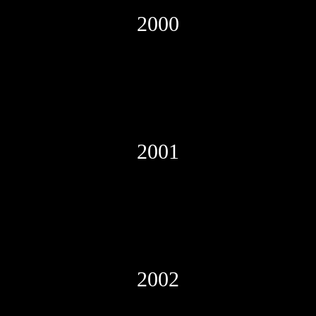
2000
2001
2002