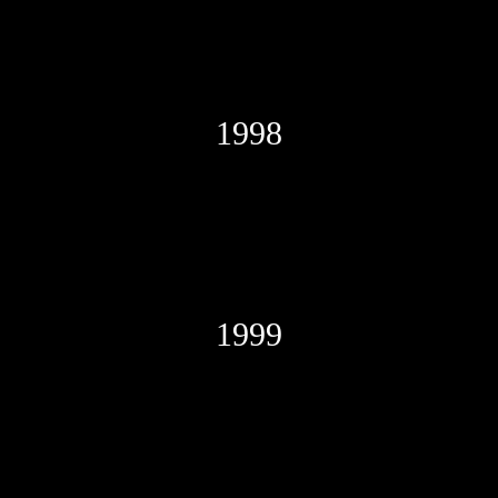
1998
1999