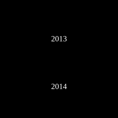
2013
2014