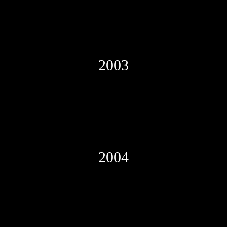
2003
2004