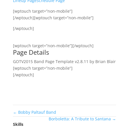
Lineup Page
Schedule Page
[wptouch target=”non-mobile”]
[/wptouch][wptouch target=”non-mobile”]
[/wptouch]
[wptouch target=”non-mobile”][/wptouch]
Page Details
GOTV2015 Band Page Template v2.8.11 by Brian Blair
[wptouch target=”non-mobile”]
[/wptouch]
←
Bobby Paltauf Band
Borboletta: A Tribute to Santana
→
Skills