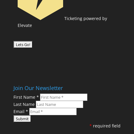
Ticketing powered by
Elevate
Join Our Newsletter
First Name
*
Last Name
Email
*
*
required field