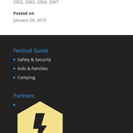
2002
,
2003
,
2004
,
2007
Posted on
January 28, 2015
Festival Guide
Safety & Security
Kids & Families
Camping
Partners