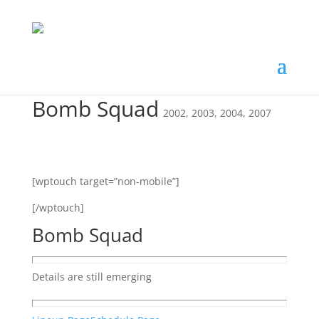
Bomb Squad
2002
,
2003
,
2004
,
2007
[wptouch target=”non-mobile”]
[/wptouch]
Bomb Squad
Details are still emerging