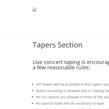
Tapers Section
Live concert taping is encoura
a few reasonable rules:
A/C Power will be provided in the Tapers Sec
Audio recording is allowed only in Taping Se
No mic stands are allowed in front of the s
No special ticket will be necessary to tape