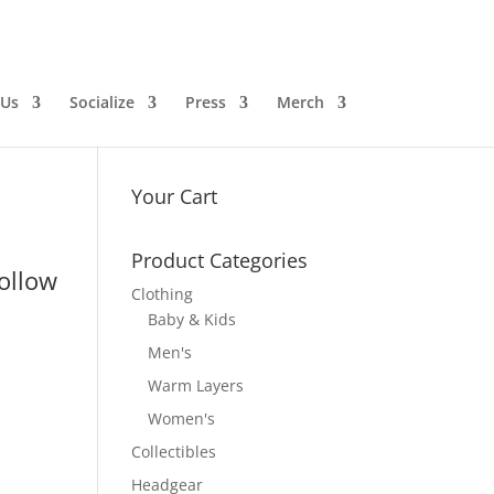
 Us
Socialize
Press
Merch
Your Cart
Product Categories
follow
Clothing
Baby & Kids
Men's
Warm Layers
Women's
Collectibles
Headgear