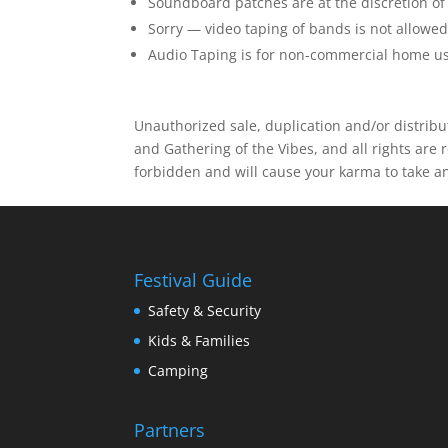
Soundboard patches are at the discretion of
Sorry — video taping of bands is not allowe
Audio Taping is for non-commercial home us
Unauthorized sale, duplication and/or distribut
and Gathering of the Vibes, and all rights are r
forbidden and will cause your karma to take a
Festival Guide
Safety & Security
Kids & Families
Camping
Partners