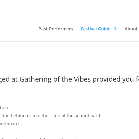
Past Performers
Festival Guide
About
ged at Gathering of the Vibes provided you 
tion
ction behind or to either side of the soundboard
oundboard