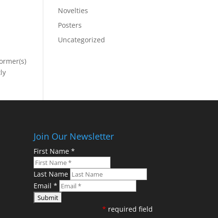
Novelties
Posters
Uncategorized
former(s)
ly
Join Our Newsletter
First Name
*
Last Name
Email
*
*
required field