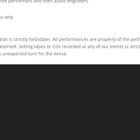
 the performers and their audio engineers
d
e only
ion is strictly forbidden. All performances are property of the per
eserved. Selling tapes or CDs recorded at any of our events is strict
n unexpected turn for the worse.