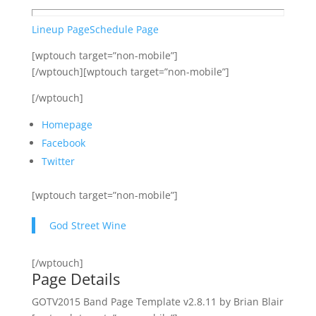
Lineup Page
Schedule Page
[wptouch target=”non-mobile”]
[/wptouch][wptouch target=”non-mobile”]
[/wptouch]
Homepage
Facebook
Twitter
[wptouch target=”non-mobile”]
God Street Wine
[/wptouch]
Page Details
GOTV2015 Band Page Template v2.8.11 by Brian Blair