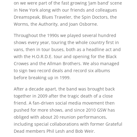
on we were part of the fast growing ‘jam band’ scene
in New York along with our friends and colleagues
Dreamspeak, Blues Traveler, the Spin Doctors, the
Worms, the Authority, and Joan Osborne.
Throughout the 1990s we played several hundred
shows every year, touring the whole country first in
vans, then in tour buses, both as a headline act and
with the H.O.R.D.E. tour and opening for the Black
Crowes and the Allman Brothers. We also managed
to sign two record deals and record six albums
before breaking up in 1999.
After a decade apart, the band was brought back
together in 2009 after the tragic death of a close
friend. A fan-driven social media movement then
pushed for more shows, and since 2010 GSW has
obliged with about 20 reunion performances,
including special collaborations with former Grateful
Dead members Phil Lesh and Bob Weir.