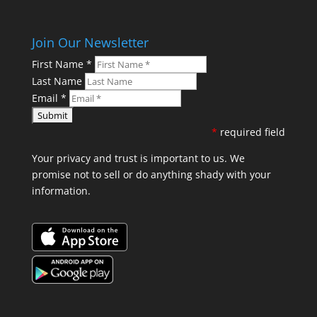
Join Our Newsletter
First Name
*
Last Name
Email
*
*
required field
Your privacy and trust is important to us. We
promise not to sell or do anything shady with your
information.