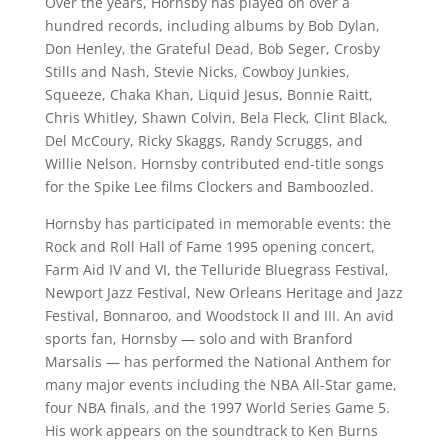
Over the years, Hornsby has played on over a
hundred records, including albums by Bob Dylan,
Don Henley, the Grateful Dead, Bob Seger, Crosby
Stills and Nash, Stevie Nicks, Cowboy Junkies,
Squeeze, Chaka Khan, Liquid Jesus, Bonnie Raitt,
Chris Whitley, Shawn Colvin, Bela Fleck, Clint Black,
Del McCoury, Ricky Skaggs, Randy Scruggs, and
Willie Nelson. Hornsby contributed end-title songs
for the Spike Lee films Clockers and Bamboozled.
Hornsby has participated in memorable events: the
Rock and Roll Hall of Fame 1995 opening concert,
Farm Aid IV and VI, the Telluride Bluegrass Festival,
Newport Jazz Festival, New Orleans Heritage and Jazz
Festival, Bonnaroo, and Woodstock II and III. An avid
sports fan, Hornsby — solo and with Branford
Marsalis — has performed the National Anthem for
many major events including the NBA All-Star game,
four NBA finals, and the 1997 World Series Game 5.
His work appears on the soundtrack to Ken Burns