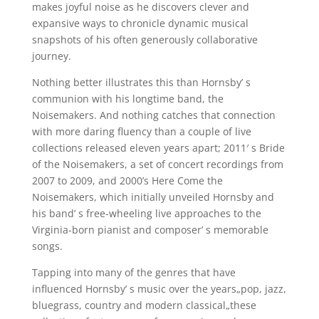
makes joyful noise as he discovers clever and
expansive ways to chronicle dynamic musical
snapshots of his often generously collaborative
journey.
Nothing better illustrates this than Hornsby’ s
communion with his longtime band, the
Noisemakers. And nothing catches that connection
with more daring fluency than a couple of live
collections released eleven years apart; 2011′ s Bride
of the Noisemakers, a set of concert recordings from
2007 to 2009, and 2000’s Here Come the
Noisemakers, which initially unveiled Hornsby and
his band’ s free-wheeling live approaches to the
Virginia-born pianist and composer’ s memorable
songs.
Tapping into many of the genres that have
influenced Hornsby’ s music over the years„pop, jazz,
bluegrass, country and modern classical„these