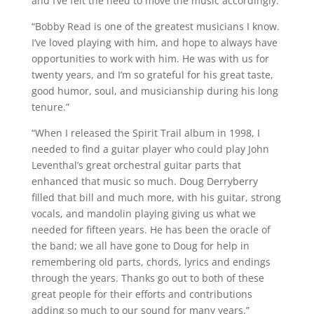
and I’ve felt the need to move the music accordingly.”
“Bobby Read is one of the greatest musicians I know.
I’ve loved playing with him, and hope to always have
opportunities to work with him. He was with us for
twenty years, and I’m so grateful for his great taste,
good humor, soul, and musicianship during his long
tenure.”
“When I released the Spirit Trail album in 1998, I
needed to find a guitar player who could play John
Leventhal’s great orchestral guitar parts that
enhanced that music so much. Doug Derryberry
filled that bill and much more, with his guitar, strong
vocals, and mandolin playing giving us what we
needed for fifteen years. He has been the oracle of
the band; we all have gone to Doug for help in
remembering old parts, chords, lyrics and endings
through the years. Thanks go out to both of these
great people for their efforts and contributions
adding so much to our sound for many years.”