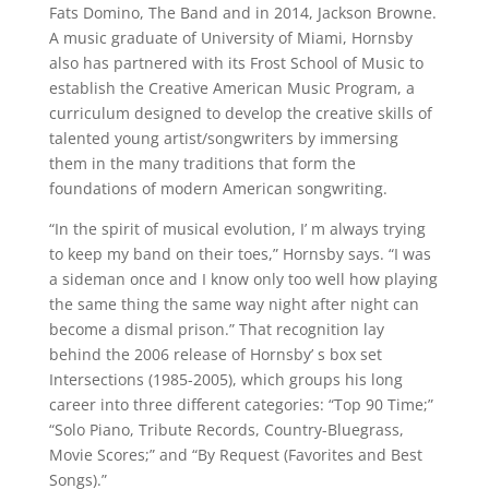
Fats Domino, The Band and in 2014, Jackson Browne.
A music graduate of University of Miami, Hornsby
also has partnered with its Frost School of Music to
establish the Creative American Music Program, a
curriculum designed to develop the creative skills of
talented young artist/songwriters by immersing
them in the many traditions that form the
foundations of modern American songwriting.
“In the spirit of musical evolution, I’ m always trying
to keep my band on their toes,” Hornsby says. “I was
a sideman once and I know only too well how playing
the same thing the same way night after night can
become a dismal prison.” That recognition lay
behind the 2006 release of Hornsby’ s box set
Intersections (1985-2005), which groups his long
career into three different categories: “Top 90 Time;”
“Solo Piano, Tribute Records, Country-Bluegrass,
Movie Scores;” and “By Request (Favorites and Best
Songs).”