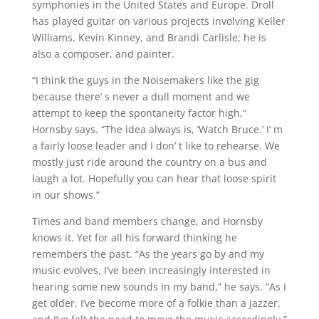
symphonies in the United States and Europe. Droll
has played guitar on various projects involving Keller
Williams, Kevin Kinney, and Brandi Carlisle; he is
also a composer, and painter.
“I think the guys in the Noisemakers like the gig
because there’ s never a dull moment and we
attempt to keep the spontaneity factor high,”
Hornsby says. “The idea always is, ‘Watch Bruce.’ I’ m
a fairly loose leader and I don’ t like to rehearse. We
mostly just ride around the country on a bus and
laugh a lot. Hopefully you can hear that loose spirit
in our shows.”
Times and band members change, and Hornsby
knows it. Yet for all his forward thinking he
remembers the past. “As the years go by and my
music evolves, I’ve been increasingly interested in
hearing some new sounds in my band,” he says. “As I
get older, I’ve become more of a folkie than a jazzer,