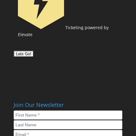
Ticketing powered by
Elevate
Join Our Newsletter