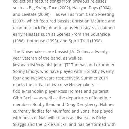
collections feature songs from previous releases
such as Big Swing Face (2002), Halcyon Days (2004),
and Levitate (2009) — as well as from Camp Meeting
(2007), which featured bassist Christian McBride and
drummer Jack DeJohnette, plus Hornsby’ s acclaimed
early releases such as Scenes From The Southside
(1988), Hothouse (1995), and Spirit Trail (1998).
The Noisemakers are bassist J.V. Collier, a twenty-
year veteran of the band, as well as
keyboardist/organist John “JT” Thomas and drummer
Sonny Emory, who have played with Hornsby twenty-
four and twelve years respectively. Summer 2014
marks the arrival of two new Noisemakers —
fiddle/mandolin player Ross Holmes and guitarist
Gibb Droll — as well as the departures of longtime
members Bobby Read and Doug Derryberry. Holmes
currently fiddles for Mumford and Sons, has played
with hosts of Nashville titans as diverse as Ricky
Skaggs and the Dixie Chicks, and has performed with