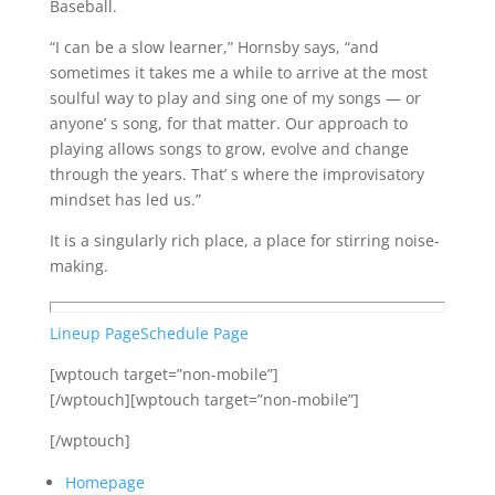
Baseball.
“I can be a slow learner,” Hornsby says, “and
sometimes it takes me a while to arrive at the most
soulful way to play and sing one of my songs — or
anyone’ s song, for that matter. Our approach to
playing allows songs to grow, evolve and change
through the years. That’ s where the improvisatory
mindset has led us.”
It is a singularly rich place, a place for stirring noise-
making.
Lineup Page
Schedule Page
[wptouch target=”non-mobile”]
[/wptouch][wptouch target=”non-mobile”]
[/wptouch]
Homepage