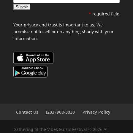
*
required field
Your privacy and trust is important to us. We
promise not to sell or do anything shady with your
information.
Contact Us
(203) 908-3030
Privacy Policy
Gathering of the Vibes Music Festival © 2026 All