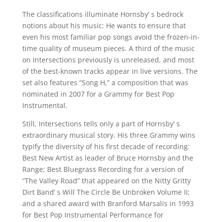
The classifications illuminate Hornsby’ s bedrock
notions about his music: He wants to ensure that
even his most familiar pop songs avoid the frozen-in-
time quality of museum pieces. A third of the music
on Intersections previously is unreleased, and most
of the best-known tracks appear in live versions. The
set also features “Song H,” a composition that was
nominated in 2007 for a Grammy for Best Pop
Instrumental.
Still, Intersections tells only a part of Hornsby’ s
extraordinary musical story. His three Grammy wins
typify the diversity of his first decade of recording:
Best New Artist as leader of Bruce Hornsby and the
Range; Best Bluegrass Recording for a version of
“The Valley Road” that appeared on the Nitty Gritty
Dirt Band’ s Will The Circle Be Unbroken Volume II;
and a shared award with Branford Marsalis in 1993
for Best Pop Instrumental Performance for