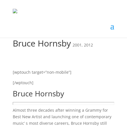
Bruce Hornsby
2001
,
2012
[wptouch target=”non-mobile”]
[/wptouch]
Bruce Hornsby
Almost three decades after winning a Grammy for
Best New Artist and launching one of contemporary
music’ s most diverse careers, Bruce Hornsby still