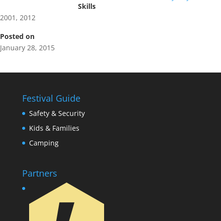
Skills
2001
,
2012
Posted on
January 28, 2015
Festival Guide
Safety & Security
Kids & Families
Camping
Partners