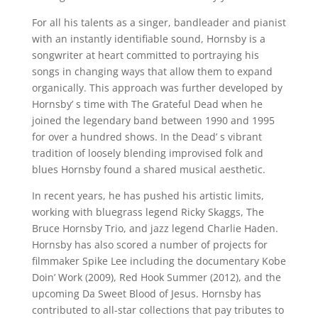
For all his talents as a singer, bandleader and pianist
with an instantly identifiable sound, Hornsby is a
songwriter at heart committed to portraying his
songs in changing ways that allow them to expand
organically. This approach was further developed by
Hornsby’ s time with The Grateful Dead when he
joined the legendary band between 1990 and 1995
for over a hundred shows. In the Dead’ s vibrant
tradition of loosely blending improvised folk and
blues Hornsby found a shared musical aesthetic.
In recent years, he has pushed his artistic limits,
working with bluegrass legend Ricky Skaggs, The
Bruce Hornsby Trio, and jazz legend Charlie Haden.
Hornsby has also scored a number of projects for
filmmaker Spike Lee including the documentary Kobe
Doin’ Work (2009), Red Hook Summer (2012), and the
upcoming Da Sweet Blood of Jesus. Hornsby has
contributed to all-star collections that pay tributes to