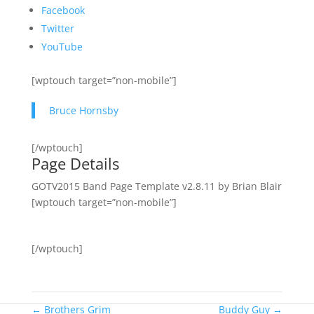
Facebook
Twitter
YouTube
[wptouch target=”non-mobile”]
Bruce Hornsby
[/wptouch]
Page Details
GOTV2015 Band Page Template v2.8.11 by Brian Blair
[wptouch target=”non-mobile”]
[/wptouch]
←
Brothers Grim
Buddy Guy
→