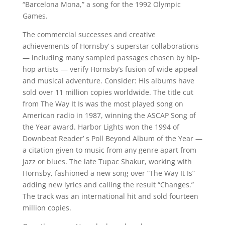
“Barcelona Mona,” a song for the 1992 Olympic
Games.
The commercial successes and creative
achievements of Hornsby’ s superstar collaborations
— including many sampled passages chosen by hip-
hop artists — verify Hornsby’s fusion of wide appeal
and musical adventure. Consider: His albums have
sold over 11 million copies worldwide. The title cut
from The Way It Is was the most played song on
American radio in 1987, winning the ASCAP Song of
the Year award. Harbor Lights won the 1994 of
Downbeat Reader’ s Poll Beyond Album of the Year —
a citation given to music from any genre apart from
jazz or blues. The late Tupac Shakur, working with
Hornsby, fashioned a new song over “The Way It Is”
adding new lyrics and calling the result “Changes.”
The track was an international hit and sold fourteen
million copies.