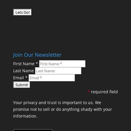
Join Our Newsletter
First Name
*
Last Name
Email
*
*
required field
Your privacy and trust is important to us. We
promise not to sell or do anything shady with your
information.