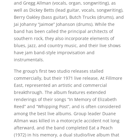
and Gregg Allman (vocals, organ, songwriting), as
well as Dickey Betts (lead guitar, vocals, songwriting),
Berry Oakley (bass guitar), Butch Trucks (drums), and
Jai Johanny “Jaimoe” Johanson (drums). While the
band has been called the principal architects of
southern rock, they also incorporate elements of
blues, jazz, and country music, and their live shows
have jam band-style improvisation and
instrumentals.
The group’s first two studio releases stalled
commercially, but their 1971 live release, At Fillmore
East, represented an artistic and commercial
breakthrough. The album features extended
renderings of their songs “In Memory of Elizabeth
Reed” and “Whipping Post”, and is often considered
among the best live albums. Group leader Duane
Allman was killed in a motorcycle accident not long
afterward, and the band completed Eat a Peach
(1972) in his memory, a dual studio/live album that