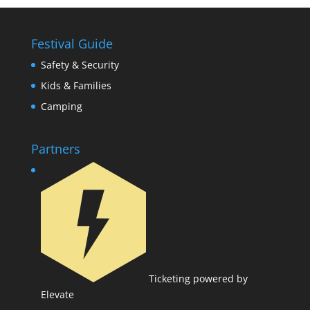
Festival Guide
Safety & Security
Kids & Families
Camping
Partners
Ticketing powered by
Elevate