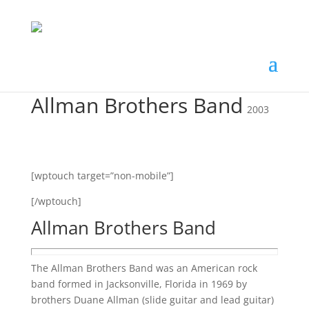
Allman Brothers Band
2003
[wptouch target=”non-mobile”]
[/wptouch]
Allman Brothers Band
The Allman Brothers Band was an American rock
band formed in Jacksonville, Florida in 1969 by
brothers Duane Allman (slide guitar and lead guitar)