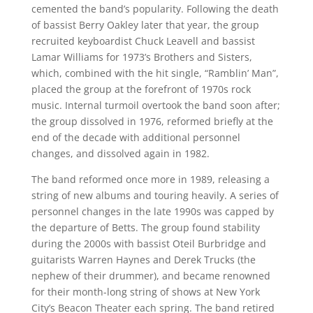
cemented the band’s popularity. Following the death
of bassist Berry Oakley later that year, the group
recruited keyboardist Chuck Leavell and bassist
Lamar Williams for 1973’s Brothers and Sisters,
which, combined with the hit single, “Ramblin’ Man”,
placed the group at the forefront of 1970s rock
music. Internal turmoil overtook the band soon after;
the group dissolved in 1976, reformed briefly at the
end of the decade with additional personnel
changes, and dissolved again in 1982.
The band reformed once more in 1989, releasing a
string of new albums and touring heavily. A series of
personnel changes in the late 1990s was capped by
the departure of Betts. The group found stability
during the 2000s with bassist Oteil Burbridge and
guitarists Warren Haynes and Derek Trucks (the
nephew of their drummer), and became renowned
for their month-long string of shows at New York
City’s Beacon Theater each spring. The band retired