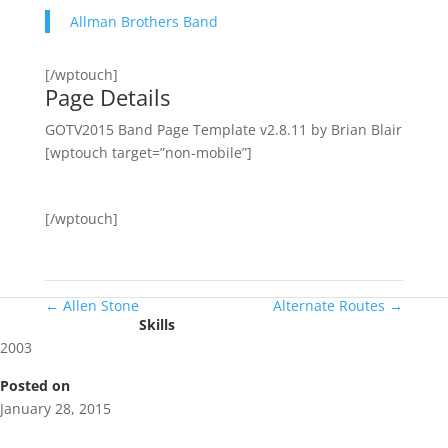
Allman Brothers Band
[/wptouch]
Page Details
GOTV2015 Band Page Template v2.8.11 by Brian Blair
[wptouch target=”non-mobile”]
[/wptouch]
←
Allen Stone
Alternate Routes
→
Skills
2003
Posted on
January 28, 2015