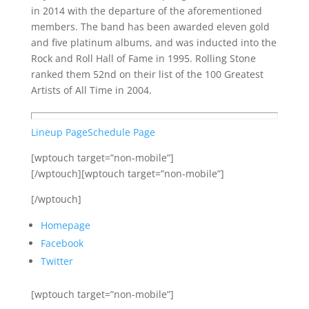
in 2014 with the departure of the aforementioned
members. The band has been awarded eleven gold
and five platinum albums, and was inducted into the
Rock and Roll Hall of Fame in 1995. Rolling Stone
ranked them 52nd on their list of the 100 Greatest
Artists of All Time in 2004.
Lineup Page
Schedule Page
[wptouch target=”non-mobile”]
[/wptouch][wptouch target=”non-mobile”]
[/wptouch]
Homepage
Facebook
Twitter
[wptouch target=”non-mobile”]