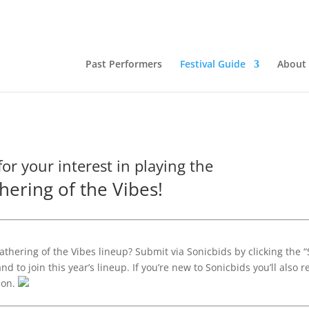
Past Performers
Festival Guide
About
or your interest in playing the
hering of the Vibes!
athering of the Vibes lineup? Submit via Sonicbids by clicking the 
d to join this year’s lineup. If you’re new to Sonicbids you’ll also r
ion.