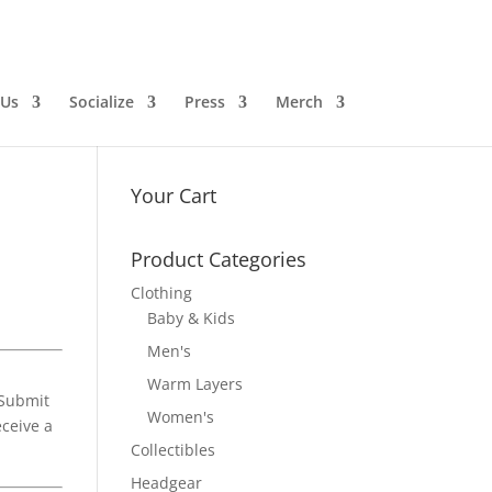
 Us
Socialize
Press
Merch
Your Cart
Product Categories
Clothing
Baby & Kids
Men's
Warm Layers
“Submit
Women's
eceive a
Collectibles
Headgear