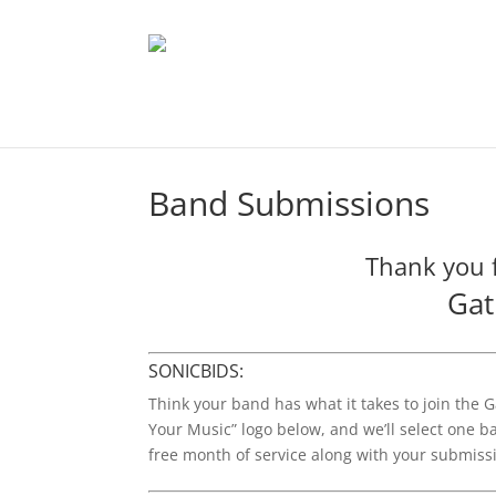
Band Submissions
Thank you f
Gat
SONICBIDS:
Think your band has what it takes to join the G
Your Music” logo below, and we’ll select one ban
free month of service along with your submiss