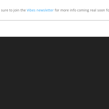
sure to join the
Vibes newsletter
for more info coming real soon f