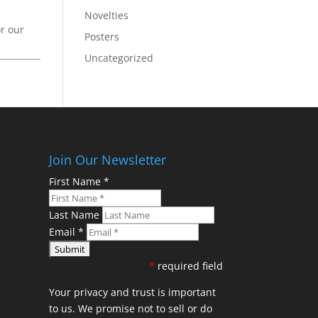
Novelties
or our
Posters
Uncategorized
Join Our Newsletter
First Name
*
Last Name
Email
*
*
required field
Your privacy and trust is important
to us. We promise not to sell or do