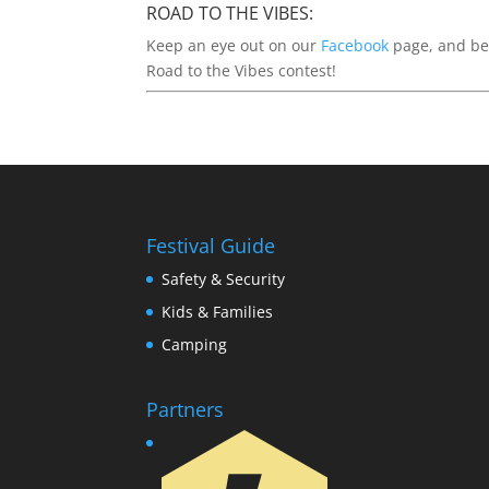
ROAD TO THE VIBES:
Keep an eye out on our
Facebook
page, and be 
Road to the Vibes contest!
Festival Guide
Safety & Security
Kids & Families
Camping
Partners