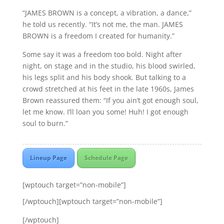
“JAMES BROWN is a concept, a vibration, a dance,”
he told us recently. “It’s not me, the man. JAMES
BROWN is a freedom I created for humanity.”
Some say it was a freedom too bold. Night after
night, on stage and in the studio, his blood swirled,
his legs split and his body shook. But talking to a
crowd stretched at his feet in the late 1960s, James
Brown reassured them: “If you ain’t got enough soul,
let me know. I’ll loan you some! Huh! I got enough
soul to burn.”
Lineup Page
Schedule Page
[wptouch target=”non-mobile”]
[/wptouch][wptouch target=”non-mobile”]
[/wptouch]