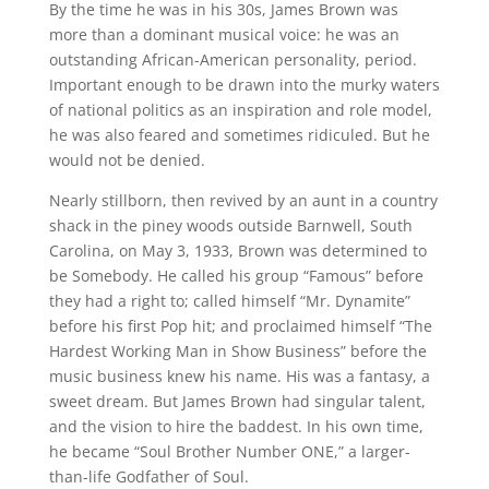
By the time he was in his 30s, James Brown was
more than a dominant musical voice: he was an
outstanding African-American personality, period.
Important enough to be drawn into the murky waters
of national politics as an inspiration and role model,
he was also feared and sometimes ridiculed. But he
would not be denied.
Nearly stillborn, then revived by an aunt in a country
shack in the piney woods outside Barnwell, South
Carolina, on May 3, 1933, Brown was determined to
be Somebody. He called his group “Famous” before
they had a right to; called himself “Mr. Dynamite”
before his first Pop hit; and proclaimed himself “The
Hardest Working Man in Show Business” before the
music business knew his name. His was a fantasy, a
sweet dream. But James Brown had singular talent,
and the vision to hire the baddest. In his own time,
he became “Soul Brother Number ONE,” a larger-
than-life Godfather of Soul.