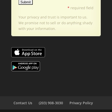
*
required field
Your privacy and trust is important to us.
We promise not to sell or do anything shady
with your information.
Contact Us
(203) 908-3030
Privacy Policy