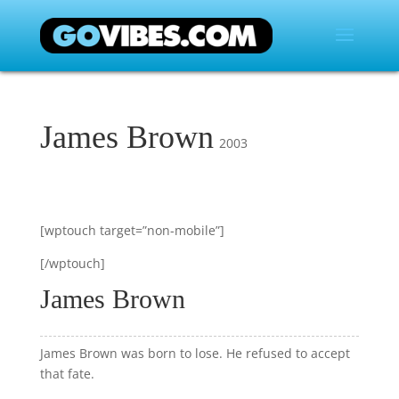
James Brown
2003
[wptouch target=”non-mobile”]
[/wptouch]
James Brown
James Brown was born to lose. He refused to accept
that fate.