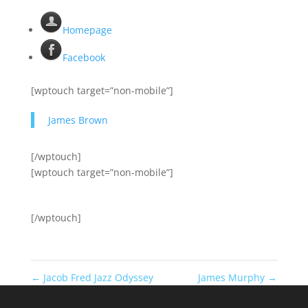
Homepage
Facebook
[wptouch target=”non-mobile”]
James Brown
[/wptouch]
[wptouch target=”non-mobile”]
[/wptouch]
←
Jacob Fred Jazz Odyssey
James Murphy
→