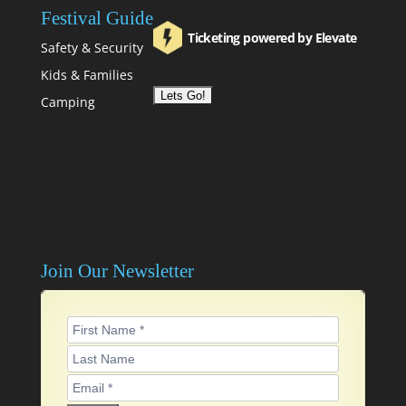
Festival Guide
Ticketing powered by Elevate
Safety & Security
Kids & Families
Camping
Join Our Newsletter