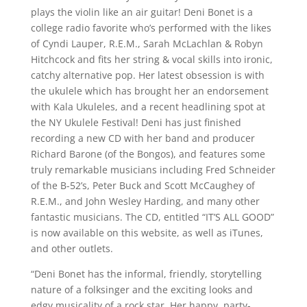
plays the violin like an air guitar! Deni Bonet is a
college radio favorite who’s performed with the likes
of Cyndi Lauper, R.E.M., Sarah McLachlan & Robyn
Hitchcock and fits her string & vocal skills into ironic,
catchy alternative pop. Her latest obsession is with
the ukulele which has brought her an endorsement
with Kala Ukuleles, and a recent headlining spot at
the NY Ukulele Festival! Deni has just finished
recording a new CD with her band and producer
Richard Barone (of the Bongos), and features some
truly remarkable musicians including Fred Schneider
of the B-52’s, Peter Buck and Scott McCaughey of
R.E.M., and John Wesley Harding, and many other
fantastic musicians. The CD, entitled “IT’S ALL GOOD”
is now available on this website, as well as iTunes,
and other outlets.
“Deni Bonet has the informal, friendly, storytelling
nature of a folksinger and the exciting looks and
edgy musicality of a rock star. Her happy, party-