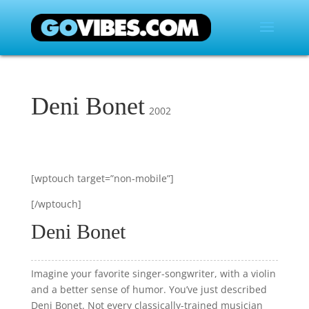
Deni Bonet
2002
[wptouch target=”non-mobile”]
[/wptouch]
Deni Bonet
Imagine your favorite singer-songwriter, with a violin
and a better sense of humor. You’ve just described
Deni Bonet. Not every classically-trained musician