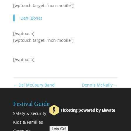
[wptouch target=”non-mobile”]
Deni Bonet
[/wptouch]
[wptouch target=”non-mobile”]
[/wptouch]
←
Del McCoury Band
Dennis McNally
→
Festival Guide
Ticketing powered by Elevate
Safety & Security
Kids & Families
Camping