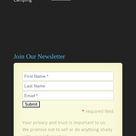
Join Our Newsletter
*
required field
Your privacy and trust is important to us.
We promise not to sell or do anything shady