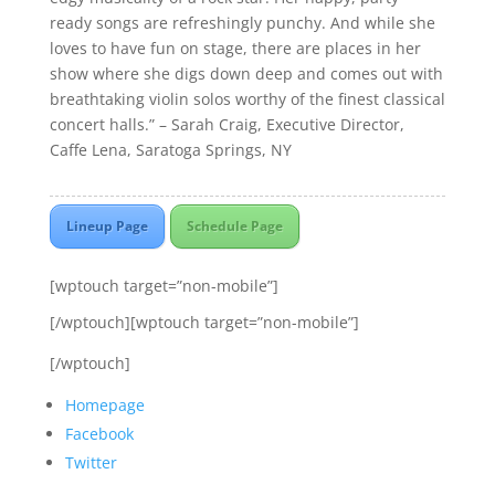
ready songs are refreshingly punchy. And while she
loves to have fun on stage, there are places in her
show where she digs down deep and comes out with
breathtaking violin solos worthy of the finest classical
concert halls.” – Sarah Craig, Executive Director,
Caffe Lena, Saratoga Springs, NY
Lineup Page
Schedule Page
[wptouch target=”non-mobile”]
[/wptouch][wptouch target=”non-mobile”]
[/wptouch]
Homepage
Facebook
Twitter