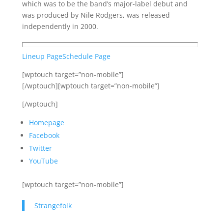
which was to be the band’s major-label debut and
was produced by Nile Rodgers, was released
independently in 2000.
Lineup Page
Schedule Page
[wptouch target=”non-mobile”]
[/wptouch][wptouch target=”non-mobile”]
[/wptouch]
Homepage
Facebook
Twitter
YouTube
[wptouch target=”non-mobile”]
Strangefolk