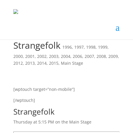
Strangefolk
1996
,
1997
,
1998
,
1999
,
2000
,
2001
,
2002
,
2003
,
2004
,
2006
,
2007
,
2008
,
2009
,
2012
,
2013
,
2014
,
2015
,
Main Stage
[wptouch target=”non-mobile”]
[/wptouch]
Strangefolk
Thursday at 5:15 PM on the Main Stage