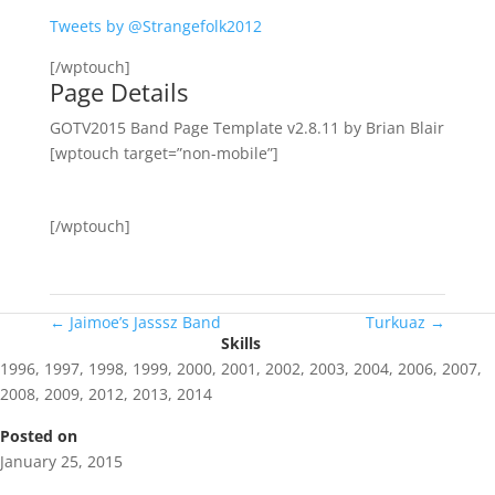
Tweets by @Strangefolk2012
[/wptouch]
Page Details
GOTV2015 Band Page Template v2.8.11 by Brian Blair
[wptouch target=”non-mobile”]
[/wptouch]
←
Jaimoe’s Jasssz Band
Turkuaz
→
Skills
1996
,
1997
,
1998
,
1999
,
2000
,
2001
,
2002
,
2003
,
2004
,
2006
,
2007
,
2008
,
2009
,
2012
,
2013
,
2014
Posted on
January 25, 2015