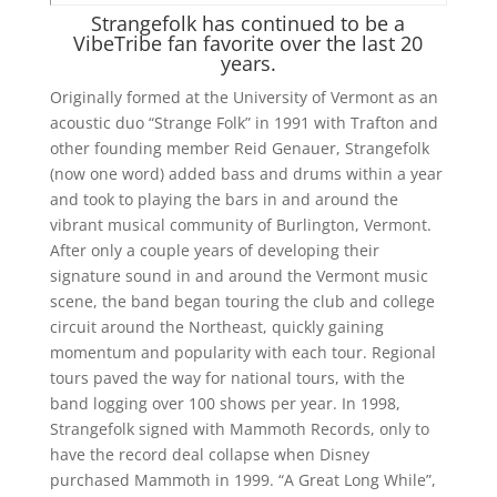
Strangefolk has continued to be a
VibeTribe fan favorite over the last 20
years.
Originally formed at the University of Vermont as an
acoustic duo “Strange Folk” in 1991 with Trafton and
other founding member Reid Genauer, Strangefolk
(now one word) added bass and drums within a year
and took to playing the bars in and around the
vibrant musical community of Burlington, Vermont.
After only a couple years of developing their
signature sound in and around the Vermont music
scene, the band began touring the club and college
circuit around the Northeast, quickly gaining
momentum and popularity with each tour. Regional
tours paved the way for national tours, with the
band logging over 100 shows per year. In 1998,
Strangefolk signed with Mammoth Records, only to
have the record deal collapse when Disney
purchased Mammoth in 1999. “A Great Long While”,