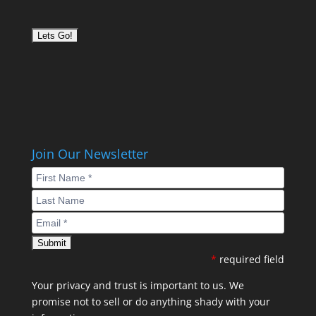
Join Our Newsletter
*
required field
Your privacy and trust is important to us. We
promise not to sell or do anything shady with your