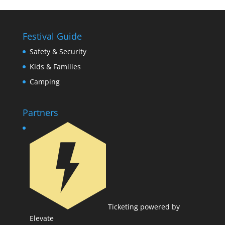
Festival Guide
Safety & Security
Kids & Families
Camping
Partners
Ticketing powered by
Elevate