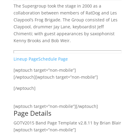
The Supergroup took the stage in 2000 as a
collaboration between members of RatDog and Les
Claypool’s Frog Brigade. The Group consisted of Les
Claypool, drummer Jay Lane, keyboardist Jeff
Chimenti; with guest appearances by saxophonist
Kenny Brooks and Bob Weir.
Lineup Page
Schedule Page
[wptouch target=”non-mobile”]
[/wptouch][wptouch target=”non-mobile”]
[/wptouch]
[wptouch target=”non-mobile”][/wptouch]
Page Details
GOTV2015 Band Page Template v2.8.11 by Brian Blair
[wptouch target=”non-mobile”]