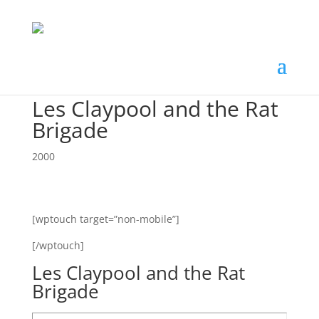
Les Claypool and the Rat
Brigade
2000
[wptouch target=”non-mobile”]
[/wptouch]
Les Claypool and the Rat
Brigade