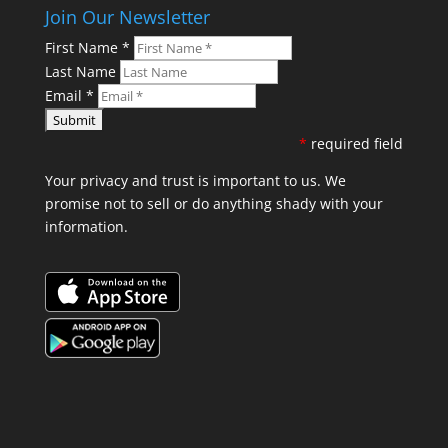
Join Our Newsletter
First Name
*
Last Name
Email
*
*
required field
Your privacy and trust is important to us. We
promise not to sell or do anything shady with your
information.