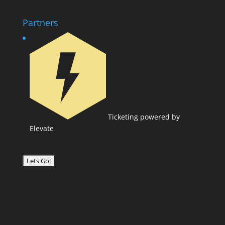
Partners
Ticketing powered by
Elevate