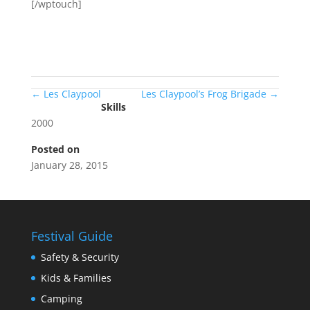
[/wptouch]
←
Les Claypool
Les Claypool’s Frog Brigade
→
Skills
2000
Posted on
January 28, 2015
Festival Guide
Safety & Security
Kids & Families
Camping