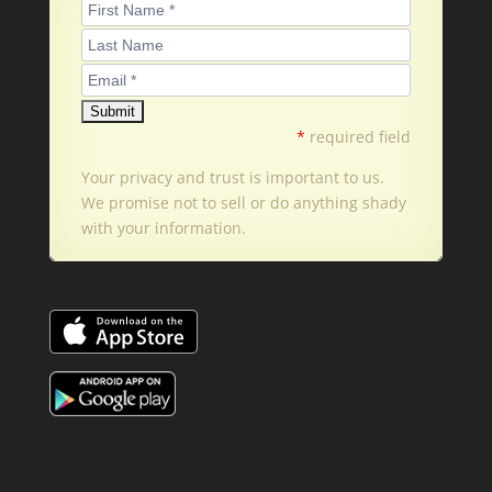
*
required field
Your privacy and trust is important to us.
We promise not to sell or do anything shady
with your information.