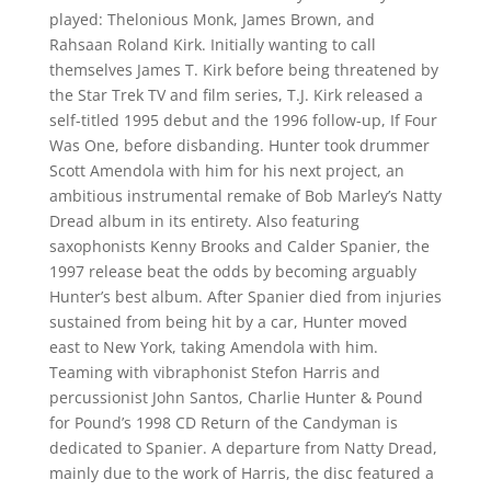
played: Thelonious Monk, James Brown, and
Rahsaan Roland Kirk. Initially wanting to call
themselves James T. Kirk before being threatened by
the Star Trek TV and film series, T.J. Kirk released a
self-titled 1995 debut and the 1996 follow-up, If Four
Was One, before disbanding. Hunter took drummer
Scott Amendola with him for his next project, an
ambitious instrumental remake of Bob Marley’s Natty
Dread album in its entirety. Also featuring
saxophonists Kenny Brooks and Calder Spanier, the
1997 release beat the odds by becoming arguably
Hunter’s best album. After Spanier died from injuries
sustained from being hit by a car, Hunter moved
east to New York, taking Amendola with him.
Teaming with vibraphonist Stefon Harris and
percussionist John Santos, Charlie Hunter & Pound
for Pound’s 1998 CD Return of the Candyman is
dedicated to Spanier. A departure from Natty Dread,
mainly due to the work of Harris, the disc featured a