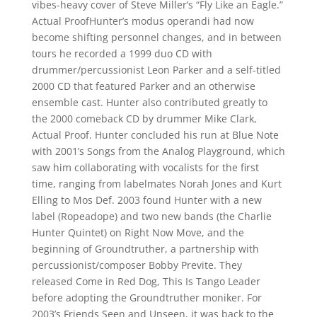
vibes-heavy cover of Steve Miller’s “Fly Like an Eagle.”
Actual ProofHunter’s modus operandi had now
become shifting personnel changes, and in between
tours he recorded a 1999 duo CD with
drummer/percussionist Leon Parker and a self-titled
2000 CD that featured Parker and an otherwise
ensemble cast. Hunter also contributed greatly to
the 2000 comeback CD by drummer Mike Clark,
Actual Proof. Hunter concluded his run at Blue Note
with 2001’s Songs from the Analog Playground, which
saw him collaborating with vocalists for the first
time, ranging from labelmates Norah Jones and Kurt
Elling to Mos Def. 2003 found Hunter with a new
label (Ropeadope) and two new bands (the Charlie
Hunter Quintet) on Right Now Move, and the
beginning of Groundtruther, a partnership with
percussionist/composer Bobby Previte. They
released Come in Red Dog, This Is Tango Leader
before adopting the Groundtruther moniker. For
2003’s Friends Seen and Unseen, it was back to the