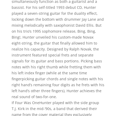
simultaneously function as both a guitarist and a
bassist. For his self-titled 1993 debut CD, Hunter
played a seven-string guitar for the duality effect,
locking down the bottom with drummer Jay Lane and
mixing melodically with saxophonist David Ellis. But
on his trio’s 1995 sophomore release, Bing, Bing,
Bing!, Hunter unveiled his custom-made Novax
eight-string, the guitar that finally allowed him to
realize his capacity. Designed by Ralph Novak, the
instrument featured special frets and separate
signals for its guitar and bass portions. Picking bass
notes with his right thumb while fretting them with
his left index finger (while at the same time
fingerpicking guitar chords and single notes with his
right hand’s remaining four digits as he frets with his
left hand’s other three fingers), Hunter achieves the
real sound of two-for-one.
If Four Was OneHunter played with the side group
T.J. Kirk in the mid-’90s, a band that derived their
name from the cover material they exclusively