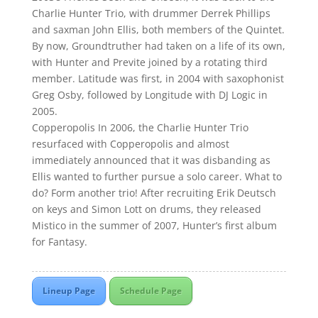
Charlie Hunter Trio, with drummer Derrek Phillips
and saxman John Ellis, both members of the Quintet.
By now, Groundtruther had taken on a life of its own,
with Hunter and Previte joined by a rotating third
member. Latitude was first, in 2004 with saxophonist
Greg Osby, followed by Longitude with DJ Logic in
2005.
Copperopolis In 2006, the Charlie Hunter Trio
resurfaced with Copperopolis and almost
immediately announced that it was disbanding as
Ellis wanted to further pursue a solo career. What to
do? Form another trio! After recruiting Erik Deutsch
on keys and Simon Lott on drums, they released
Mistico in the summer of 2007, Hunter’s first album
for Fantasy.
Lineup Page
Schedule Page