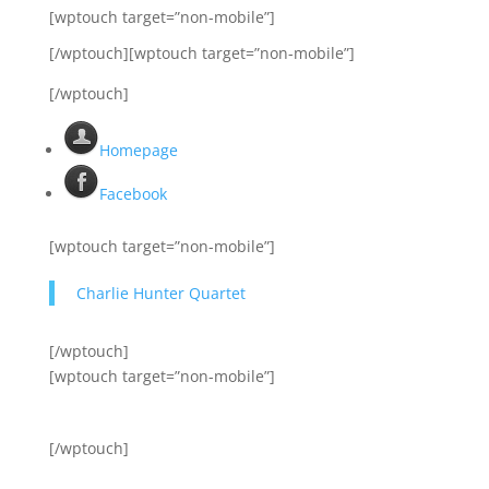
[wptouch target=”non-mobile”]
[/wptouch][wptouch target=”non-mobile”]
[/wptouch]
Homepage
Facebook
[wptouch target=”non-mobile”]
Charlie Hunter Quartet
[/wptouch]
[wptouch target=”non-mobile”]
[/wptouch]