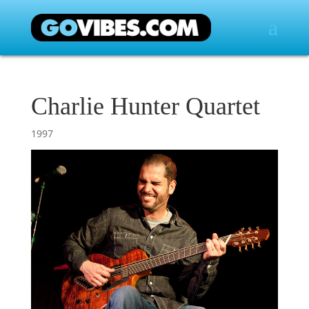
Charlie Hunter Quartet
1997