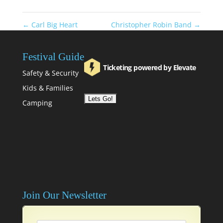
←
Carl Big Heart
Christopher Robin Band
→
Festival Guide
Ticketing powered by Elevate
Safety & Security
Kids & Families
Camping
Join Our Newsletter