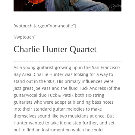
[wptouch target=”non-mobile”]
[/wptouch]
Charlie Hunter Quartet
As a young guitarist growing up in the San Francisco
Bay Area, Charlie Hunter was looking for a way to
stand out in the ’80s. His primary influences were
jazz great Joe Pass and the fluid Tuck Andress (of the
guitar/vocal duo Tuck & Patti), both six-string
guitarists who were adept at blending bass notes
into their standard guitar melodies to make
themselves sound like two musicians at once. But
Hunter wanted to take it one step further, and set
out to find an instrument on which he could