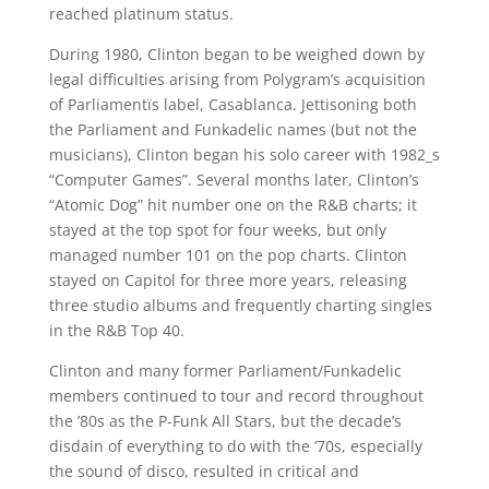
reached platinum status.
During 1980, Clinton began to be weighed down by
legal difficulties arising from Polygram’s acquisition
of Parliamentïs label, Casablanca. Jettisoning both
the Parliament and Funkadelic names (but not the
musicians), Clinton began his solo career with 1982_s
“Computer Games”. Several months later, Clinton’s
“Atomic Dog” hit number one on the R&B charts; it
stayed at the top spot for four weeks, but only
managed number 101 on the pop charts. Clinton
stayed on Capitol for three more years, releasing
three studio albums and frequently charting singles
in the R&B Top 40.
Clinton and many former Parliament/Funkadelic
members continued to tour and record throughout
the ’80s as the P-Funk All Stars, but the decade’s
disdain of everything to do with the ’70s, especially
the sound of disco, resulted in critical and