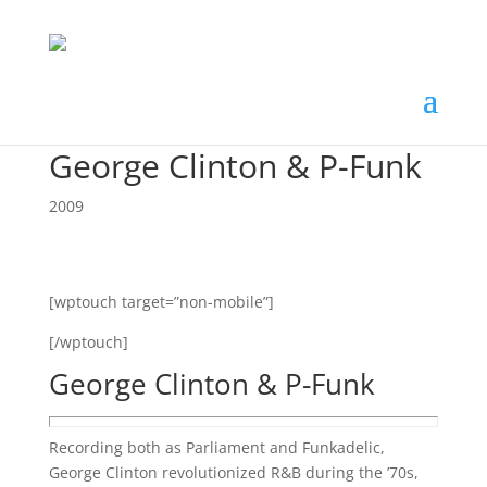
George Clinton & P-Funk
2009
[wptouch target=”non-mobile”]
[/wptouch]
George Clinton & P-Funk
Recording both as Parliament and Funkadelic,
George Clinton revolutionized R&B during the ’70s,