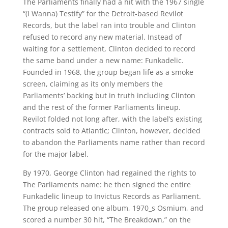
The Parliaments finally had a hit with the 1967 single
“(I Wanna) Testify” for the Detroit-based Revilot
Records, but the label ran into trouble and Clinton
refused to record any new material. Instead of
waiting for a settlement, Clinton decided to record
the same band under a new name: Funkadelic.
Founded in 1968, the group began life as a smoke
screen, claiming as its only members the
Parliaments’ backing but in truth including Clinton
and the rest of the former Parliaments lineup.
Revilot folded not long after, with the label’s existing
contracts sold to Atlantic; Clinton, however, decided
to abandon the Parliaments name rather than record
for the major label.
By 1970, George Clinton had regained the rights to
The Parliaments name: he then signed the entire
Funkadelic lineup to Invictus Records as Parliament.
The group released one album, 1970_s Osmium, and
scored a number 30 hit, “The Breakdown,” on the