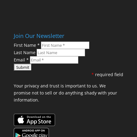
Join Our Newsletter
First Name
*
Last Name
Email
*
*
required field
Your privacy and trust is important to us. We
promise not to sell or do anything shady with your
information.