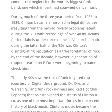
commercial neglect for the world’s biggest funk
band, one which in part had spawned dance music..
During much of the three-year period from 1986 to
1989, Clinton became embroiled in legal difficulties
(resulting from the myriad royalty problems latent
during the ’70s with recordings of over 40 musicians
for four labels under three names). Also problematic
during the latter half of the ’80s was Clinton’s
disintegrating reputation as a true forefather of rock;
by the end of the decade, however, a generation of
rappers reared on P-Funk were beginning to name
check him.
The early ’90s saw the rise of funk-inspired rap
(courtesy of Digital Underground, Dr. Dre, and
Warren G.) and funk rock (Primus and Red Hot Chili
Peppers) that re-established the status of Clinton &
co. as one of the most important forces in the recent
history of black music. Clinton’s music became the