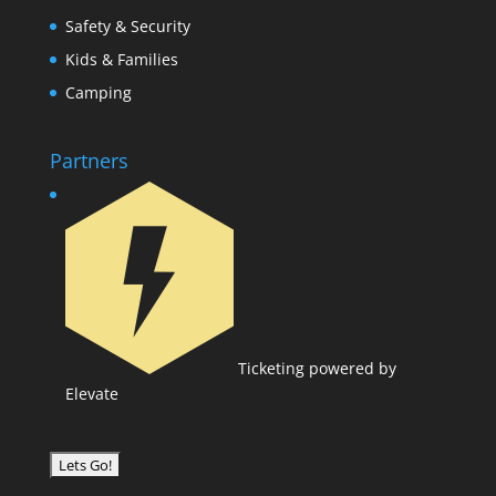
Safety & Security
Kids & Families
Camping
Partners
Ticketing powered by
Elevate