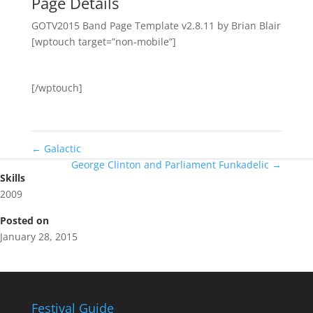
Page Details
GOTV2015 Band Page Template v2.8.11 by Brian Blair
[wptouch target=”non-mobile”]
[/wptouch]
←
Galactic
George Clinton and Parliament Funkadelic
→
Skills
2009
Posted on
January 28, 2015
Festival Guide