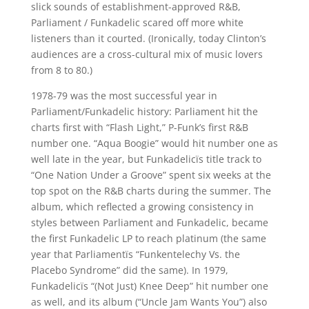
slick sounds of establishment-approved R&B,
Parliament / Funkadelic scared off more white
listeners than it courted. (Ironically, today Clinton’s
audiences are a cross-cultural mix of music lovers
from 8 to 80.)
1978-79 was the most successful year in
Parliament/Funkadelic history: Parliament hit the
charts first with “Flash Light,” P-Funk’s first R&B
number one. “Aqua Boogie” would hit number one as
well late in the year, but Funkadelicïs title track to
“One Nation Under a Groove” spent six weeks at the
top spot on the R&B charts during the summer. The
album, which reflected a growing consistency in
styles between Parliament and Funkadelic, became
the first Funkadelic LP to reach platinum (the same
year that Parliamentïs “Funkentelechy Vs. the
Placebo Syndrome” did the same). In 1979,
Funkadelicïs “(Not Just) Knee Deep” hit number one
as well, and its album (“Uncle Jam Wants You”) also