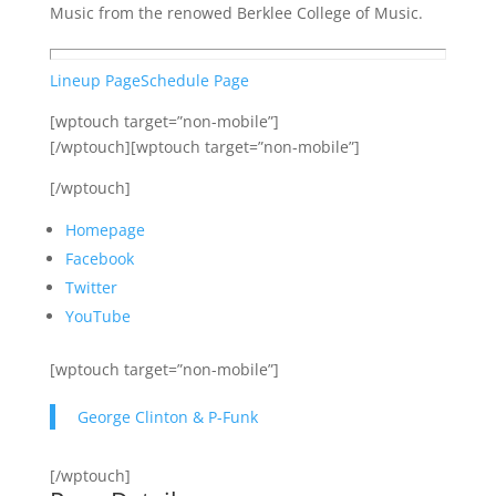
Music from the renowed Berklee College of Music.
Lineup Page
Schedule Page
[wptouch target=”non-mobile”]
[/wptouch][wptouch target=”non-mobile”]
[/wptouch]
Homepage
Facebook
Twitter
YouTube
[wptouch target=”non-mobile”]
George Clinton & P-Funk
[/wptouch]