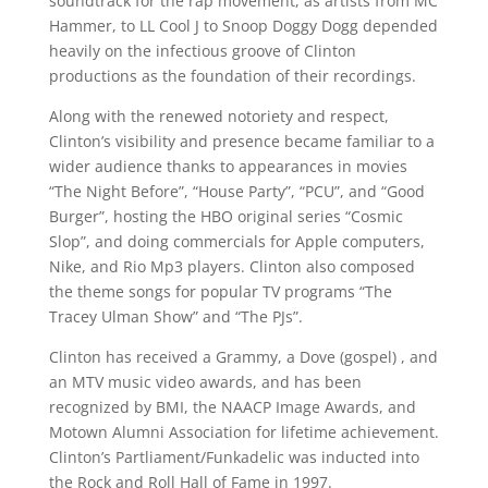
soundtrack for the rap movement, as artists from MC
Hammer, to LL Cool J to Snoop Doggy Dogg depended
heavily on the infectious groove of Clinton
productions as the foundation of their recordings.
Along with the renewed notoriety and respect,
Clinton’s visibility and presence became familiar to a
wider audience thanks to appearances in movies
“The Night Before”, “House Party”, “PCU”, and “Good
Burger”, hosting the HBO original series “Cosmic
Slop”, and doing commercials for Apple computers,
Nike, and Rio Mp3 players. Clinton also composed
the theme songs for popular TV programs “The
Tracey Ulman Show” and “The PJs”.
Clinton has received a Grammy, a Dove (gospel) , and
an MTV music video awards, and has been
recognized by BMI, the NAACP Image Awards, and
Motown Alumni Association for lifetime achievement.
Clinton’s Partliament/Funkadelic was inducted into
the Rock and Roll Hall of Fame in 1997.