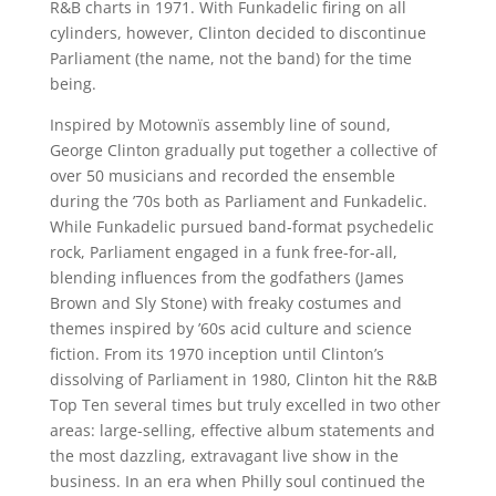
R&B charts in 1971. With Funkadelic firing on all
cylinders, however, Clinton decided to discontinue
Parliament (the name, not the band) for the time
being.
Inspired by Motownïs assembly line of sound,
George Clinton gradually put together a collective of
over 50 musicians and recorded the ensemble
during the ’70s both as Parliament and Funkadelic.
While Funkadelic pursued band-format psychedelic
rock, Parliament engaged in a funk free-for-all,
blending influences from the godfathers (James
Brown and Sly Stone) with freaky costumes and
themes inspired by ’60s acid culture and science
fiction. From its 1970 inception until Clinton’s
dissolving of Parliament in 1980, Clinton hit the R&B
Top Ten several times but truly excelled in two other
areas: large-selling, effective album statements and
the most dazzling, extravagant live show in the
business. In an era when Philly soul continued the