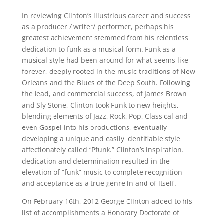
In reviewing Clinton’s illustrious career and success
as a producer / writer/ performer, perhaps his
greatest achievement stemmed from his relentless
dedication to funk as a musical form. Funk as a
musical style had been around for what seems like
forever, deeply rooted in the music traditions of New
Orleans and the Blues of the Deep South. Following
the lead, and commercial success, of James Brown
and Sly Stone, Clinton took Funk to new heights,
blending elements of Jazz, Rock, Pop, Classical and
even Gospel into his productions, eventually
developing a unique and easily identifiable style
affectionately called “Pfunk.” Clinton’s inspiration,
dedication and determination resulted in the
elevation of “funk” music to complete recognition
and acceptance as a true genre in and of itself.
On February 16th, 2012 George Clinton added to his
list of accomplishments a Honorary Doctorate of