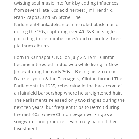
twisting soul music into funk by adding influences
from several late-’60s acid heroes: Jimi Hendrix,
Frank Zappa, and Sly Stone. The
Parliament/Funkadelic machine ruled black music
during the ’70s, capturing over 40 R&B hit singles
(including three number ones) and recording three
platinum albums.
Born in Kannapolis, NC, on July 22, 1941, Clinton
became interested in doo wop while living in New
Jersey during the early ’50s. . Basing his group on
Frankie Lymon & the Teenagers, Clinton formed The
Parliaments in 1955, rehearsing in the back room of
a Plainfield barbershop where he straightened hair.
The Parliaments released only two singles during the
next ten years, but frequent trips to Detroit during
the mid-’60s, where Clinton began working as a
songwriter and producer, eventually paid off their
investment.