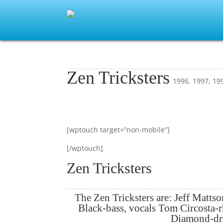
Zen Tricksters
1996
,
1997
,
19
[wptouch target=”non-mobile”]
[/wptouch]
Zen Tricksters
The Zen Tricksters are: Jeff Mattso
Black-bass, vocals Tom Circosta-
Diamond-d