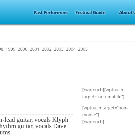
Past Performers
Festival Guide
About 
98
,
1999
,
2000
,
2001
,
2002
,
2003
,
2004
,
2005
[/wptouch][wptouch
target=”non-mobile”]
[wptouch target=”non-
mobile”]
n-lead guitar, vocals Klyph
[/wptouch]
rhythm guitar, vocals Dave
rums