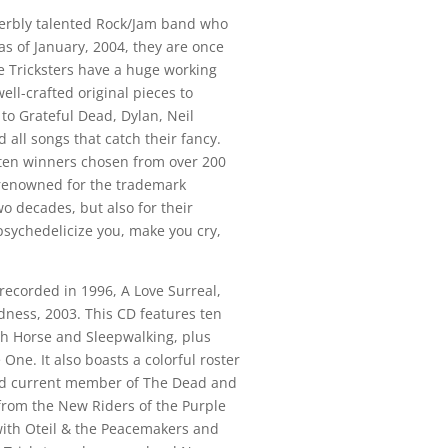
uperbly talented Rock/Jam band who
as of January, 2004, they are once
he Tricksters have a huge working
ell-crafted original pieces to
, to Grateful Dead, Dylan, Neil
 all songs that catch their fancy.
 ten winners chosen from over 200
y renowned for the trademark
o decades, but also for their
 psychedelicize you, make you cry,
recorded in 1996, A Love Surreal,
ness, 2003. This CD features ten
igh Horse and Sleepwalking, plus
 One. It also boasts a colorful roster
 and current member of The Dead and
from the New Riders of the Purple
with Oteil & the Peacemakers and