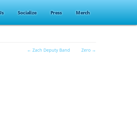
Us
Socialize
Press
Merch
←
Zach Deputy Band
Zero
→