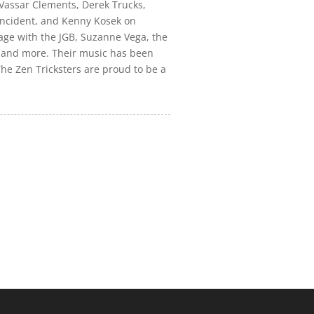
 Vassar Clements, Derek Trucks,
Incident, and Kenny Kosek on
tage with the JGB, Suzanne Vega, the
, and more. Their music has been
The Zen Tricksters are proud to be a