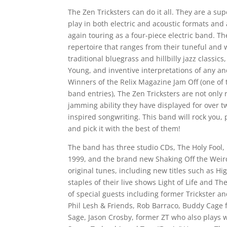
The Zen Tricksters can do it all. They are a s
play in both electric and acoustic formats and 
again touring as a four-piece electric band. T
repertoire that ranges from their tuneful and w
traditional bluegrass and hillbilly jazz classics
Young, and inventive interpretations of any and
Winners of the Relix Magazine Jam Off (one of
band entries), The Zen Tricksters are not onl
jamming ability they have displayed for over tw
inspired songwriting. This band will rock you,
and pick it with the best of them!
The band has three studio CDs, The Holy Fool, 
1999, and the brand new Shaking Off the Weird
original tunes, including new titles such as H
staples of their live shows Light of Life and The
of special guests including former Trickster
Phil Lesh & Friends, Rob Barraco, Buddy Cage 
Sage, Jason Crosby, former ZT who also plays 