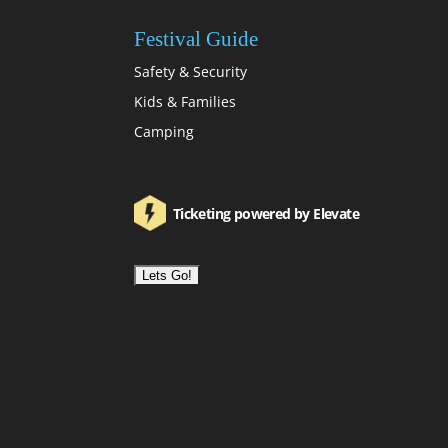
Festival Guide
Safety & Security
Kids & Families
Camping
Ticketing powered by Elevate