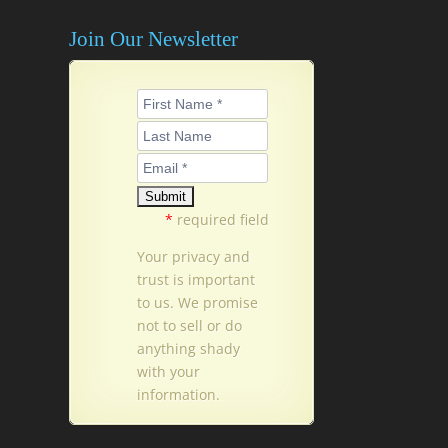
Join Our Newsletter
*
required field
Your privacy and
trust is important
to us. We promise
not to sell or do
anything shady
with your
information.