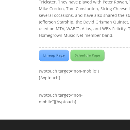
Trickster. They have played with Peter Rowan,
Mike Gordon, Tom Constanten, String Cheese 
several occasions, and have also shared the s
Jefferson Starship, the David Grisman Quintet
used on MTV, WABC’s Alias, and WB’s Felicity. 
Homegrown Music Net member band.
Lineup Page
Schedule Page
[wptouch target=”non-mobile”]
[/wptouch]
[wptouch target=”non-
mobile”][/wptouch]