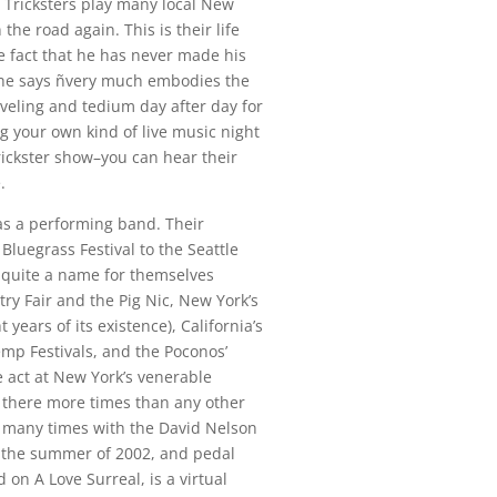
Tricksters play many local New
the road again. This is their life
the fact that he has never made his
,î he says ñvery much embodies the
raveling and tedium day after day for
 your own kind of live music night
Trickster show–you can hear their
.
 as a performing band. Their
luegrass Festival to the Seattle
 quite a name for themselves
ry Fair and the Pig Nic, New York’s
 years of its existence), California’s
emp Festivals, and the Poconos’
 act at New York’s venerable
 there more times than any other
e many times with the David Nelson
ng the summer of 2002, and pedal
d on A Love Surreal, is a virtual