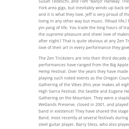
Susan Tedeschi, and Tom “Banjo” Hanway. The 
York area gigs, but inevitably winds up back on 
and it is what they love. Jeff is very proud of 
living in any other way but music. ñRoad life
yin-yang of life. You trade the long hours of t
the supreme pleasure and sheer love of making
after night.î That is quite obvious at any Zen 
love of their art in every performance they give
The Zen Tricksters are into their third decade
performances have ranged from the Big Apple B
Hemp Festival. Over the years they have made
playing such noted events as the Oregon Count
Gathering of the Vibes (this year makes all eight
High Sierra Festival, the Seattle and Eugene H
Gathering on the Mountain. They were a staple
Wetlands Preserve, closed in 2001, and played
band in existence! They have shared the stag
Band, most recently at several festivals duri
steel guitar player, Barry Sless, who also playe