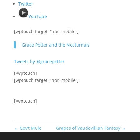
Twitter
YouTube
[wptouch target=”non-mobile”]
Grace Potter and the Nocturnals
Tweets by @gracepotter
[/wptouch]
[wptouch target=”non-mobile”]
[/wptouch]
←
Gov’t Mule
Grapes of Vaudevillian Fantasy
→