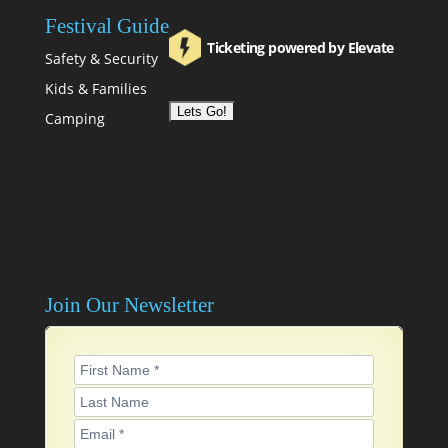
Festival Guide
Ticketing powered by Elevate
Safety & Security
Kids & Families
Camping
Join Our Newsletter