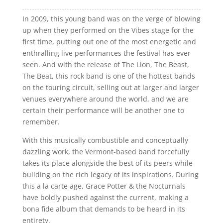
In 2009, this young band was on the verge of blowing
up when they performed on the Vibes stage for the
first time, putting out one of the most energetic and
enthralling live performances the festival has ever
seen. And with the release of The Lion, The Beast,
The Beat, this rock band is one of the hottest bands
on the touring circuit, selling out at larger and larger
venues everywhere around the world, and we are
certain their performance will be another one to
remember.
With this musically combustible and conceptually
dazzling work, the Vermont-based band forcefully
takes its place alongside the best of its peers while
building on the rich legacy of its inspirations. During
this a la carte age, Grace Potter & the Nocturnals
have boldly pushed against the current, making a
bona fide album that demands to be heard in its
entirety.