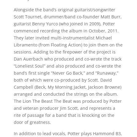
Alongside the band’s original guitarist/songwriter
Scott Tournet, drummer/band co-founder Matt Burr,
guitarist Benny Yurco (who joined in 2009), Potter
commenced recording the album in October, 2011.
They later invited multi-instrumentalist Michael
Libramento (from Floating Action) to join them on the
sessions. Adding to the firepower of the project is
Dan Auerbach who produced and co-wrote the track
“Loneliest Soul” and also produced and co-wrote the
band’s first single “Never Go Back,” and “Runaway,”
both of which were co-produced by Scott. David
Campbell (Beck, My Morning Jacket, Jackson Browne)
arranged and conducted the strings on the album.
The Lion The Beast The Beat was produced by Potter
and veteran producer Jim Scott, and represents a
rite of passage for a band that is knocking on the
door of greatness.
In addition to lead vocals, Potter plays Hammond B3,