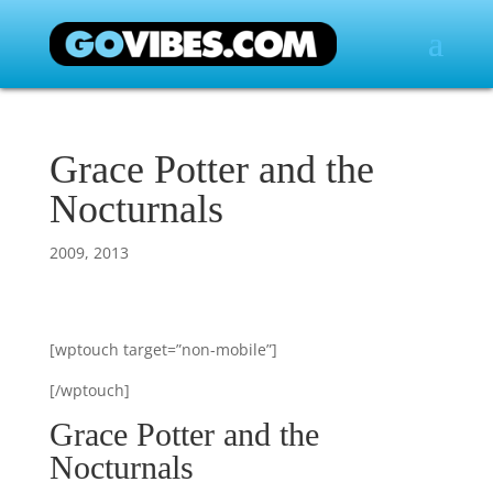
Grace Potter and the
Nocturnals
2009
,
2013
[wptouch target=”non-mobile”]
[/wptouch]
Grace Potter and the
Nocturnals