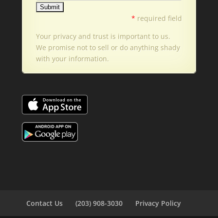
*
required field
Your privacy and trust is important to us.
We promise not to sell or do anything shady
with your information.
Contact Us
(203) 908-3030
Privacy Policy