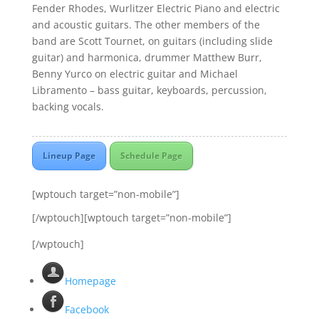
Fender Rhodes, Wurlitzer Electric Piano and electric
and acoustic guitars. The other members of the
band are Scott Tournet, on guitars (including slide
guitar) and harmonica, drummer Matthew Burr,
Benny Yurco on electric guitar and Michael
Libramento – bass guitar, keyboards, percussion,
backing vocals.
Lineup Page
Schedule Page
[wptouch target=”non-mobile”]
[/wptouch][wptouch target=”non-mobile”]
[/wptouch]
Homepage
Facebook