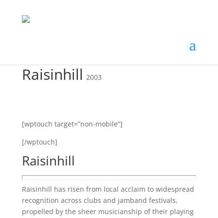
Raisinhill
2003
[wptouch target=”non-mobile”]
[/wptouch]
Raisinhill
Raisinhill has risen from local acclaim to widespread
recognition across clubs and jamband festivals,
propelled by the sheer musicianship of their playing