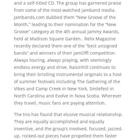
and a self-titled CD. The group has garnered praise
from some of the most-watched jamband media.
Jambands.com dubbed them “New Groove of the
Month,” leading to their nomination for the “New
Groove” category at the 4th annual Jammy Awards,
held at Madison Square Garden.. Relix Magazine
recently declared them one of the “best unsigned
bands” and winners of their JamOff! competition.
Always touring, always playing, with seemingly
endless energy and drive, Raisinhill continues to
bring their bristling instrumental originals to a host
of summer festivals including The Gathering of the
Vibes and Camp Creek in New York, Smilefest in
North Carolina and Evolve in Nova Scotia. Wherever
they travel, music fans are paying attention.
The trio has found that elusive musical relationship.
They are equally accomplished and equally
inventive, and the group’s involved, focused, jazzed-
up, rocked-out pieces have propelled them faster