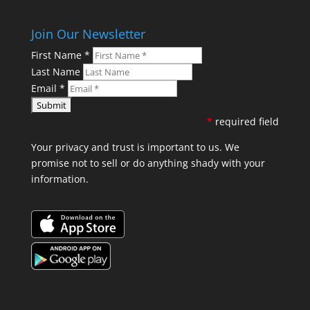
Join Our Newsletter
First Name
*
Last Name
Email
*
*
required field
Your privacy and trust is important to us. We
promise not to sell or do anything shady with your
information.