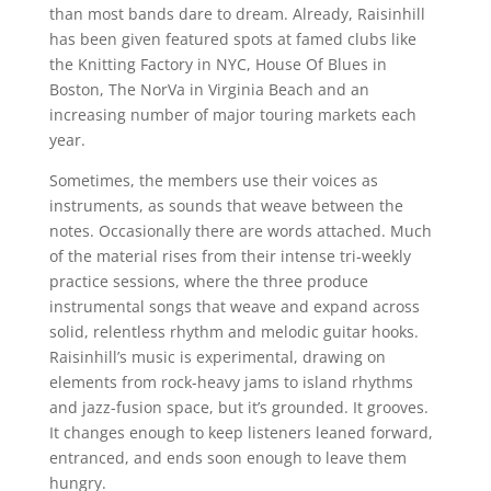
than most bands dare to dream. Already, Raisinhill
has been given featured spots at famed clubs like
the Knitting Factory in NYC, House Of Blues in
Boston, The NorVa in Virginia Beach and an
increasing number of major touring markets each
year.
Sometimes, the members use their voices as
instruments, as sounds that weave between the
notes. Occasionally there are words attached. Much
of the material rises from their intense tri-weekly
practice sessions, where the three produce
instrumental songs that weave and expand across
solid, relentless rhythm and melodic guitar hooks.
Raisinhill’s music is experimental, drawing on
elements from rock-heavy jams to island rhythms
and jazz-fusion space, but it’s grounded. It grooves.
It changes enough to keep listeners leaned forward,
entranced, and ends soon enough to leave them
hungry.