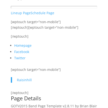
Lineup Page
Schedule Page
[wptouch target=”non-mobile”]
[/wptouch][wptouch target=”non-mobile”]
[/wptouch]
Homepage
Facebook
Twitter
[wptouch target=”non-mobile”]
Raisinhill
[/wptouch]
Page Details
GOTV2015 Band Page Template v2.8.11 by Brian Blair