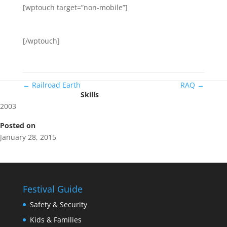
[wptouch target=”non-mobile”]
[/wptouch]
←
Railroad Earth
RAQ
→
Skills
2003
Posted on
January 28, 2015
Festival Guide
Safety & Security
Kids & Families