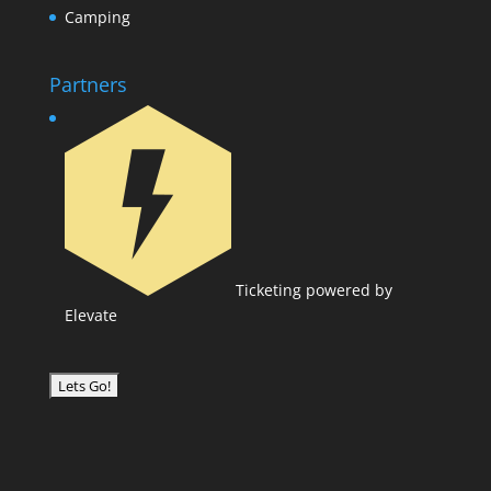
Camping
Partners
Ticketing powered by
Elevate