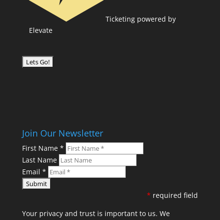
Ticketing powered by
Elevate
Join Our Newsletter
First Name
*
Last Name
Email
*
*
required field
Your privacy and trust is important to us. We