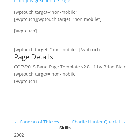
Lineup Page
Schedule Page
[wptouch target=”non-mobile”]
[/wptouch][wptouch target=”non-mobile”]
[/wptouch]
[wptouch target=”non-mobile”][/wptouch]
Page Details
GOTV2015 Band Page Template v2.8.11 by Brian Blair
[wptouch target=”non-mobile”]
[/wptouch]
←
Caravan of Thieves
Charlie Hunter Quartet
→
Skills
2002