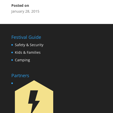
Posted on
January 28, 2015
Festival Guide
Safety & Security
Kids & Families
Camping
Partners