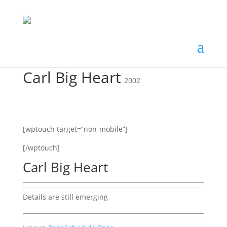
Carl Big Heart
2002
[wptouch target=”non-mobile”]
[/wptouch]
Carl Big Heart
Details are still emerging