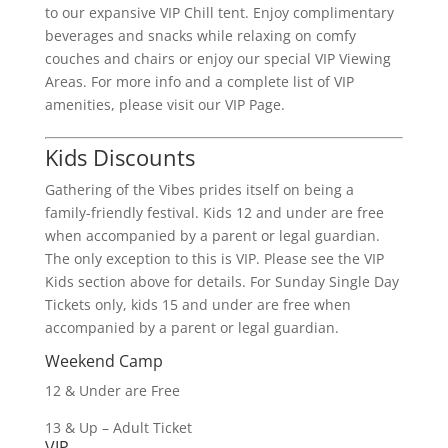
to our expansive VIP Chill tent. Enjoy complimentary
beverages and snacks while relaxing on comfy
couches and chairs or enjoy our special VIP Viewing
Areas. For more info and a complete list of VIP
amenities, please visit our VIP Page.
Kids Discounts
Gathering of the Vibes prides itself on being a
family-friendly festival. Kids 12 and under are free
when accompanied by a parent or legal guardian.
The only exception to this is VIP. Please see the VIP
Kids section above for details. For Sunday Single Day
Tickets only, kids 15 and under are free when
accompanied by a parent or legal guardian.
Weekend Camp
12 & Under are Free
13 & Up – Adult Ticket
VIP