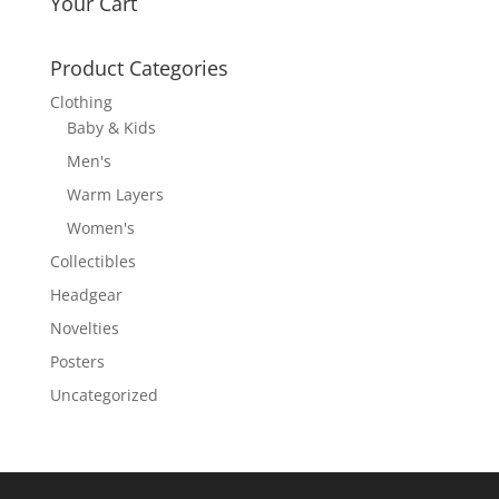
Your Cart
Product Categories
Clothing
Baby & Kids
Men's
Warm Layers
Women's
Collectibles
Headgear
Novelties
Posters
Uncategorized