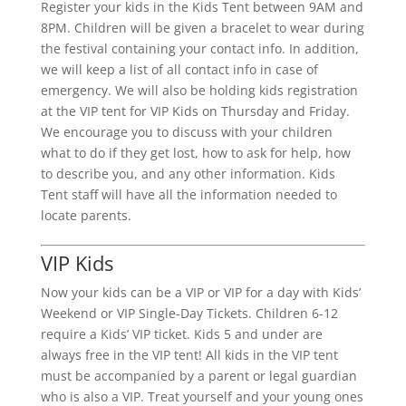
Register your kids in the Kids Tent between 9AM and
8PM. Children will be given a bracelet to wear during
the festival containing your contact info. In addition,
we will keep a list of all contact info in case of
emergency. We will also be holding kids registration
at the VIP tent for VIP Kids on Thursday and Friday.
We encourage you to discuss with your children
what to do if they get lost, how to ask for help, how
to describe you, and any other information. Kids
Tent staff will have all the information needed to
locate parents.
VIP Kids
Now your kids can be a VIP or VIP for a day with Kids’
Weekend or VIP Single-Day Tickets. Children 6-12
require a Kids’ VIP ticket. Kids 5 and under are
always free in the VIP tent! All kids in the VIP tent
must be accompanied by a parent or legal guardian
who is also a VIP. Treat yourself and your young ones