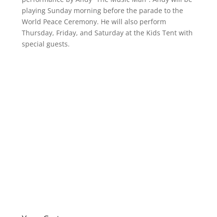
playing Sunday morning before the parade to the
World Peace Ceremony. He will also perform
Thursday, Friday, and Saturday at the Kids Tent with
special guests.