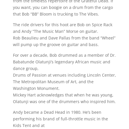
from the timeless repertoire of the Grateful Dead. If
you want, you can boogie on a drum from the cargo
that Bob “BB” Bloom is trucking to The Vibes.
The ride drivers for this hoot are Bob on Spice Rack
and Andy “The Music Man” Morse on guitar.
Rob Beaulieu and Dave Pallas from the band “Wheel”
will pump up the groove on guitar and bass.
For over a decade, Bob drummed as a member of Dr.
Babatunde Olatunji’s legendary African music and
dance group,
Drums of Passion at venues including Lincoln Center,
The Metropolitan Museum of Art, and the
Washington Monument.
Mickey Hart acknowledges that when he was young,
Olatunji was one of the drummers who inspired him.
Andy became a Dead Head in 1980. He’s been
performing his brand of full-throttle music in the
Kids Tent and at