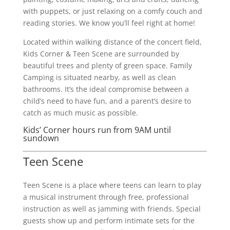
with puppets, or just relaxing on a comfy couch and
reading stories. We know you’ll feel right at home!
Located within walking distance of the concert field,
Kids Corner & Teen Scene are surrounded by
beautiful trees and plenty of green space. Family
Camping is situated nearby, as well as clean
bathrooms. It’s the ideal compromise between a
child’s need to have fun, and a parent’s desire to
catch as much music as possible.
Kids’ Corner hours run from 9AM until
sundown
Teen Scene
Teen Scene is a place where teens can learn to play
a musical instrument through free, professional
instruction as well as jamming with friends. Special
guests show up and perform intimate sets for the