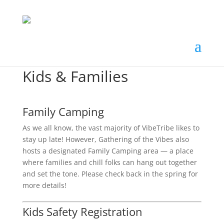
Kids & Families
Family Camping
As we all know, the vast majority of VibeTribe likes to
stay up late! However, Gathering of the Vibes also
hosts a designated Family Camping area — a place
where families and chill folks can hang out together
and set the tone. Please check back in the spring for
more details!
Kids Safety Registration