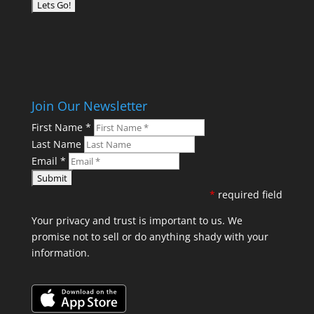
Join Our Newsletter
First Name
*
Last Name
Email
*
*
required field
Your privacy and trust is important to us. We
promise not to sell or do anything shady with your
information.