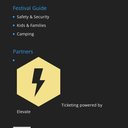
Festival Guide
Safety & Security
Kids & Families
Camping
Partners
Ticketing powered by
Elevate