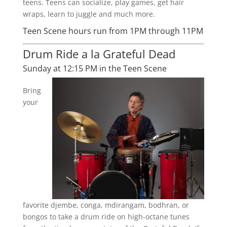
teens. Teens can socialize, play games, get hair
wraps, learn to juggle and much more.
Teen Scene hours run from 1PM through 11PM
Drum Ride a la Grateful Dead
Sunday at 12:15 PM in the Teen Scene
Bring
your
favorite djembe, conga, mdirangam, bodhran, or
bongos to take a drum ride on high-octane tunes