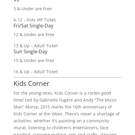
5 & Under are Free
6-12 – Kids VIP Ticket
Fri/Sat Single-Day
12 & Under are Free
13 & Up – Adult Ticket
Sun Single-Day
15 & Under are Free
16 & Up – Adult Ticket
Kids Corner
For the young ones, Kids Corner is a rockin good
time! Led by Gabrielle Fugere and Andy “The Music
Man” Morse, 2015 marks the 16th anniversary of
Kids Corner at the Vibes. There’s never a shortage of
activities, whether it’s painting on a community
mural, listening to children’s entertainers, face
painting, costume making, arts and crafts, dancing