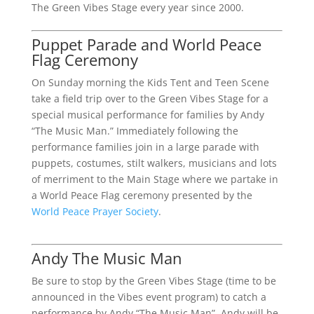
The Green Vibes Stage every year since 2000.
Puppet Parade and World Peace
Flag Ceremony
On Sunday morning the Kids Tent and Teen Scene
take a field trip over to the Green Vibes Stage for a
special musical performance for families by Andy
“The Music Man.” Immediately following the
performance families join in a large parade with
puppets, costumes, stilt walkers, musicians and lots
of merriment to the Main Stage where we partake in
a World Peace Flag ceremony presented by the
World Peace Prayer Society
.
Andy The Music Man
Be sure to stop by the Green Vibes Stage (time to be
announced in the Vibes event program) to catch a
performance by Andy “The Music Man”. Andy will be