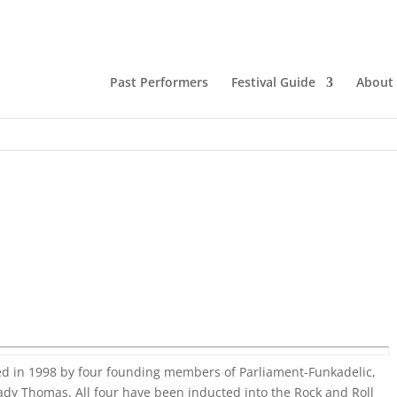
Past Performers
Festival Guide
About
ed in 1998 by four founding members of Parliament-Funkadelic,
ady Thomas. All four have been inducted into the Rock and Roll