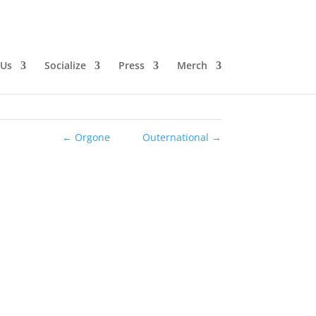
 Us
Socialize
Press
Merch
←
Orgone
Outernational
→