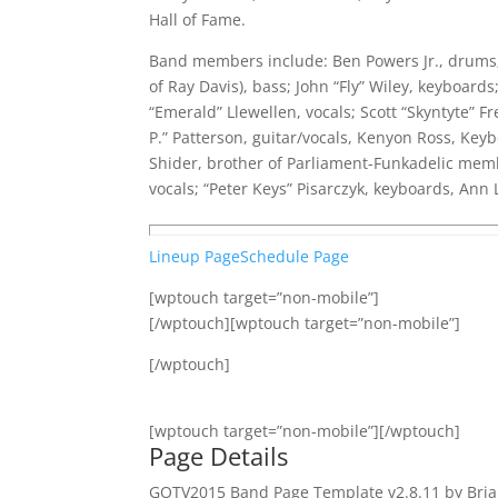
Hall of Fame.
Band members include: Ben Powers Jr., drums;
of Ray Davis), bass; John “Fly” Wiley, keyboards
“Emerald” Llewellen, vocals; Scott “Skyntyte” Fr
P.” Patterson, guitar/vocals, Kenyon Ross, Ke
Shider, brother of Parliament-Funkadelic membe
vocals; “Peter Keys” Pisarczyk, keyboards, Ann 
Lineup Page
Schedule Page
[wptouch target=”non-mobile”]
[/wptouch][wptouch target=”non-mobile”]
[/wptouch]
[wptouch target=”non-mobile”][/wptouch]
Page Details
GOTV2015 Band Page Template v2.8.11 by Bria