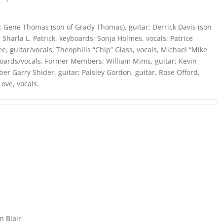
 Gene Thomas (son of Grady Thomas), guitar; Derrick Davis (son
; Sharla L. Patrick, keyboards; Sonja Holmes, vocals; Patrice
ee, guitar/vocals, Theophilis “Chip” Glass, vocals, Michael “Mike
yboards/vocals. Former Members: William Mims, guitar; Kevin
r Garry Shider, guitar; Paisley Gordon, guitar, Rose Offord,
Love, vocals.
n Blair