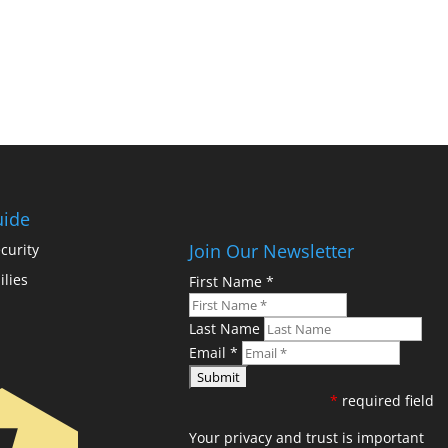
uide
Join Our Newsletter
curity
ilies
First Name
*
Last Name
Email
*
*
required field
Your privacy and trust is important