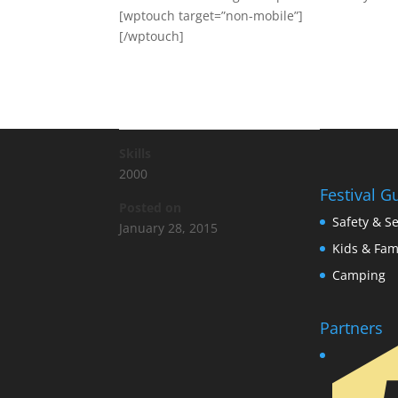
[wptouch target=”non-mobile”]
[/wptouch]
Skills
2000
Festival G
Posted on
Safety & Se
January 28, 2015
Kids & Fam
Camping
Partners