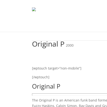
Original P
2000
[wptouch target=”non-mobile”]
[/wptouch]
Original P
The Original P is an American funk band form
Fuzzy Haskins, Calvin Simon, Ray Davis and Gr