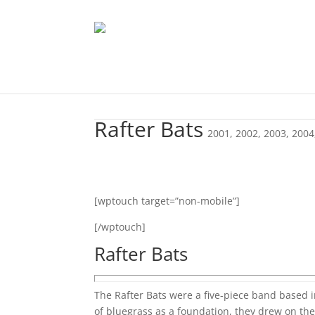
Rafter Bats
2001
,
2002
,
2003
,
2004
[wptouch target=”non-mobile”]
[/wptouch]
Rafter Bats
The Rafter Bats were a five-piece band based 
of bluegrass as a foundation, they drew on the