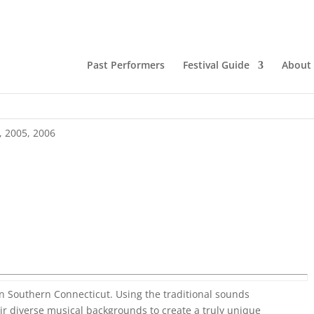
Past Performers
Festival Guide
About
,
2005
,
2006
in Southern Connecticut. Using the traditional sounds
ir diverse musical backgrounds to create a truly unique