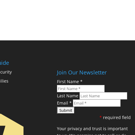
uide
Join Our Newsletter
curity
ilies
First Name
*
Last Name
Email
*
*
required field
Your privacy and trust is important