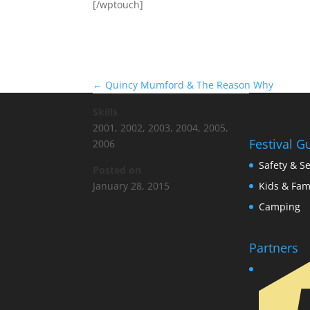
[/wptouch]
←
Quincy Mumford & The Reason Why
Skills
2001
,
2002
,
2003
,
2004
,
2005
,
Festival G
2006
Safety & Se
Posted on
Kids & Fam
January 28, 2015
Camping
Partners