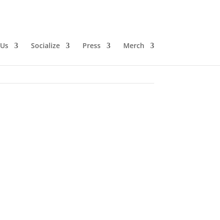
 Us
Socialize
Press
Merch