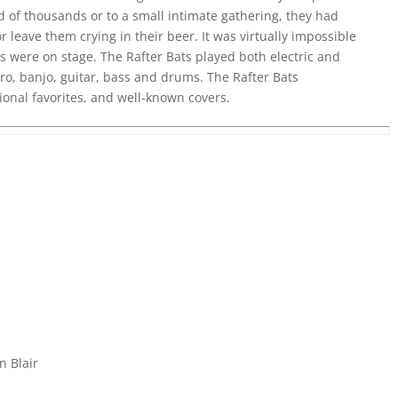
 of thousands or to a small intimate gathering, they had
or leave them crying in their beer. It was virtually impossible
ys were on stage. The Rafter Bats played both electric and
ro, banjo, guitar, bass and drums. The Rafter Bats
tional favorites, and well-known covers.
n Blair