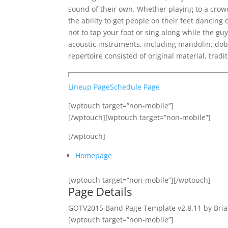
sound of their own. Whether playing to a crowd
the ability to get people on their feet dancing 
not to tap your foot or sing along while the gu
acoustic instruments, including mandolin, dob
repertoire consisted of original material, tradi
Lineup Page
Schedule Page
[wptouch target=”non-mobile”]
[/wptouch][wptouch target=”non-mobile”]
[/wptouch]
Homepage
[wptouch target=”non-mobile”][/wptouch]
Page Details
GOTV2015 Band Page Template v2.8.11 by Bria
[wptouch target=”non-mobile”]