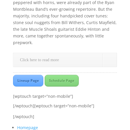
peppered with horns, were already part of the Ryan
Montbleau Band’s ever-growing repertoire. But the
majority, including four handpicked cover tunes:
stone soul nuggets from Bill Withers, Curtis Mayfield,
the late Muscle Shoals guitarist Eddie Hinton and
more, came together spontaneously, with little
prepwork.
Click here to read more
Lineup Page
Schedule Page
[wptouch target=”non-mobile”]
[/wptouch][wptouch target=”non-mobile”]
[/wptouch]
Homepage