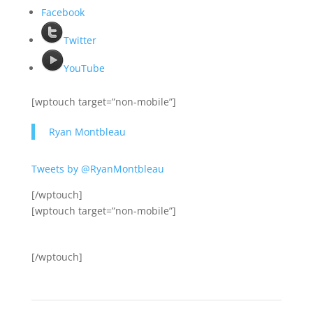
Facebook
Twitter
YouTube
[wptouch target=”non-mobile”]
Ryan Montbleau
Tweets by @RyanMontbleau
[/wptouch]
[wptouch target=”non-mobile”]
[/wptouch]