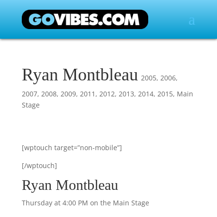
Ryan Montbleau
2005
,
2006
,
2007
,
2008
,
2009
,
2011
,
2012
,
2013
,
2014
,
2015
,
Main
Stage
[wptouch target=”non-mobile”]
[/wptouch]
Ryan Montbleau
Thursday at 4:00 PM on the Main Stage