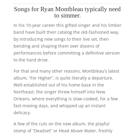
Songs for Ryan Montbleau typically need
to simmer.
In his 10-year career this gifted singer and his limber
band have built their catalog the old-fashioned way,
by introducing new songs to their live set, then
bending and shaping them over dozens of
performances before committing a definitive version
to the hard drive.
For that and many other reasons, Montbleau’s latest
album, “For Higher”, is quite literally a departure.
Well-established out of his home base in the
Northeast, the singer threw himself into New
Orleans, where everything is slow-cooked, for a few
fast-moving days, and whipped up an instant
delicacy.
A few of the cuts on the new album, the playful
stomp of “Deadset” or Head Above Water, freshly