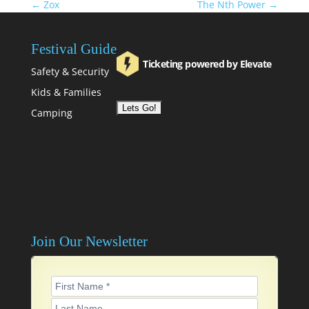
←
Zox
The Nth Power
→
Festival Guide
Ticketing powered by Elevate
Safety & Security
Kids & Families
Camping
Join Our Newsletter