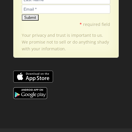
*
required field
Your privacy and trust is important to us.
We promise not to sell or do anything shady
with your information.