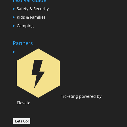
Festival Guide
Safety & Security
Kids & Families
Camping
Partners
Ticketing powered by
Elevate