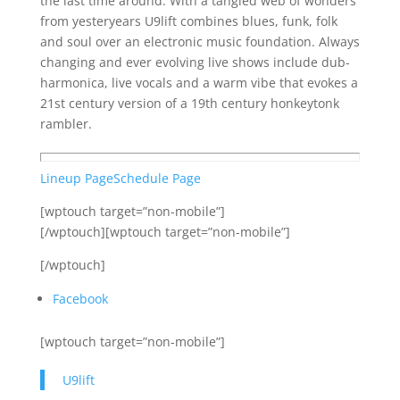
the last time around. With a tangled web of wonders
from yesteryears U9lift combines blues, funk, folk
and soul over an electronic music foundation. Always
changing and ever evolving live shows include dub-
harmonica, live vocals and a warm vibe that evokes a
21st century version of a 19th century honkeytonk
rambler.
Lineup Page
Schedule Page
[wptouch target=”non-mobile”]
[/wptouch][wptouch target=”non-mobile”]
[/wptouch]
Facebook
[wptouch target=”non-mobile”]
U9lift