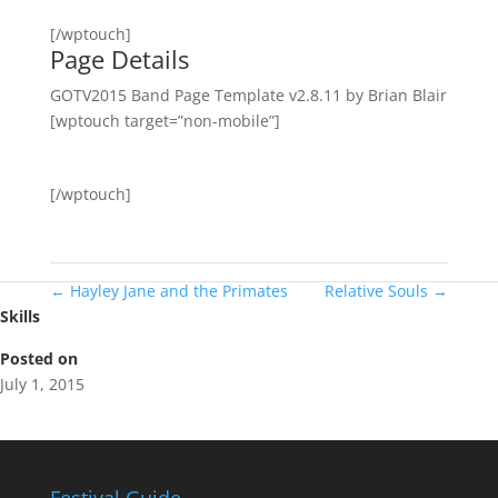
[/wptouch]
Page Details
GOTV2015 Band Page Template v2.8.11 by Brian Blair
[wptouch target=”non-mobile”]
[/wptouch]
←
Hayley Jane and the Primates
Relative Souls
→
Skills
Posted on
July 1, 2015