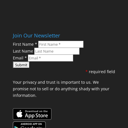
Join Our Newsletter
First Name
*
Last Name
Email
*
*
required field
Your privacy and trust is important to us. We
promise not to sell or do anything shady with your
information.