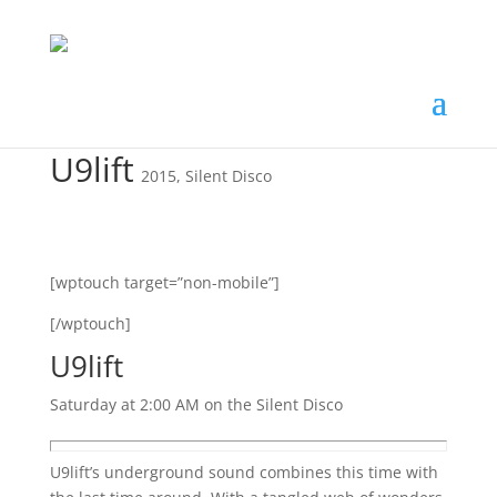
U9lift
2015
,
Silent Disco
[wptouch target=”non-mobile”]
[/wptouch]
U9lift
Saturday at 2:00 AM on the Silent Disco
U9lift’s underground sound combines this time with