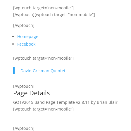
[wptouch target=”non-mobile”]
[/wptouch][wptouch target=”non-mobile”]
[/wptouch]
Homepage
Facebook
[wptouch target=”non-mobile”]
David Grisman Quintet
[/wptouch]
Page Details
GOTV2015 Band Page Template v2.8.11 by Brian Blair
[wptouch target=”non-mobile”]
[/wptouch]