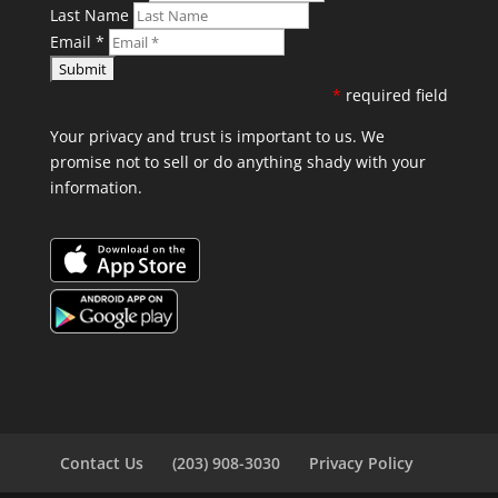
Last Name
Email
*
*
required field
Your privacy and trust is important to us. We
promise not to sell or do anything shady with your
information.
Contact Us
(203) 908-3030
Privacy Policy