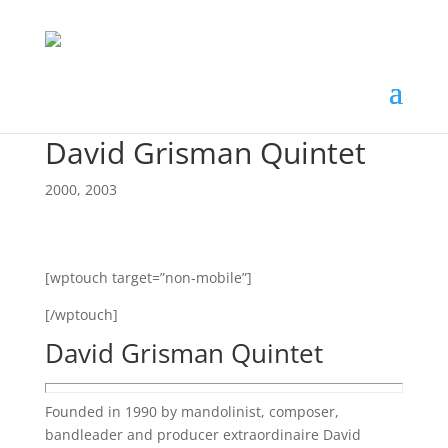
David Grisman Quintet
2000
,
2003
[wptouch target=”non-mobile”]
[/wptouch]
David Grisman Quintet
Founded in 1990 by mandolinist, composer,
bandleader and producer extraordinaire David