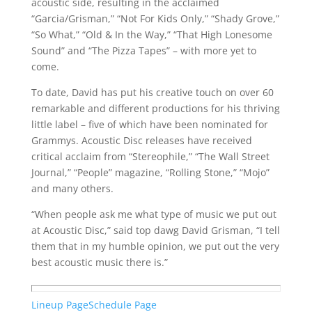
acoustic side, resulting in the acclaimed
“Garcia/Grisman,” “Not For Kids Only,” “Shady Grove,”
“So What,” “Old & In the Way,” “That High Lonesome
Sound” and “The Pizza Tapes” – with more yet to
come.
To date, David has put his creative touch on over 60
remarkable and different productions for his thriving
little label – five of which have been nominated for
Grammys. Acoustic Disc releases have received
critical acclaim from “Stereophile,” “The Wall Street
Journal,” “People” magazine, “Rolling Stone,” “Mojo”
and many others.
“When people ask me what type of music we put out
at Acoustic Disc,” said top dawg David Grisman, “I tell
them that in my humble opinion, we put out the very
best acoustic music there is.”
Lineup Page
Schedule Page