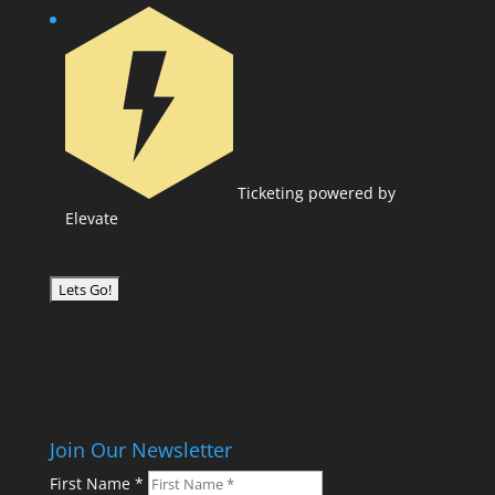
Ticketing powered by
Elevate
Join Our Newsletter
First Name
*