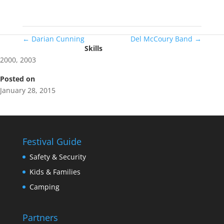
←
Darian Cunning
Del McCoury Band
→
Skills
2000
,
2003
Posted on
January 28, 2015
Festival Guide
Safety & Security
Kids & Families
Camping
Partners