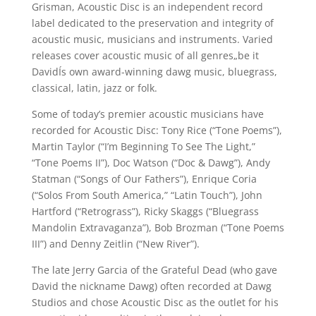
Grisman, Acoustic Disc is an independent record
label dedicated to the preservation and integrity of
acoustic music, musicians and instruments. Varied
releases cover acoustic music of all genres„be it
DavidÍs own award-winning dawg music, bluegrass,
classical, latin, jazz or folk.
Some of today’s premier acoustic musicians have
recorded for Acoustic Disc: Tony Rice (“Tone Poems”),
Martin Taylor (“I’m Beginning To See The Light,”
“Tone Poems II”), Doc Watson (“Doc & Dawg”), Andy
Statman (“Songs of Our Fathers”), Enrique Coria
(“Solos From South America,” “Latin Touch”), John
Hartford (“Retrograss”), Ricky Skaggs (“Bluegrass
Mandolin Extravaganza”), Bob Brozman (“Tone Poems
III”) and Denny Zeitlin (“New River”).
The late Jerry Garcia of the Grateful Dead (who gave
David the nickname Dawg) often recorded at Dawg
Studios and chose Acoustic Disc as the outlet for his