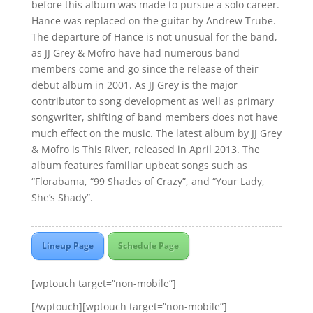
before this album was made to pursue a solo career.
Hance was replaced on the guitar by Andrew Trube.
The departure of Hance is not unusual for the band,
as JJ Grey & Mofro have had numerous band
members come and go since the release of their
debut album in 2001. As JJ Grey is the major
contributor to song development as well as primary
songwriter, shifting of band members does not have
much effect on the music. The latest album by JJ Grey
& Mofro is This River, released in April 2013. The
album features familiar upbeat songs such as
“Florabama, “99 Shades of Crazy”, and “Your Lady,
She’s Shady”.
Lineup Page
Schedule Page
[wptouch target=”non-mobile”]
[/wptouch][wptouch target=”non-mobile”]