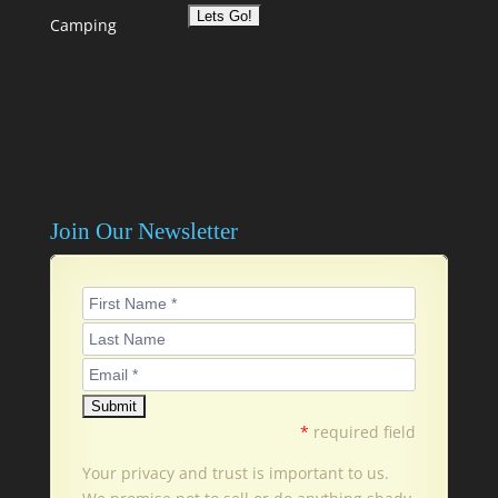
Camping
Join Our Newsletter
*
required field
Your privacy and trust is important to us.