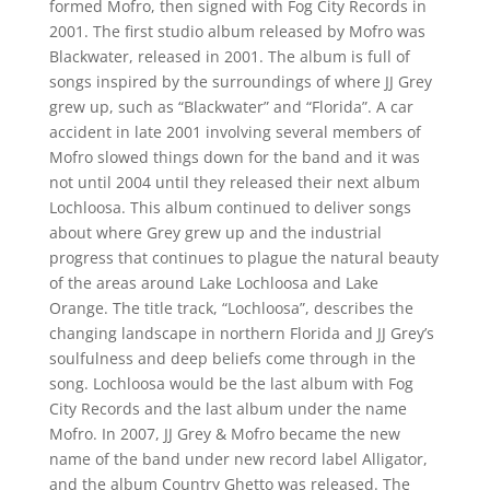
formed Mofro, then signed with Fog City Records in
2001. The first studio album released by Mofro was
Blackwater, released in 2001. The album is full of
songs inspired by the surroundings of where JJ Grey
grew up, such as “Blackwater” and “Florida”. A car
accident in late 2001 involving several members of
Mofro slowed things down for the band and it was
not until 2004 until they released their next album
Lochloosa. This album continued to deliver songs
about where Grey grew up and the industrial
progress that continues to plague the natural beauty
of the areas around Lake Lochloosa and Lake
Orange. The title track, “Lochloosa”, describes the
changing landscape in northern Florida and JJ Grey’s
soulfulness and deep beliefs come through in the
song. Lochloosa would be the last album with Fog
City Records and the last album under the name
Mofro. In 2007, JJ Grey & Mofro became the new
name of the band under new record label Alligator,
and the album Country Ghetto was released. The