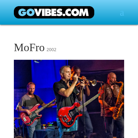
MoFro
2002