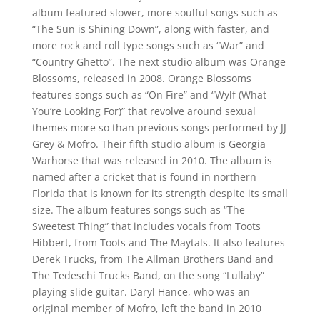
album featured slower, more soulful songs such as
“The Sun is Shining Down”, along with faster, and
more rock and roll type songs such as “War” and
“Country Ghetto”. The next studio album was Orange
Blossoms, released in 2008. Orange Blossoms
features songs such as “On Fire” and “Wylf (What
You’re Looking For)” that revolve around sexual
themes more so than previous songs performed by JJ
Grey & Mofro. Their fifth studio album is Georgia
Warhorse that was released in 2010. The album is
named after a cricket that is found in northern
Florida that is known for its strength despite its small
size. The album features songs such as “The
Sweetest Thing” that includes vocals from Toots
Hibbert, from Toots and The Maytals. It also features
Derek Trucks, from The Allman Brothers Band and
The Tedeschi Trucks Band, on the song “Lullaby”
playing slide guitar. Daryl Hance, who was an
original member of Mofro, left the band in 2010