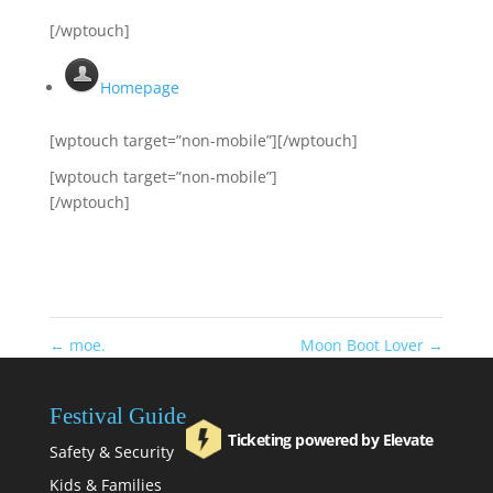
[/wptouch]
Homepage
[wptouch target=”non-mobile”][/wptouch]
[wptouch target=”non-mobile”]
[/wptouch]
←
moe.
Moon Boot Lover
→
Festival Guide
Ticketing powered by Elevate
Safety & Security
Kids & Families