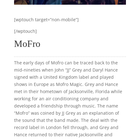
[wptouch target=”non-mobile”]
[/wptouch]
MoFro
The early days of Mofro can be traced back to the
mid-nineties when John “JJ” Grey and Daryl Hance
signed with a United Kingdom label and played
shows in Europe as Mofro Magic. Grey and Hance
met in their hometown of Jacksonville, Florida while
working for an air conditioning company and
developed a friendship through music. The name
“Mofro” was coined by JJ Grey as an explanation of
the sound that the band made. The deal with the
record label in London fell through, and Grey and
Hance returned to their native Jacksonville and