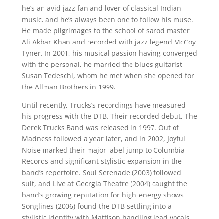
he’s an avid jazz fan and lover of classical Indian
music, and he’s always been one to follow his muse.
He made pilgrimages to the school of sarod master
Ali Akbar Khan and recorded with jazz legend McCoy
Tyner. In 2001, his musical passion having converged
with the personal, he married the blues guitarist
Susan Tedeschi, whom he met when she opened for
the Allman Brothers in 1999.
Until recently, Trucks’s recordings have measured
his progress with the DTB. Their recorded debut, The
Derek Trucks Band was released in 1997. Out of
Madness followed a year later, and in 2002, Joyful
Noise marked their major label jump to Columbia
Records and significant stylistic expansion in the
band’s repertoire. Soul Serenade (2003) followed
suit, and Live at Georgia Theatre (2004) caught the
band’s growing reputation for high-energy shows.
Songlines (2006) found the DTB settling into a
stylistic identity with Mattison handling lead vocals,