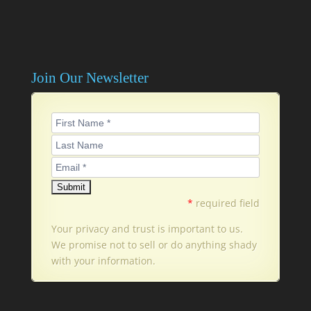
Join Our Newsletter
*
required field
Your privacy and trust is important to us.
We promise not to sell or do anything shady
with your information.