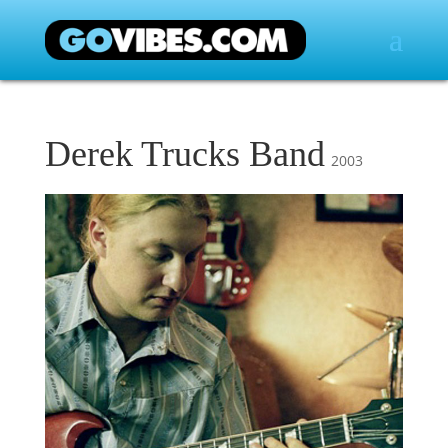
Derek Trucks Band
2003