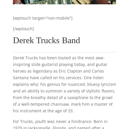
[wptouch target=”non-mobile”]
[/wptouch]
Derek Trucks Band
Derek Trucks has been touted as the most awe-
inspiring slide guitarist playing today, and guitar
heroes as legendary as Eric Clapton and Carlos
Santana have called on his services. One listen
explains why: his genius for nuanced, bluesy lyricism
and an ability to summon a variety of stylistic flavors,
from the breathy detail of a saxophone to the growl
of a well-tempered chainsaw, mark him a master of
his instrument at the age of 33.
For Trucks, youth was never a hindrance. Born in
1979 in Jacksonville, Florida, and named after a