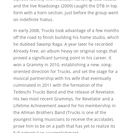
and the live Roadsongs (2009) caught the DTB in top
form with a horn section, just before the group went
on indefinite hiatus.
In early 2008, Trucks took advantage of a few months
off the road to finish building his home studio, which
he dubbed Swamp Raga. A year later he recorded
Already Free, an album heavy on original songs that
proved a significant turning point in his career. It
won a Grammy in 2010, establishing a new, song-
oriented direction for Trucks, and set the stage for a
musical partnership with his wife that eventually
culminated in 2011 with the formation of the
Tedeschi Trucks Band and the release of Revelator.
His two most recent Grammys, for Revelator and a
Lifetime Achievement award for his membership in
the Allman Brothers Band (Trucks is one of the
youngest living musicians to receive the accolade),
prove him to be on a path that has yet to realize its
full potential or accomplishment.