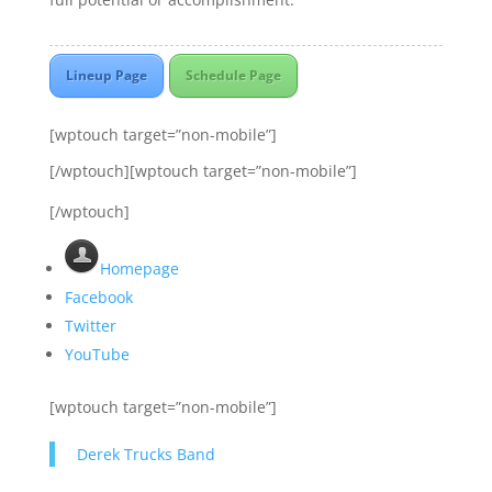
Lineup Page
Schedule Page
[wptouch target=”non-mobile”]
[/wptouch][wptouch target=”non-mobile”]
[/wptouch]
Homepage
Facebook
Twitter
YouTube
[wptouch target=”non-mobile”]
Derek Trucks Band