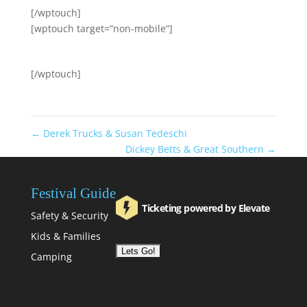
[/wptouch]
[wptouch target=”non-mobile”]
[/wptouch]
←
Derek Trucks & Susan Tedeschi
Dickey Betts & Great Southern
→
Festival Guide
Ticketing powered by Elevate
Safety & Security
Kids & Families
Camping