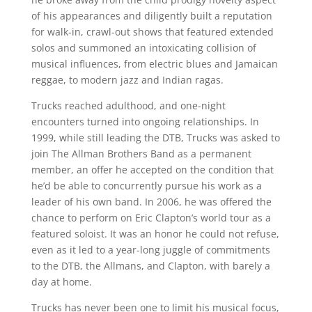
of his appearances and diligently built a reputation
for walk-in, crawl-out shows that featured extended
solos and summoned an intoxicating collision of
musical influences, from electric blues and Jamaican
reggae, to modern jazz and Indian ragas.
Trucks reached adulthood, and one-night
encounters turned into ongoing relationships. In
1999, while still leading the DTB, Trucks was asked to
join The Allman Brothers Band as a permanent
member, an offer he accepted on the condition that
he’d be able to concurrently pursue his work as a
leader of his own band. In 2006, he was offered the
chance to perform on Eric Clapton’s world tour as a
featured soloist. It was an honor he could not refuse,
even as it led to a year-long juggle of commitments
to the DTB, the Allmans, and Clapton, with barely a
day at home.
Trucks has never been one to limit his musical focus,