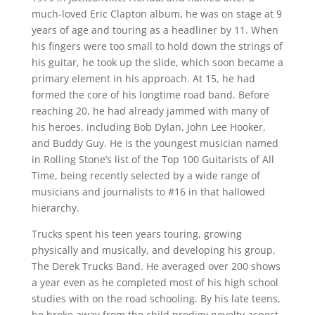
much-loved Eric Clapton album, he was on stage at 9
years of age and touring as a headliner by 11. When
his fingers were too small to hold down the strings of
his guitar, he took up the slide, which soon became a
primary element in his approach. At 15, he had
formed the core of his longtime road band. Before
reaching 20, he had already jammed with many of
his heroes, including Bob Dylan, John Lee Hooker,
and Buddy Guy. He is the youngest musician named
in Rolling Stone’s list of the Top 100 Guitarists of All
Time, being recently selected by a wide range of
musicians and journalists to #16 in that hallowed
hierarchy.
Trucks spent his teen years touring, growing
physically and musically, and developing his group,
The Derek Trucks Band. He averaged over 200 shows
a year even as he completed most of his high school
studies with on the road schooling. By his late teens,
he broke away from the child prodigy novelty aspect