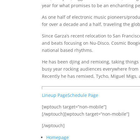
year for what promises to be an enchanting pe
As one half of electronic music pioneers/produ
for over a decade and a half, traveling the gl
Since Garza’s recent relocation to San Francisc
and beats focusing on Nu-Disco, Cosmic Boogi
national based rhythms.
He has been djing and remixing, taking things
busy year rocking audiences everywhere from 
Recently he has remixed, Tycho, Miguel Migs,
Lineup Page
Schedule Page
[wptouch target=”non-mobile”]
[/wptouch][wptouch target=”non-mobile”]
[/wptouch]
Homepage