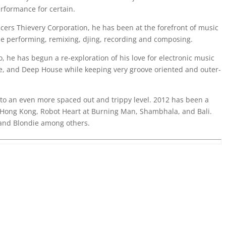
rformance for certain.
cers Thievery Corporation, he has been at the forefront of music
obe performing, remixing, djing, recording and composing.
o, he has begun a re-exploration of his love for electronic music
e, and Deep House while keeping very groove oriented and outer-
 to an even more spaced out and trippy level. 2012 has been a
Hong Kong, Robot Heart at Burning Man, Shambhala, and Bali.
 and Blondie among others.