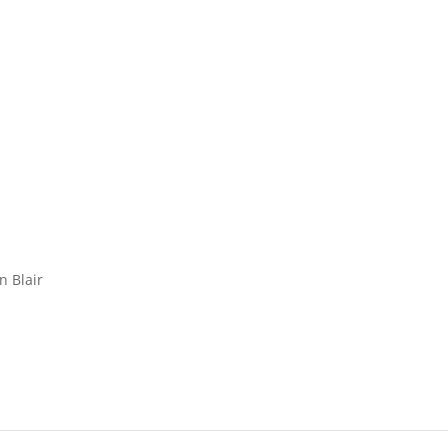
n Blair