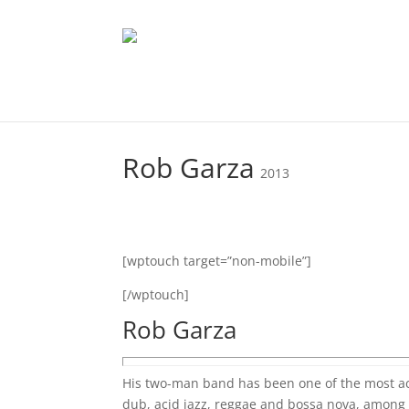
Rob Garza
2013
[wptouch target=”non-mobile”]
[/wptouch]
Rob Garza
His two-man band has been one of the most ac
dub, acid jazz, reggae and bossa nova, among ot