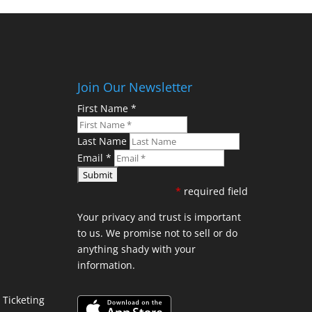
Join Our Newsletter
First Name
*
Last Name
Email
*
*
required field
Your privacy and trust is important
to us. We promise not to sell or do
anything shady with your
information.
Ticketing