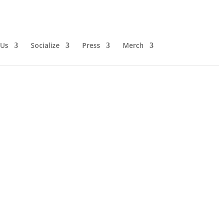
 Us
Socialize
Press
Merch