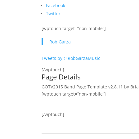
Facebook
Twitter
[wptouch target=”non-mobile”]
Rob Garza
Tweets by @RobGarzaMusic
[/wptouch]
Page Details
GOTV2015 Band Page Template v2.8.11 by Bria
[wptouch target=”non-mobile”]
[/wptouch]