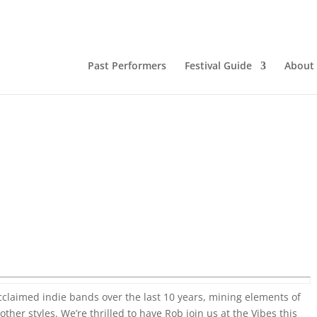
Past Performers
Festival Guide
About
claimed indie bands over the last 10 years, mining elements of
her styles. We’re thrilled to have Rob join us at the Vibes this