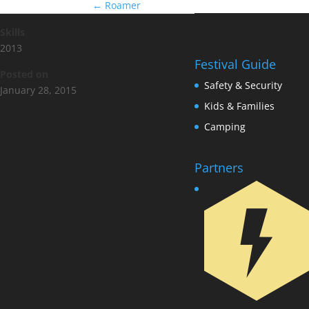
←
Roamer
Skills
2013
Festival Guide
Posted on
Safety & Security
January 28, 2015
Kids & Families
Camping
Partners