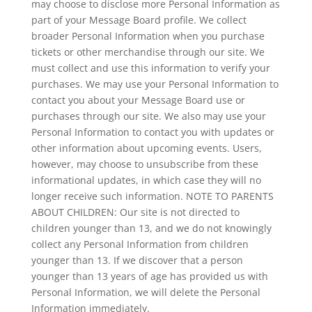
may choose to disclose more Personal Information as
part of your Message Board profile. We collect
broader Personal Information when you purchase
tickets or other merchandise through our site. We
must collect and use this information to verify your
purchases. We may use your Personal Information to
contact you about your Message Board use or
purchases through our site. We also may use your
Personal Information to contact you with updates or
other information about upcoming events. Users,
however, may choose to unsubscribe from these
informational updates, in which case they will no
longer receive such information. NOTE TO PARENTS
ABOUT CHILDREN: Our site is not directed to
children younger than 13, and we do not knowingly
collect any Personal Information from children
younger than 13. If we discover that a person
younger than 13 years of age has provided us with
Personal Information, we will delete the Personal
Information immediately.