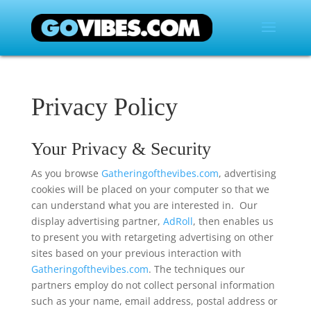
Privacy Policy
Your Privacy & Security
As you browse
Gatheringofthevibes.com
, advertising
cookies will be placed on your computer so that we
can understand what you are interested in. Our
display advertising partner,
AdRoll
, then enables us
to present you with retargeting advertising on other
sites based on your previous interaction with
Gatheringofthevibes.com
. The techniques our
partners employ do not collect personal information
such as your name, email address, postal address or