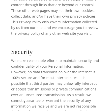
content through links that are beyond our control.
These other web pages may set their own cookies,
collect data, and/or have their own privacy policies.
This Privacy Policy only covers information collected
by us from our site, and we encourage you to review
the privacy policy of any other web site you visit.
Security
We make reasonable efforts to maintain security and
confidentiality of your Personal Information.
However, no data transmission over the Internet is
100% secure and for most Internet sites, it is
possible that third parties may unlawfully intercept
or access transmissions or private communications
over an unsecured transmission. As a result, we
cannot guarantee or warrant the security of any
information we receive and we are not responsible