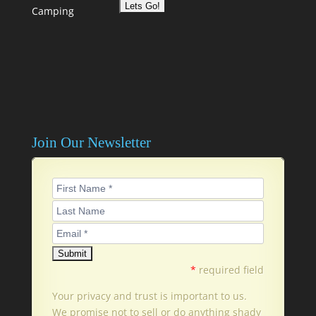
Camping
Join Our Newsletter
*
required field
Your privacy and trust is important to us.
We promise not to sell or do anything shady