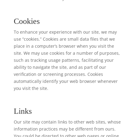
Cookies
To enhance your experience with our site, we may
use “cookies.” Cookies are small data files that we
place in a computer’s browser when you visit the
site. We may use cookies for a number of purposes,
such as tracking usage patterns, facilitating your
ability to navigate the site, and as part of our
verification or screening processes. Cookies
automatically identify your web browser whenever
you visit the site.
Links
Our site may contain links to other web sites, whose
information practices may be different from ours.
You could be directed to other web pages or online