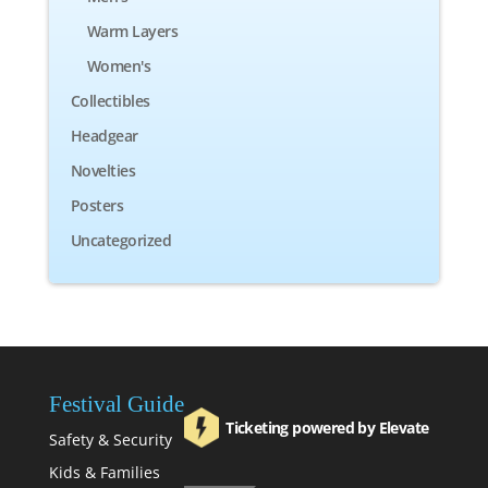
Warm Layers
Women's
Collectibles
Headgear
Novelties
Posters
Uncategorized
Festival Guide
Ticketing powered by Elevate
Safety & Security
Kids & Families