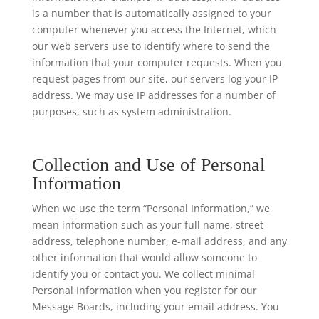
is a number that is automatically assigned to your
computer whenever you access the Internet, which
our web servers use to identify where to send the
information that your computer requests. When you
request pages from our site, our servers log your IP
address. We may use IP addresses for a number of
purposes, such as system administration.
Collection and Use of Personal
Information
When we use the term “Personal Information,” we
mean information such as your full name, street
address, telephone number, e-mail address, and any
other information that would allow someone to
identify you or contact you. We collect minimal
Personal Information when you register for our
Message Boards, including your email address. You