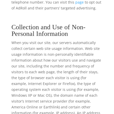
telephone number. You can visit this
page
to opt out
of AdRoll and their partners’ targeted advertising.
Collection and Use of Non-
Personal Information
When you visit our site, our servers automatically
collect certain web site usage information. Web site
usage information is non-personally identifiable
information about how our visitors use and navigate
our site, including the number and frequency of
visitors to each web page, the length of their stays,
the type of browser each visitor is using (for
example, Internet Explorer or Firefox), the type of
operating system each visitor is using (for example,
Windows XP or Mac OS), the domain name of each
visitor’s Internet service provider (for example,
America Online or Earthlink) and certain other
information (for example, IP address). An IP address