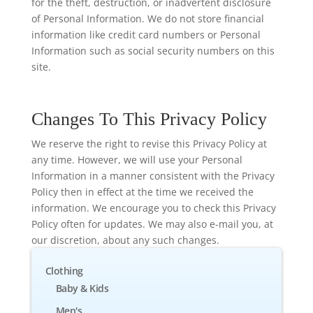
for the theft, destruction, or inadvertent disclosure
of Personal Information. We do not store financial
information like credit card numbers or Personal
Information such as social security numbers on this
site.
Changes To This Privacy Policy
We reserve the right to revise this Privacy Policy at
any time. However, we will use your Personal
Information in a manner consistent with the Privacy
Policy then in effect at the time we received the
information. We encourage you to check this Privacy
Policy often for updates. We may also e-mail you, at
our discretion, about any such changes.
Clothing
Baby & Kids
Men's