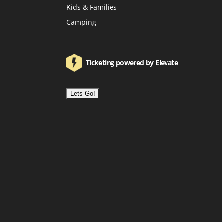
Kids & Families
Camping
Ticketing powered by Elevate