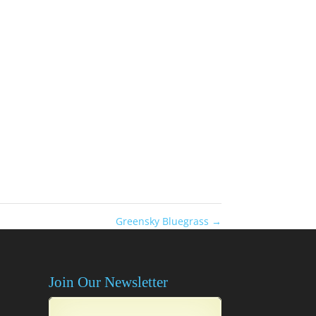
Greensky Bluegrass
→
Join Our Newsletter