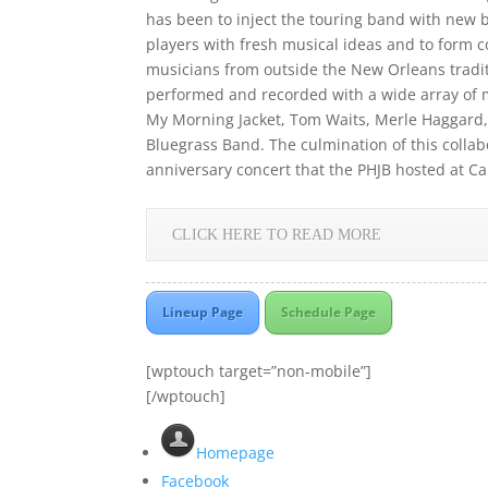
has been to inject the touring band with new 
players with fresh musical ideas and to form 
musicians from outside the New Orleans traditi
performed and recorded with a wide array of m
My Morning Jacket, Tom Waits, Merle Haggard,
Bluegrass Band. The culmination of this collabo
anniversary concert that the PHJB hosted at Ca
CLICK HERE TO READ MORE
Lineup Page
Schedule Page
[wptouch target=”non-mobile”]
[/wptouch]
Homepage
Facebook