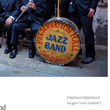
[/wptouch][wptouch
target=”non-mobile”]
nd