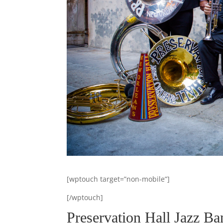
[wptouch target=”non-mobile”]
[/wptouch]
Preservation Hall Jazz Ba