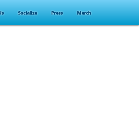
Us
Socialize
Press
Merch