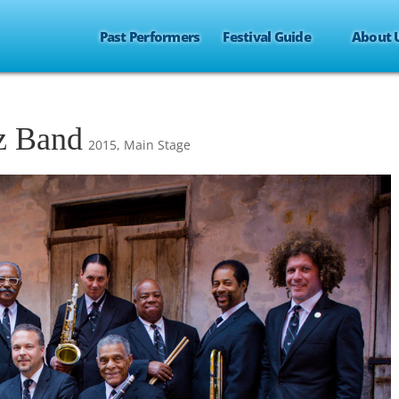
Past Performers
Festival Guide
About 
zz Band
2015
,
Main Stage