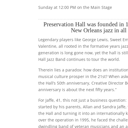
Sunday at 12:00 PM on the Main Stage
Preservation Hall was founded in 1
New Orleans jazz in all 
Legendary players like George Lewis, Sweet 
Valentine, all rooted in the formative years jazz
generation is long gone now, yet the hall is sti
Hall Jazz Band continues to tour the world.
Therein lies a paradox: how does an institutio
musical culture prosper in the 21st? When ask
the Hall’s 50th anniversary, Creative Director 
anniversary is about the next fifty years.”
For Jaffe, 41, this not just a business question:
started by his parents, Allan and Sandra Jaffe
the Hall and turning it into an internationally
over the operation in 1995, he faced the challe
dwindling band of veteran musicians and an a