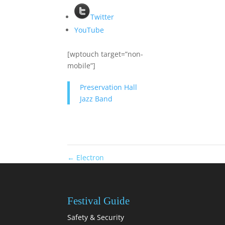
Twitter
YouTube
[wptouch target=”non-
mobile”]
Preservation Hall
Jazz Band
←
Electron
Festival Guide
Safety & Security