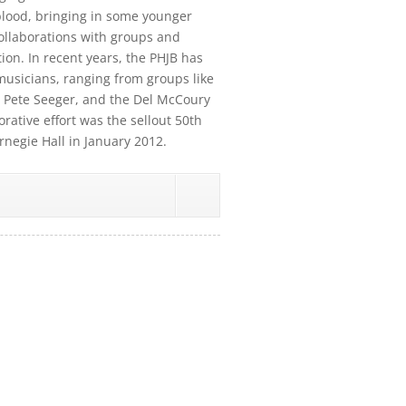
blood, bringing in some younger
collaborations with groups and
on. In recent years, the PHJB has
usicians, ranging from groups like
 Pete Seeger, and the Del McCoury
rative effort was the sellout 50th
rnegie Hall in January 2012.