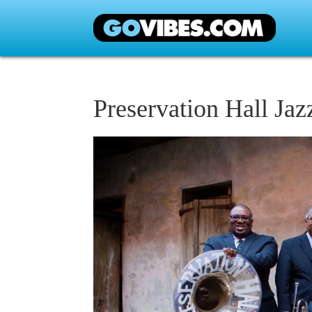
Preservation Hall Ja