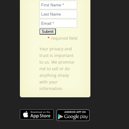
*
required field
Your privacy and
trust is important
to us. We promise
not to sell or do
anything shady
with your
information.