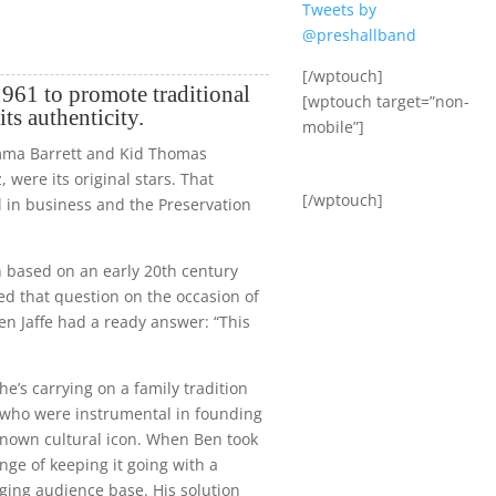
Tweets by
@preshallband
[/wptouch]
961 to promote traditional
[wptouch target=”non-
its authenticity.
mobile”]
Emma Barrett and Kid Thomas
, were its original stars. That
[/wptouch]
ll in business and the Preservation
n based on an early 20th century
ed that question on the occasion of
Ben Jaffe had a ready answer: “This
 he’s carrying on a family tradition
, who were instrumental in founding
 known cultural icon. When Ben took
nge of keeping it going with a
ging audience base. His solution