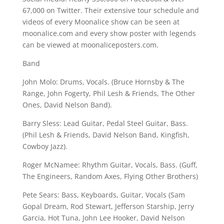
67,000 on Twitter. Their extensive tour schedule and
videos of every Moonalice show can be seen at
moonalice.com and every show poster with legends
can be viewed at moonaliceposters.com.
Band
John Molo: Drums, Vocals. (Bruce Hornsby & The
Range, John Fogerty, Phil Lesh & Friends, The Other
Ones, David Nelson Band).
Barry Sless: Lead Guitar, Pedal Steel Guitar, Bass.
(Phil Lesh & Friends, David Nelson Band, Kingfish,
Cowboy Jazz).
Roger McNamee: Rhythm Guitar, Vocals, Bass. (Guff,
The Engineers, Random Axes, Flying Other Brothers)
Pete Sears: Bass, Keyboards, Guitar, Vocals (Sam
Gopal Dream, Rod Stewart, Jefferson Starship, Jerry
Garcia, Hot Tuna, John Lee Hooker, David Nelson