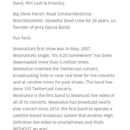
Band, Phil Lesh & Friends).
Big Steve Parish: Road Scholar/Medicine
Man/Storyteller. (Grateful Dead crew for 26 years, co-
founder of Jerry Garcia Band)
Fun facts
Moonalice’s first show was in May, 2007.
MoonaliceÍs single, “It’s 4:20 Somewhere” has been
downloaded more than 5 million times.
Moonalice invented the Twittercast concert,
broadcasting links in near real time for live concerts
and at random times for past shows. The band has
done 103 Twittercast concerts.
Moonalice is the first band to Mooncast live video of
all of its concerts. Moonalice has broadcast nearly
ever concert since 2010, the first band to operate a
satellite-based broadcast system that enables High
Definition live video to smartphones and iPads
WITHOUT an app!