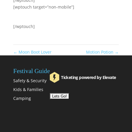
[/wptouch]
[wptouch target=”non-mobile”]
[/wptouch]
←
Moon Boot Lover
Motion Potion
→
Festival Guide
Ticketing powered by Elevate
Safety & Security
Kids & Families
Camping