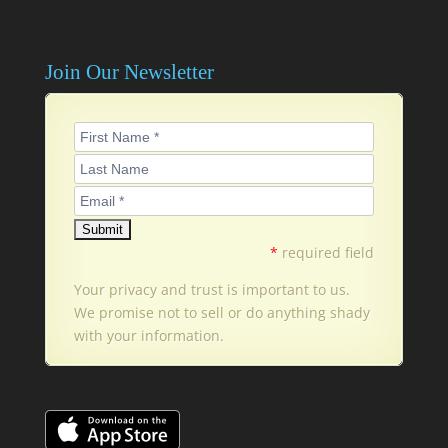
Join Our Newsletter
*
required field
Your privacy and trust is important to us.
We promise not to sell or do anything shady
with your information.