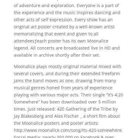
of adventure and exploration. Everyone is a part of
the experience and the music inspires dancing and
other acts of self expression. Every show has an
original art poster created by a well-known artist
memorializing that event and given to all
attendeesƒeach poster has its own Moonalice
legend. All concerts are broadcasted live in HD and
available in archive shortly after their set.
Moonalice plays mostly original material mixed with
several covers, and during their extended freeform
jams the band moves as one, drawing from many
musical genres honed from years of experience
playing with various major acts. Their single “It’s 4:20
Somewhere” has been downloaded over 5 million
times. Just released: 420 Gathering of the Tribe by
Jay Blakesberg and Alex Fischer _ a short film about
the Moonalice posters and poster artists:
http://www.moonalice.com/song/its-420-somewhere.
Social media: nearly 350,000 on Facebook & over