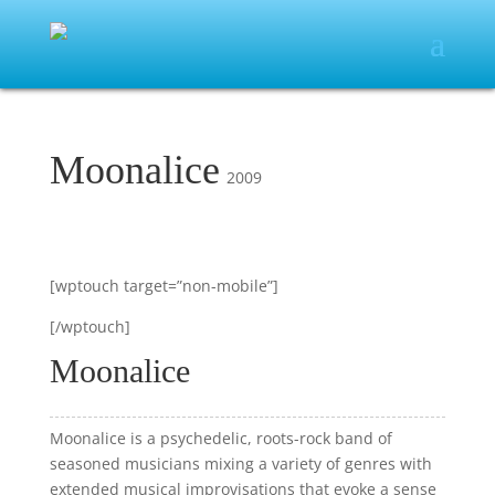
Moonalice
2009
[wptouch target=”non-mobile”]
[/wptouch]
Moonalice
Moonalice is a psychedelic, roots-rock band of
seasoned musicians mixing a variety of genres with
extended musical improvisations that evoke a sense