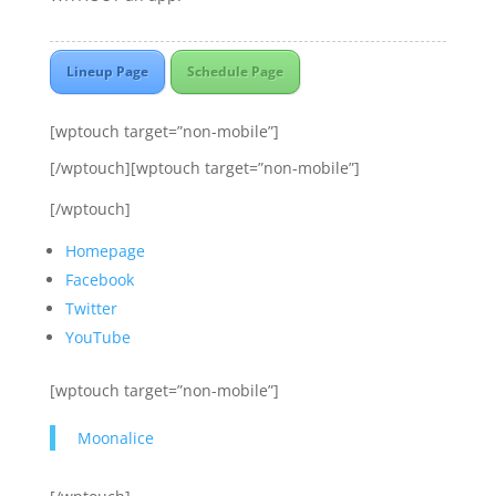
Lineup Page
Schedule Page
[wptouch target=”non-mobile”]
[/wptouch][wptouch target=”non-mobile”]
[/wptouch]
Homepage
Facebook
Twitter
YouTube
[wptouch target=”non-mobile”]
Moonalice