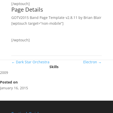
[/wptouch]
Page Details
GOTV2015 Band Page Template v2.8.11 by Brian Blair
[wptouch target=”non-mobile”]
[/wptouch]
←
Dark Star Orchestra
Electron
→
Skills
2009
Posted on
January 16, 2015