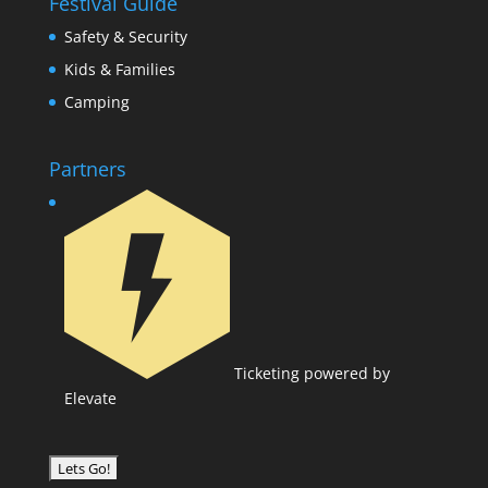
Festival Guide
Safety & Security
Kids & Families
Camping
Partners
Ticketing powered by
Elevate