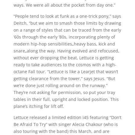
ways. We were all about the pocket from day one.”
“People tend to look at funk as a one-trick pony,” says
Deitch, “but we aim to smash those limits by drawing
on a range of styles that can be traced from the early
’60s through the early ’80s, incorporating plenty of
modern hip-hop sensibilities„heavy bass, kick and
snare„along the way. Having evolved and refocused,
without ever dropping the beat, Lettuce is getting
ready to take audiences to the cosmos with a high-
octane Fall tour. “Lettuce is like a Learjet that wasn’t
getting clearance from the tower,” says Jesus. “But
we’re done just rolling around on the runway.”
They’re not asking for permission, so put your tray
tables in their full, upright and locked position. This
plane’s itching for lift off.
Lettuce released a limited edition ï45 featuring “Don’t
Be Afraid To Try” with singer Alecia Chakour (who is
also touring with the band) this March, and are