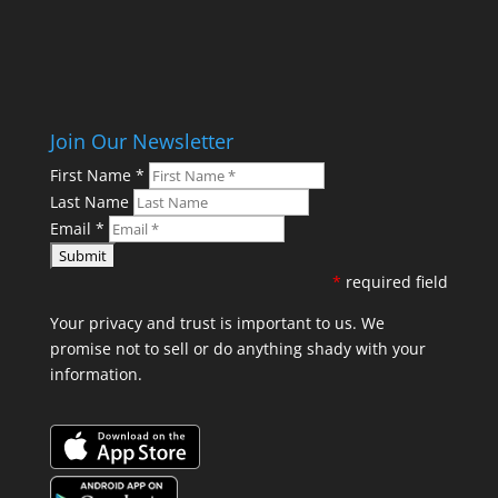
Join Our Newsletter
First Name
*
Last Name
Email
*
*
required field
Your privacy and trust is important to us. We
promise not to sell or do anything shady with your
information.