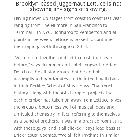
Brooklyn-based juggernaut Lettuce is not
showing any signs of slowing.
Having blown up stages from coast to coast last year,
ranging from The Fillmore in San Francisco to
Terminal 5 in NYC, Bonnaroo to Pemberton and all
points in-between, Lettuce is poised to continue
their rapid growth throughout 2014.
“We’re more together and set to crush than ever
before,” says drummer and chief songwriter Adam
Deitch of the all-star group that he and his
accomplished band-mates cut their teeth with back
in their Berklee School of Music days. That much
history, along with the A-list crop of projects that
each member has taken on away from Lettuce, gives
the group a bottomless well of musical ideas and
unrivaled chemistry„in fact, referring to themselves
as a band of brothers. “I was in a practice room at 16
with these guys, and it all clicked,” says lead bassist
Erick “Jesus” Coomes. “We all felt rhythms in similar