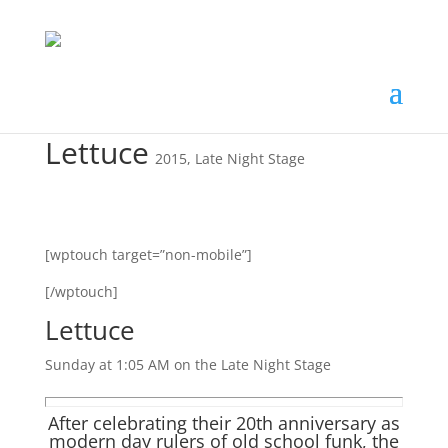
Lettuce
2015
,
Late Night Stage
[wptouch target=”non-mobile”]
[/wptouch]
Lettuce
Sunday at 1:05 AM on the Late Night Stage
After celebrating their 20th anniversary as
modern day rulers of old school funk, the