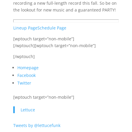
recording a new full-length record this fall. So be on
the lookout for new music and a guaranteed PARTY!
Lineup Page
Schedule Page
[wptouch target=”non-mobile”]
[/wptouch][wptouch target=”non-mobile”]
[/wptouch]
Homepage
Facebook
Twitter
[wptouch target=”non-mobile”]
Lettuce
Tweets by @lettucefunk