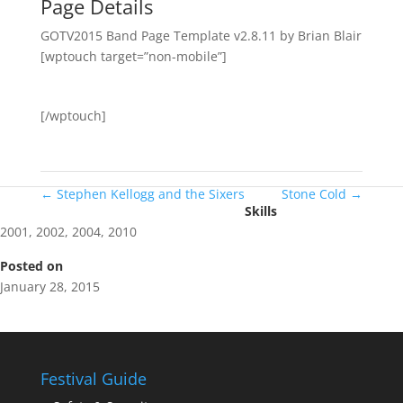
Page Details
GOTV2015 Band Page Template v2.8.11 by Brian Blair
[wptouch target=”non-mobile”]
[/wptouch]
←
Stephen Kellogg and the Sixers
Stone Cold
→
Skills
2001
,
2002
,
2004
,
2010
Posted on
January 28, 2015
Festival Guide