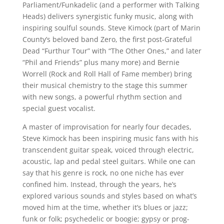
Parliament/Funkadelic (and a performer with Talking
Heads) delivers synergistic funky music, along with
inspiring soulful sounds. Steve Kimock (part of Marin
County’s beloved band Zero, the first post-Grateful
Dead “Furthur Tour” with “The Other Ones,” and later
“Phil and Friends” plus many more) and Bernie
Worrell (Rock and Roll Hall of Fame member) bring
their musical chemistry to the stage this summer
with new songs, a powerful rhythm section and
special guest vocalist.
A master of improvisation for nearly four decades,
Steve Kimock has been inspiring music fans with his
transcendent guitar speak, voiced through electric,
acoustic, lap and pedal steel guitars. While one can
say that his genre is rock, no one niche has ever
confined him. Instead, through the years, he’s
explored various sounds and styles based on what’s
moved him at the time, whether it’s blues or jazz;
funk or folk; psychedelic or boogie; gypsy or prog-