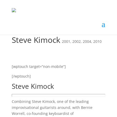
Steve Kimock
2001
,
2002
,
2004
,
2010
[wptouch target=”non-mobile”]
[/wptouch]
Steve Kimock
Combining Steve Kimock, one of the leading
improvisational guitarists around, with Bernie
Worrell, co-founding keyboardist of