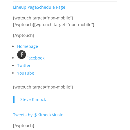
Lineup Page
Schedule Page
[wptouch target=”non-mobile”]
[/wptouch][wptouch target=”non-mobile”]
[/wptouch]
Homepage
Facebook
Twitter
YouTube
[wptouch target=”non-mobile”]
Steve Kimock
Tweets by @KimockMusic
[/wptouch]