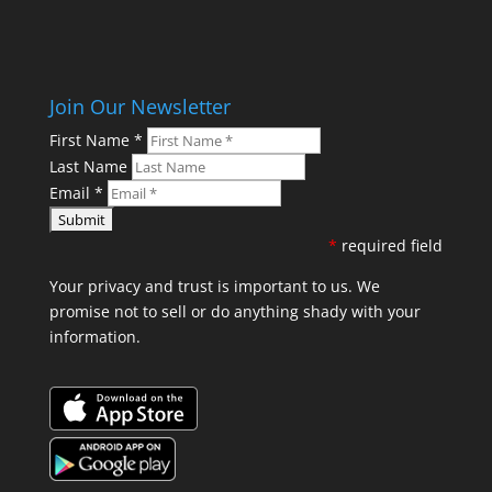
Join Our Newsletter
First Name
*
Last Name
Email
*
*
required field
Your privacy and trust is important to us. We
promise not to sell or do anything shady with your
information.