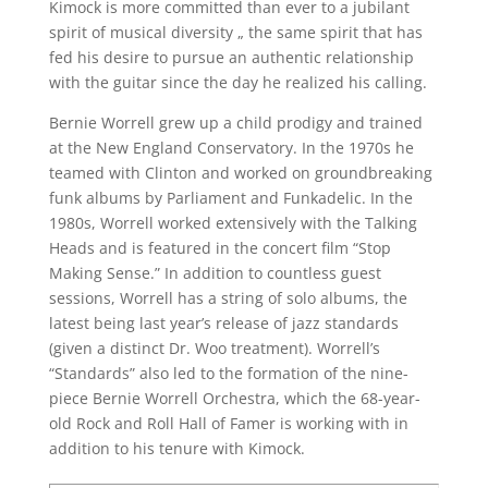
Kimock is more committed than ever to a jubilant
spirit of musical diversity „ the same spirit that has
fed his desire to pursue an authentic relationship
with the guitar since the day he realized his calling.
Bernie Worrell grew up a child prodigy and trained
at the New England Conservatory. In the 1970s he
teamed with Clinton and worked on groundbreaking
funk albums by Parliament and Funkadelic. In the
1980s, Worrell worked extensively with the Talking
Heads and is featured in the concert film “Stop
Making Sense.” In addition to countless guest
sessions, Worrell has a string of solo albums, the
latest being last year’s release of jazz standards
(given a distinct Dr. Woo treatment). Worrell’s
“Standards” also led to the formation of the nine-
piece Bernie Worrell Orchestra, which the 68-year-
old Rock and Roll Hall of Famer is working with in
addition to his tenure with Kimock.