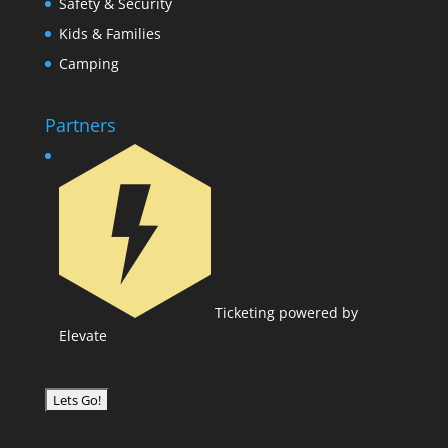
Safety & Security
Kids & Families
Camping
Partners
Ticketing powered by
Elevate