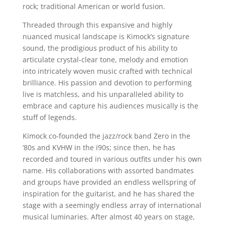
rock; traditional American or world fusion.
Threaded through this expansive and highly
nuanced musical landscape is Kimock’s signature
sound, the prodigious product of his ability to
articulate crystal-clear tone, melody and emotion
into intricately woven music crafted with technical
brilliance. His passion and devotion to performing
live is matchless, and his unparalleled ability to
embrace and capture his audiences musically is the
stuff of legends.
Kimock co-founded the jazz/rock band Zero in the
’80s and KVHW in the ï90s; since then, he has
recorded and toured in various outfits under his own
name. His collaborations with assorted bandmates
and groups have provided an endless wellspring of
inspiration for the guitarist, and he has shared the
stage with a seemingly endless array of international
musical luminaries. After almost 40 years on stage,