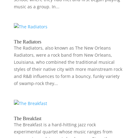
music as a group. In...
The Radiators
The Radiators, also known as The New Orleans
Radiators, were a rock band from New Orleans,
Louisiana, who combined the traditional musical
styles of their native city with more mainstream rock
and R&B influences to form a bouncy, funky variety
of swamp-rock they...
The Breakfast
The Breakfast is a hard-hitting jazz rock
experimental quartet whose music ranges from