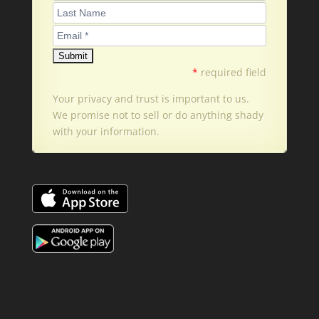
*
required field
Your privacy and trust is important to us.
We promise not to sell or do anything shady
with your information.