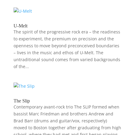
U-Melt
The spirit of the progressive rock era – the readiness
to experiment, the premium on precision and the
openness to move beyond preconceived boundaries
– lives in the music and ethos of U-Melt. The
untraditional sound comes from varied backgrounds
of the...
The Slip
Contemporary avant-rock trio The SLIP formed when
bassist Marc Friedman and brothers Andrew and
Brad Barr (drums and guitar/vox, respectively)
moved to Boston together after graduating from high
school, where they had met and first began playing