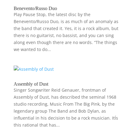
Benevento/Russo Duo
Play Pause Stop, the latest disc by the
Benevento/Russo Duo, is as much of an anomaly as
the band that created it. Yes, it is a rock album, but
there is no guitarist, no bassist, and you can sing
along even though there are no words. “The things
we wanted to do...
Assembly of Dust
Singer Songwriter Reid Genauer, frontman of
Assembly of Dust, has described the seminal 1968
studio recording, Music From The Big Pink, by the
legendary group The Band and Bob Dylan, as
influential in his decision to be a rock musician. ItÍs
this rational that has...