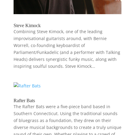
Steve Kimock
Combining Steve Kimock, one of the leading
improvisational guitarists around, with Bernie
Worrell, co-founding keyboardist of
Parliament/Funkadelic (and a performer with Talking
Heads) delivers synergistic funky music, along with
inspiring soulful sounds. Steve Kimock...
Rafter Bats
The Rafter Bats were a five-piece band based in
Southern Connecticut. Using the traditional sounds
of bluegrass as a foundation, they drew on their
diverse musical backgrounds to create a truly unique
sound of their own. Whether playing to a crowd of