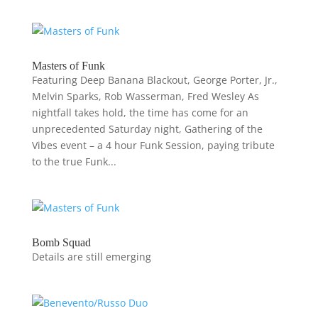
Masters of Funk
Featuring Deep Banana Blackout, George Porter, Jr.,
Melvin Sparks, Rob Wasserman, Fred Wesley As
nightfall takes hold, the time has come for an
unprecedented Saturday night, Gathering of the
Vibes event – a 4 hour Funk Session, paying tribute
to the true Funk...
Bomb Squad
Details are still emerging