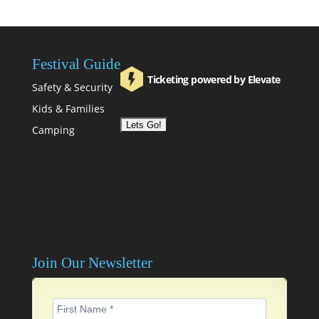
Festival Guide
Ticketing powered by Elevate
Safety & Security
Kids & Families
Camping
Join Our Newsletter