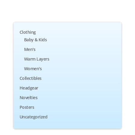
Clothing
Baby & Kids
Men's
Warm Layers
Women's
Collectibles
Headgear
Novelties
Posters
Uncategorized