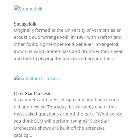
Strangefolk
Originally formed at the University of Vermont as an
acoustic duo “Strange Folk” in 1991 with Trafton and
other founding member Reid Genauer, Strangefolk
(now one word) added bass and drums within a year
and took to playing the bars in and around the...
Dark Star Orchestra
As campers and fans set-up camp and find friends
old and new on Thursday, it’s certainly one of the
most asked questions around the park; “What set do
you think DSO will perform tonight?” Dark Star
Orchestras shows are built off the extensive
catalog...