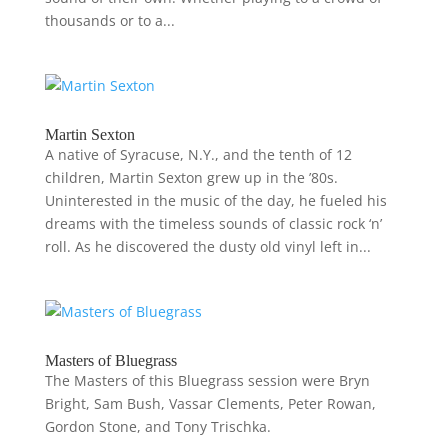
thousands or to a...
Martin Sexton
A native of Syracuse, N.Y., and the tenth of 12
children, Martin Sexton grew up in the ’80s.
Uninterested in the music of the day, he fueled his
dreams with the timeless sounds of classic rock ‘n’
roll. As he discovered the dusty old vinyl left in...
Masters of Bluegrass
The Masters of this Bluegrass session were Bryn
Bright, Sam Bush, Vassar Clements, Peter Rowan,
Gordon Stone, and Tony Trischka.