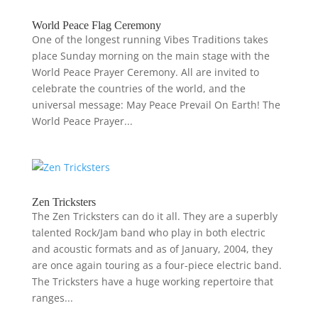
World Peace Flag Ceremony
One of the longest running Vibes Traditions takes
place Sunday morning on the main stage with the
World Peace Prayer Ceremony. All are invited to
celebrate the countries of the world, and the
universal message: May Peace Prevail On Earth! The
World Peace Prayer...
Zen Tricksters
The Zen Tricksters can do it all. They are a superbly
talented Rock/Jam band who play in both electric
and acoustic formats and as of January, 2004, they
are once again touring as a four-piece electric band.
The Tricksters have a huge working repertoire that
ranges...