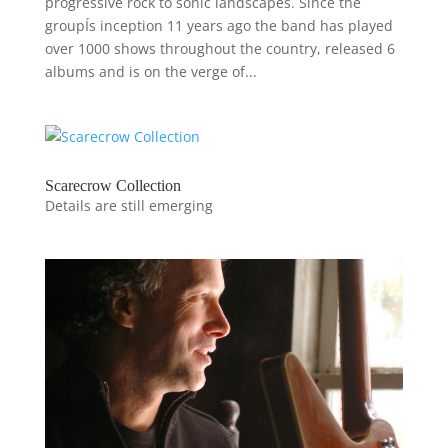
progressive rock to sonic landscapes. Since the
groupÍs inception 11 years ago the band has played
over 1000 shows throughout the country, released 6
albums and is on the verge of...
Scarecrow Collection
Details are still emerging