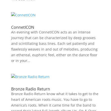
ConnetICON
An evening with ConnetICON acts as an intense
journey that can be characterized by deep grooves
and scintillating bass lines. Each set patiently and
flawlessly weaves in and out of melodies, producing
an ethereal, euphoric feel, either on the dance floor
or in your...
Bronze Radio Return
Bronze Radio Return know what it takes to get to the
heart of American roots music. You have to go to
America’s roots. When it came time for the band to
record their latest full-length album Up, On & Over,