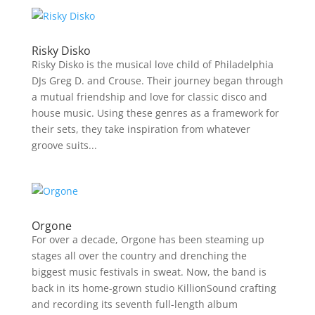
Risky Disko
Risky Disko is the musical love child of Philadelphia
DJs Greg D. and Crouse. Their journey began through
a mutual friendship and love for classic disco and
house music. Using these genres as a framework for
their sets, they take inspiration from whatever
groove suits...
Orgone
For over a decade, Orgone has been steaming up
stages all over the country and drenching the
biggest music festivals in sweat. Now, the band is
back in its home-grown studio KillionSound crafting
and recording its seventh full-length album