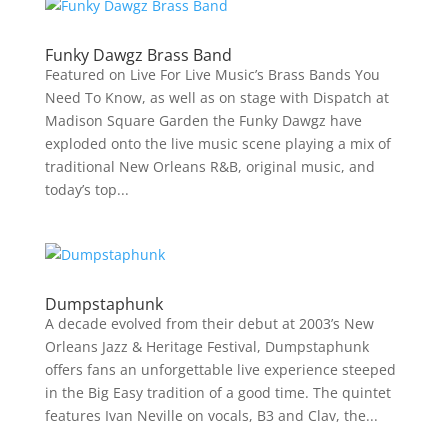
Funky Dawgz Brass Band
Featured on Live For Live Music’s Brass Bands You
Need To Know, as well as on stage with Dispatch at
Madison Square Garden the Funky Dawgz have
exploded onto the live music scene playing a mix of
traditional New Orleans R&B, original music, and
today’s top...
Dumpstaphunk
A decade evolved from their debut at 2003’s New
Orleans Jazz & Heritage Festival, Dumpstaphunk
offers fans an unforgettable live experience steeped
in the Big Easy tradition of a good time. The quintet
features Ivan Neville on vocals, B3 and Clav, the...