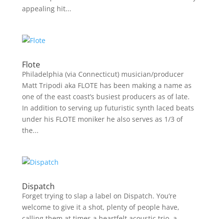
appealing hit...
Flote
Philadelphia (via Connecticut) musician/producer
Matt Tripodi aka FLOTE has been making a name as
one of the east coast’s busiest producers as of late.
In addition to serving up futuristic synth laced beats
under his FLOTE moniker he also serves as 1/3 of
the...
Dispatch
Forget trying to slap a label on Dispatch. You’re
welcome to give it a shot, plenty of people have,
calling them at times a heartfelt acoustic trio, a