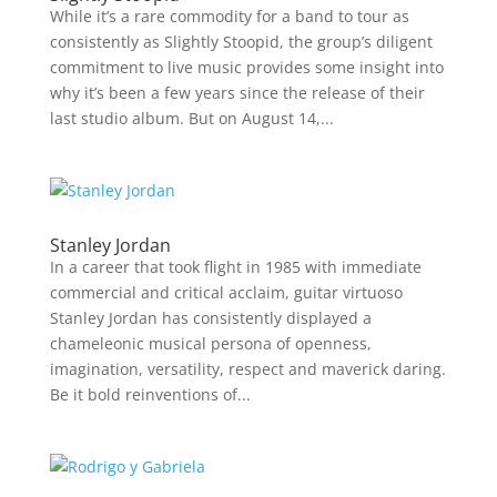
While it’s a rare commodity for a band to tour as
consistently as Slightly Stoopid, the group’s diligent
commitment to live music provides some insight into
why it’s been a few years since the release of their
last studio album. But on August 14,...
Stanley Jordan
In a career that took flight in 1985 with immediate
commercial and critical acclaim, guitar virtuoso
Stanley Jordan has consistently displayed a
chameleonic musical persona of openness,
imagination, versatility, respect and maverick daring.
Be it bold reinventions of...