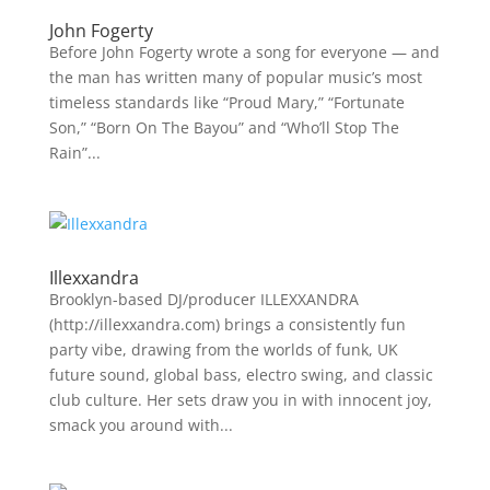
John Fogerty
Before John Fogerty wrote a song for everyone — and
the man has written many of popular music’s most
timeless standards like “Proud Mary,” “Fortunate
Son,” “Born On The Bayou” and “Who’ll Stop The
Rain”...
Illexxandra
Brooklyn-based DJ/producer ILLEXXANDRA
(http://illexxandra.com) brings a consistently fun
party vibe, drawing from the worlds of funk, UK
future sound, global bass, electro swing, and classic
club culture. Her sets draw you in with innocent joy,
smack you around with...