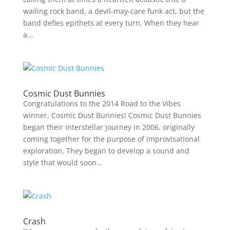
wailing rock band, a devil-may-care funk act, but the
band defies epithets at every turn. When they hear
a...
Cosmic Dust Bunnies
Congratulations to the 2014 Road to the Vibes
winner, Cosmic Dust Bunnies! Cosmic Dust Bunnies
began their interstellar journey in 2006, originally
coming together for the purpose of improvisational
exploration. They began to develop a sound and
style that would soon...
Crash