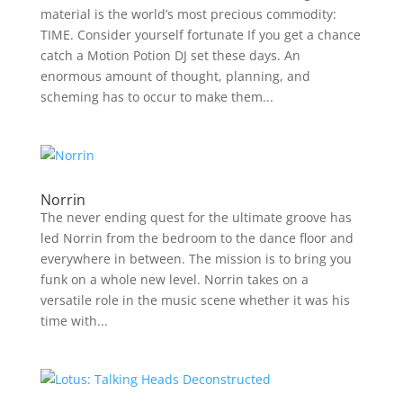
material is the world’s most precious commodity:
TIME. Consider yourself fortunate If you get a chance
catch a Motion Potion DJ set these days. An
enormous amount of thought, planning, and
scheming has to occur to make them...
Norrin
The never ending quest for the ultimate groove has
led Norrin from the bedroom to the dance floor and
everywhere in between. The mission is to bring you
funk on a whole new level. Norrin takes on a
versatile role in the music scene whether it was his
time with...