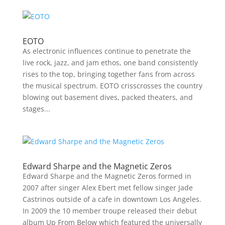
EOTO
As electronic influences continue to penetrate the
live rock, jazz, and jam ethos, one band consistently
rises to the top, bringing together fans from across
the musical spectrum. EOTO crisscrosses the country
blowing out basement dives, packed theaters, and
stages...
Edward Sharpe and the Magnetic Zeros
Edward Sharpe and the Magnetic Zeros formed in
2007 after singer Alex Ebert met fellow singer Jade
Castrinos outside of a cafe in downtown Los Angeles.
In 2009 the 10 member troupe released their debut
album Up From Below which featured the universally