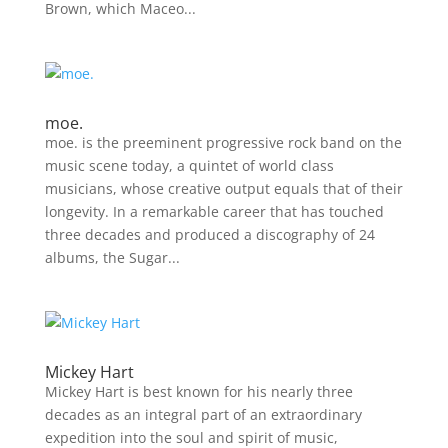
Brown, which Maceo...
moe.
moe. is the preeminent progressive rock band on the
music scene today, a quintet of world class
musicians, whose creative output equals that of their
longevity. In a remarkable career that has touched
three decades and produced a discography of 24
albums, the Sugar...
Mickey Hart
Mickey Hart is best known for his nearly three
decades as an integral part of an extraordinary
expedition into the soul and spirit of music,