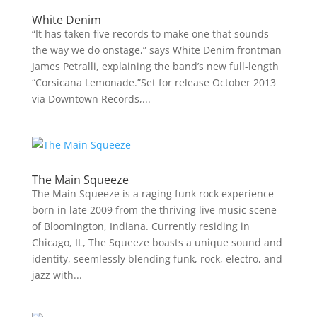
White Denim
“It has taken five records to make one that sounds
the way we do onstage,” says White Denim frontman
James Petralli, explaining the band’s new full-length
“Corsicana Lemonade.”Set for release October 2013
via Downtown Records,...
The Main Squeeze
The Main Squeeze is a raging funk rock experience
born in late 2009 from the thriving live music scene
of Bloomington, Indiana. Currently residing in
Chicago, IL, The Squeeze boasts a unique sound and
identity, seemlessly blending funk, rock, electro, and
jazz with...