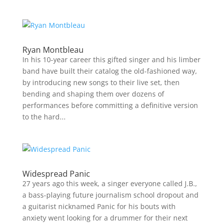
Ryan Montbleau
In his 10-year career this gifted singer and his limber
band have built their catalog the old-fashioned way,
by introducing new songs to their live set, then
bending and shaping them over dozens of
performances before committing a definitive version
to the hard...
Widespread Panic
27 years ago this week, a singer everyone called J.B.,
a bass-playing future journalism school dropout and
a guitarist nicknamed Panic for his bouts with
anxiety went looking for a drummer for their next