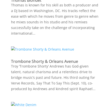
Thomas Blondet
Thomas is known for his skill as both a producer and
a DJ based in Washington, DC. His tracks reflect the
ease with which he moves from genre to genre when
he mixes sounds in his studio and his remixes
successfully take on the challenge of incorporating
international...
Trombone Shorty & Orleans Avenue
Troy ‘Trombone Shorty’ Andrews has God-given
talent, natural charisma and a relentless drive to
bridge music’s past and future. His third outing for
Verve Records, Say That To Say This (Sept. 10), co-
produced by Andrews and kindred spirit Raphael...