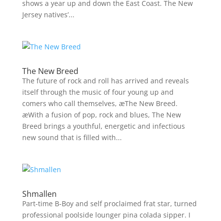
shows a year up and down the East Coast. The New
Jersey natives’...
The New Breed
The future of rock and roll has arrived and reveals
itself through the music of four young up and
comers who call themselves, æThe New Breed.
æWith a fusion of pop, rock and blues, The New
Breed brings a youthful, energetic and infectious
new sound that is filled with...
Shmallen
Part-time B-Boy and self proclaimed frat star, turned
professional poolside lounger pina colada sipper. I