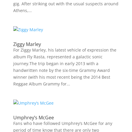
gig. After striking out with the usual suspects around
Athens,...
Ziggy Marley
For Ziggy Marley, his latest vehicle of expression the
album Fly Rasta, represented a galactic sonic
journey.The trip began in early 2013 with a
handwritten note by the six-time Grammy Award
winner (with his most recent being the 2014 Best
Reggae Album Grammy for...
Umphrey’s McGee
Fans who have followed Umphrey’s McGee for any
period of time know that there are only two