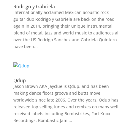
Rodrigo y Gabriela
Internationally acclaimed Mexican acoustic rock
guitar duo Rodrigo y Gabriela are back on the road
again in 2014, bringing their unique instrumental
blend of metal, jazz and world music to audiences all
over the US.Rodrigo Sanchez and Gabriela Quintero
have been...
Qdup
Jason Brown AKA Jayclue is Qdup, and has been
making dance floors groove and butts move
worldwide since late 2006. Over the years, Qdup has
released top selling tunes and remixes on many well
received labels including Bombstrikes, Fort Knox
Recordings, Bombastic Jam,...