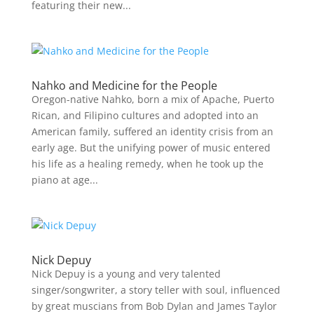
featuring their new...
Nahko and Medicine for the People
Oregon-native Nahko, born a mix of Apache, Puerto
Rican, and Filipino cultures and adopted into an
American family, suffered an identity crisis from an
early age. But the unifying power of music entered
his life as a healing remedy, when he took up the
piano at age...
Nick Depuy
Nick Depuy is a young and very talented
singer/songwriter, a story teller with soul, influenced
by great muscians from Bob Dylan and James Taylor