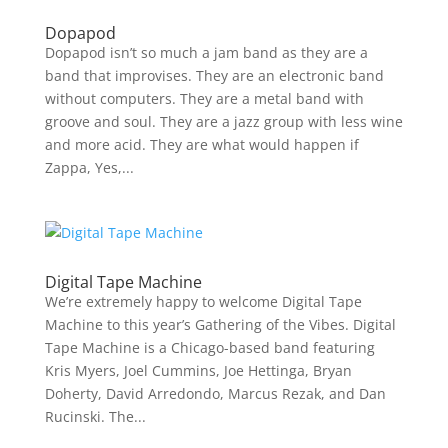
Dopapod
Dopapod isn’t so much a jam band as they are a
band that improvises. They are an electronic band
without computers. They are a metal band with
groove and soul. They are a jazz group with less wine
and more acid. They are what would happen if
Zappa, Yes,...
Digital Tape Machine
We’re extremely happy to welcome Digital Tape
Machine to this year’s Gathering of the Vibes. Digital
Tape Machine is a Chicago-based band featuring
Kris Myers, Joel Cummins, Joe Hettinga, Bryan
Doherty, David Arredondo, Marcus Rezak, and Dan
Rucinski. The...