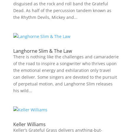
disguised as the rock and roll band the Grateful
Dead. As half of the percussion tandem known as
the Rhythm Devils, Mickey and...
Langhorne Slim & The Law
There is nothing like the challenges and camaraderie
of the road to inspire a songwriter who thrives upon
the emotional energy and exhilaration only travel
can deliver. Some singers are devoted to the pursuit
of perpetual motion, and Langhorne Slim releases
his wild...
Keller Williams
Keller’s Grateful Grass delivers anything-but-