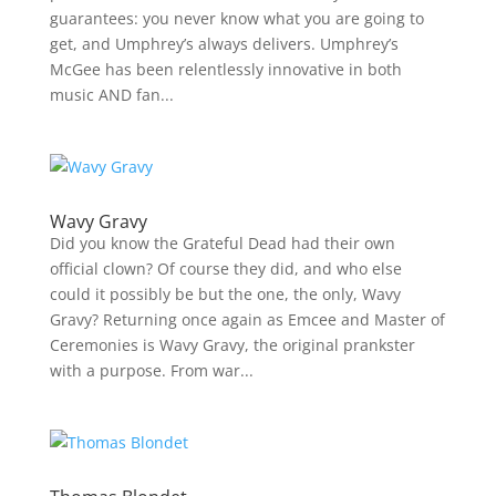
guarantees: you never know what you are going to
get, and Umphrey’s always delivers. Umphrey’s
McGee has been relentlessly innovative in both
music AND fan...
Wavy Gravy
Did you know the Grateful Dead had their own
official clown? Of course they did, and who else
could it possibly be but the one, the only, Wavy
Gravy? Returning once again as Emcee and Master of
Ceremonies is Wavy Gravy, the original prankster
with a purpose. From war...