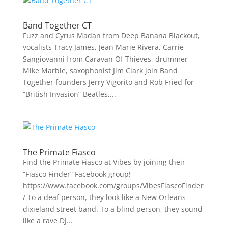
Band Together CT
Fuzz and Cyrus Madan from Deep Banana Blackout,
vocalists Tracy James, Jean Marie Rivera, Carrie
Sangiovanni from Caravan Of Thieves, drummer
Mike Marble, saxophonist Jim Clark join Band
Together founders Jerry Vigorito and Rob Fried for
“British Invasion” Beatles,...
The Primate Fiasco
Find the Primate Fiasco at Vibes by joining their
“Fiasco Finder” Facebook group!
https://www.facebook.com/groups/VibesFiascoFinder
/ To a deaf person, they look like a New Orleans
dixieland street band. To a blind person, they sound
like a rave DJ...