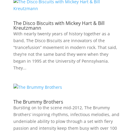
The Disco Biscuits with Mickey Hart & Bill
Kreutzmann
With nearly twenty years of history together as a
band, The Disco Biscuits are innovators of the
“trancefusion” movement in modern rock. That said,
they’re not the same band they were when they
began in 1995 at the University of Pennsylvania.
They...
The Brummy Brothers
Bursting on to the scene mid-2012, The Brummy
Brothers’ inspiring rhythms, infectious melodies, and
undeniable ability to plow through a set with fiery
passion and intensity keep them busy with over 100