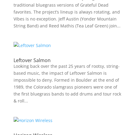
traditional bluegrass versions of Grateful Dead
favorites. The project’s lineup is always rotating, and
Vibes is no exception. Jeff Austin (Yonder Mountain
String Band) and Reed Mathis (Tea Leaf Green) join...
Leftover Salmon
Looking back over the past 25 years of rootsy, string-
based music, the impact of Leftover Salmon is
impossible to deny. Formed in Boulder at the end of
1989, the Colorado slamgrass pioneers were one of
the first bluegrass bands to add drums and tour rock
& roll...