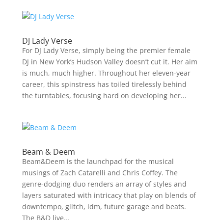
DJ Lady Verse
For DJ Lady Verse, simply being the premier female
DJ in New York’s Hudson Valley doesn’t cut it. Her aim
is much, much higher. Throughout her eleven-year
career, this spinstress has toiled tirelessly behind
the turntables, focusing hard on developing her...
Beam & Deem
Beam&Deem is the launchpad for the musical
musings of Zach Catarelli and Chris Coffey. The
genre-dodging duo renders an array of styles and
layers saturated with intricacy that play on blends of
downtempo, glitch, idm, future garage and beats.
The B&D live...