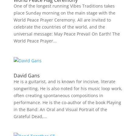
World Peace Flag Ceremony
One of the longest running Vibes Traditions takes
place Sunday morning on the main stage with the
World Peace Prayer Ceremony. All are invited to
celebrate the countries of the world, and the
universal message: May Peace Prevail On Earth! The
World Peace Prayer...
David Gans
He is a guitarist, and is known for incisive, literate
songwriting. He is also noted for his music loop work,
often creating spontaneous compositions in
performance. He is the co-author of the book Playing
in the Band: An Oral and Visual Portrait of the
Grateful Dead,...