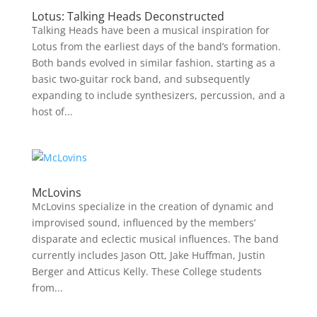
Lotus: Talking Heads Deconstructed
Talking Heads have been a musical inspiration for
Lotus from the earliest days of the band’s formation.
Both bands evolved in similar fashion, starting as a
basic two-guitar rock band, and subsequently
expanding to include synthesizers, percussion, and a
host of...
McLovins
McLovins specialize in the creation of dynamic and
improvised sound, influenced by the members’
disparate and eclectic musical influences. The band
currently includes Jason Ott, Jake Huffman, Justin
Berger and Atticus Kelly. These College students
from...