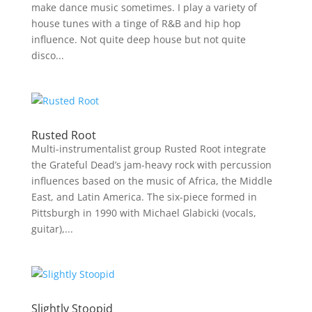
make dance music sometimes. I play a variety of
house tunes with a tinge of R&B and hip hop
influence. Not quite deep house but not quite
disco...
Rusted Root
Multi-instrumentalist group Rusted Root integrate
the Grateful Dead’s jam-heavy rock with percussion
influences based on the music of Africa, the Middle
East, and Latin America. The six-piece formed in
Pittsburgh in 1990 with Michael Glabicki (vocals,
guitar),...
Slightly Stoopid