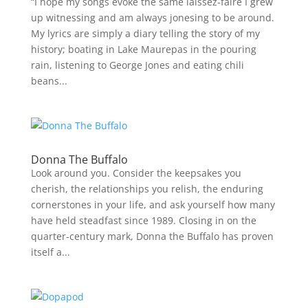
“I hope my songs evoke the same laissez-faire I grew
up witnessing and am always jonesing to be around.
My lyrics are simply a diary telling the story of my
history; boating in Lake Maurepas in the pouring
rain, listening to George Jones and eating chili
beans...
Donna The Buffalo
Look around you. Consider the keepsakes you
cherish, the relationships you relish, the enduring
cornerstones in your life, and ask yourself how many
have held steadfast since 1989. Closing in on the
quarter-century mark, Donna the Buffalo has proven
itself a...