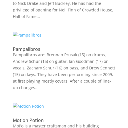
to Nick Drake and Jeff Buckley. He has had the
privilege of opening for Neil Finn of Crowded House,
Hall of Fame...
Pampalibros
Pampalibros are: Brennan Prusak (15) on drums,
Andrew Schur (15) on guitar, Ian Goodman (17) on
vocals, Zachary Schur (16) on bass, and Drew Sennett
(15) on keys. They have been performing since 2009,
at first playing mostly covers. After a couple of line-
up changes...
Motion Potion
MoPo is a master craftsman and his building