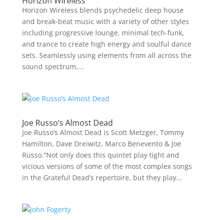
Horizon Wireless
Horizon Wireless blends psychedelic deep house
and break-beat music with a variety of other styles
including progressive lounge, minimal tech-funk,
and trance to create high energy and soulful dance
sets. Seamlessly using elements from all across the
sound spectrum,...
Joe Russo’s Almost Dead
Joe Russo’s Almost Dead is Scott Metzger, Tommy
Hamilton, Dave Dreiwitz, Marco Benevento & Joe
Russo.”Not only does this quintet play tight and
vicious versions of some of the most complex songs
in the Grateful Dead’s repertoire, but they play...