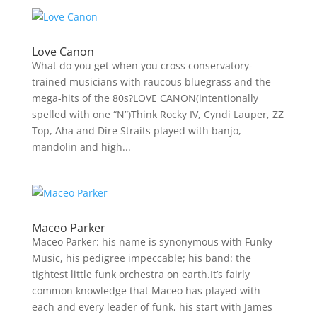
Love Canon
What do you get when you cross conservatory-
trained musicians with raucous bluegrass and the
mega-hits of the 80s?LOVE CANON(intentionally
spelled with one “N”)Think Rocky IV, Cyndi Lauper, ZZ
Top, Aha and Dire Straits played with banjo,
mandolin and high...
Maceo Parker
Maceo Parker: his name is synonymous with Funky
Music, his pedigree impeccable; his band: the
tightest little funk orchestra on earth.It’s fairly
common knowledge that Maceo has played with
each and every leader of funk, his start with James