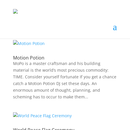
Motion Potion
MoPo is a master craftsman and his building
material is the world’s most precious commodity:
TIME. Consider yourself fortunate If you get a chance
catch a Motion Potion DJ set these days. An
enormous amount of thought, planning, and
scheming has to occur to make them...