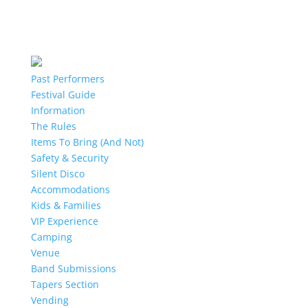
Past Performers
Festival Guide
Information
The Rules
Items To Bring (And Not)
Safety & Security
Silent Disco
Accommodations
Kids & Families
VIP Experience
Camping
Venue
Band Submissions
Tapers Section
Vending