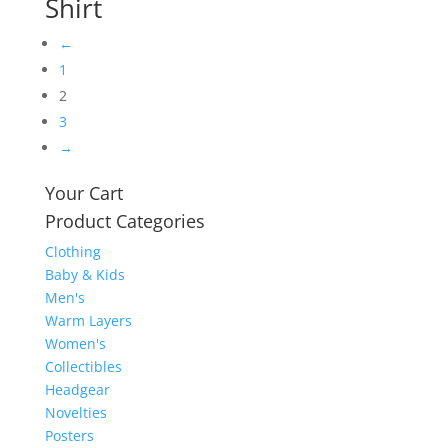
Shirt
←
1
2
3
→
Your Cart
Product Categories
Clothing
Baby & Kids
Men's
Warm Layers
Women's
Collectibles
Headgear
Novelties
Posters