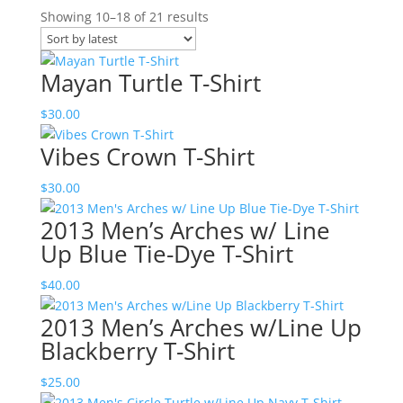
Sorted
Showing 10–18 of 21 results
by
latest
Mayan Turtle T-Shirt
$
30.00
Vibes Crown T-Shirt
$
30.00
2013 Men’s Arches w/ Line
Up Blue Tie-Dye T-Shirt
$
40.00
2013 Men’s Arches w/Line Up
Blackberry T-Shirt
$
25.00