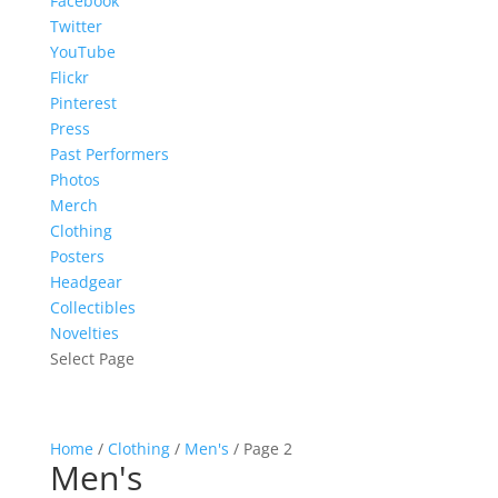
Facebook
Twitter
YouTube
Flickr
Pinterest
Press
Past Performers
Photos
Merch
Clothing
Posters
Headgear
Collectibles
Novelties
Select Page
Home
/
Clothing
/
Men's
/ Page 2
Men's