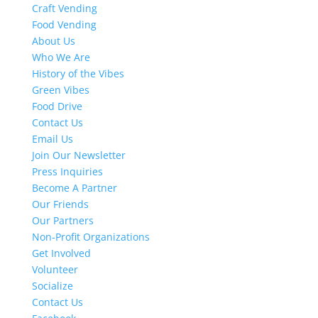
Craft Vending
Food Vending
About Us
Who We Are
History of the Vibes
Green Vibes
Food Drive
Contact Us
Email Us
Join Our Newsletter
Press Inquiries
Become A Partner
Our Friends
Our Partners
Non-Profit Organizations
Get Involved
Volunteer
Socialize
Contact Us