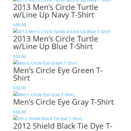
2013 Men’s Circle Turtle
w/Line Up Navy T-Shirt
$
30.00
2013 Men’s Circle Turtle
w/Line Up Blue T-Shirt
$
30.00
Men’s Circle Eye Green T-
Shirt
$
30.00
Men’s Circle Eye Gray T-Shirt
$
30.00
2012 Shield Black Tie Dye T-