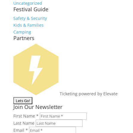
Uncategorized
Festival Guide
Safety & Security
Kids & Families
Camping
Partners
Ticketing powered by Elevate
Join Our Newsletter
First Name
*
Last Name
Email
*