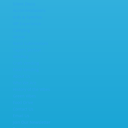
Silent Disco
Accommodations
Kids & Families
VIP Experience
Camping
Venue
Band Submissions
Tapers Section
Vending
Craft Vending
Food Vending
About Us
Who We Are
History of the Vibes
Green Vibes
Food Drive
Contact Us
Email Us
Join Our Newsletter