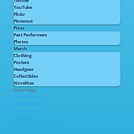
Twitter
YouTube
Flickr
Pinterest
Press
Past Performers
Photos
Merch
Clothing
Posters
Headgear
Collectibles
Novelties
Select Page
Past Performers
Festival Guide
Information
The Rules
Items To Bring (And Not)
Safety & Security