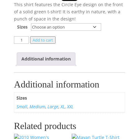
This shirt features the Circle Eye design on the front
of a solid green t-shirt! It is earthy in nature, with a
punch of space in the design!
Sizes
Add to cart
Additional information
Additional information
Sizes
Small
,
Medium
,
Large
,
XL
,
XXL
Related products