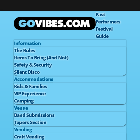
Past
Performers
Festival
Guide
Information
The Rules
Items To Bring (And Not)
Safety & Security
Silent Disco
Accommodations
Kids & Families
VIP Experience
Camping
Venue
Band Submissions
Tapers Section
Vending
Craft Vending