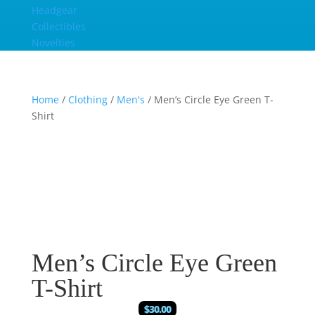
Headgear
Collectibles
Novelties
Home
/
Clothing
/
Men's
/ Men’s Circle Eye Green T-
Shirt
Men’s Circle Eye Green
T-Shirt
$
30.00