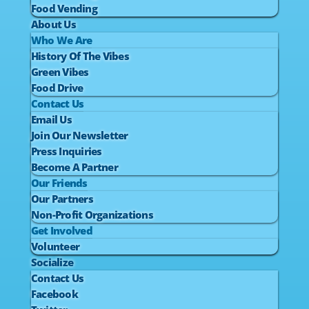
Food Vending
About Us
Who We Are
History Of The Vibes
Green Vibes
Food Drive
Contact Us
Email Us
Join Our Newsletter
Press Inquiries
Become A Partner
Our Friends
Our Partners
Non-Profit Organizations
Get Involved
Volunteer
Socialize
Contact Us
Facebook