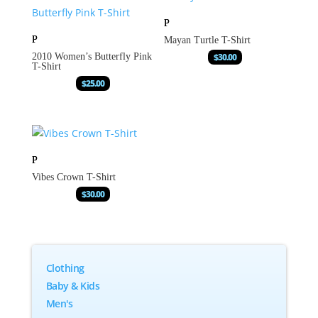
Mayan Turtle T-Shirt
2010 Women’s Butterfly Pink
$
30.00
T-Shirt
$
25.00
Vibes Crown T-Shirt
$
30.00
Clothing
Baby & Kids
Men's