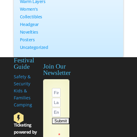
Warm Layers
Women's
Collectibles
Headgear
Novelties
Posters
Uncategorized
Festival
Join Our
Guide
Newsletter
Safety &
Security
Kids &
Families
Camping
Ticketing
powered by
*