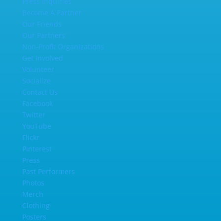
Press Inquiries
Become A Partner
Our Friends
Our Partners
Non-Profit Organizations
Get Involved
Volunteer
Socialize
Contact Us
Facebook
Twitter
YouTube
Flickr
Pinterest
Press
Past Performers
Photos
Merch
Clothing
Posters