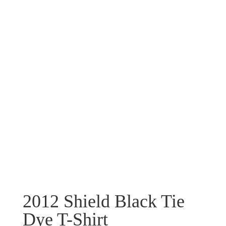
2012 Shield Black Tie
Dye T-Shirt