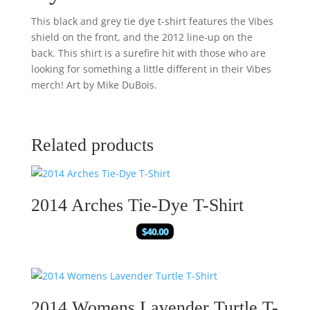
This black and grey tie dye t-shirt features the Vibes
shield on the front, and the 2012 line-up on the
back. This shirt is a surefire hit with those who are
looking for something a little different in their Vibes
merch! Art by Mike DuBois.
Related products
2014 Arches Tie-Dye T-Shirt
$
40.00
2014 Womens Lavender Turtle T-