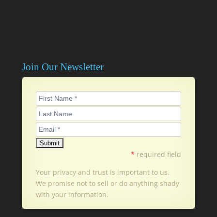
Join Our Newsletter
*
required field
Your privacy and trust is important to us.
We promise not to sell or do anything shady
with your information.