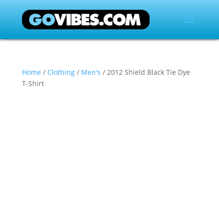
Home
/
Clothing
/
Men's
/ 2012 Shield Black Tie Dye
T-Shirt