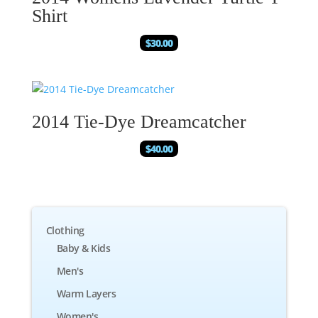
Shirt
$
30.00
2014 Tie-Dye Dreamcatcher
$
40.00
Clothing
Baby & Kids
Men's
Warm Layers
Women's