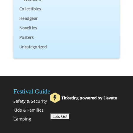
Collectibles
Headgear
Novelties
Posters
Uncategorized
Festival Guide
Ticketing powered by Elevate
Safety & Security
Kids & Families
Camping