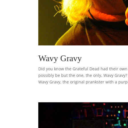
Wavy Gravy
Did you know the Grateful Dead had their own o
possibly be but the one, the only, Wavy Gravy
Wavy Gravy, the original prankster with a purp