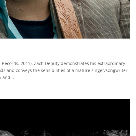
 Records, 2011), Zach Deputy demonstrates his extraordinary
xts and conveys the sensibilities of a mature singer/songwriter.
 and...