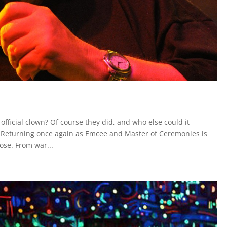
fficial clown? Of course they did, and who else could it
? Returning once again as Emcee and Master of Ceremonies is
ose. From war...