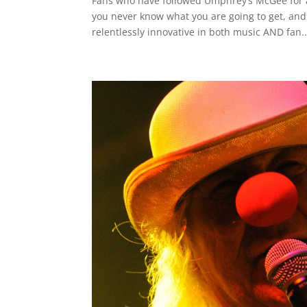
Fans who have followed Umphrey’s McGee for a
you never know what you are going to get, an
relentlessly innovative in both music AND fan..