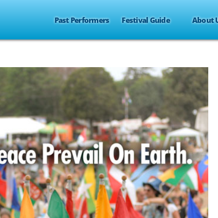
Past Performers
Festival Guide
About 