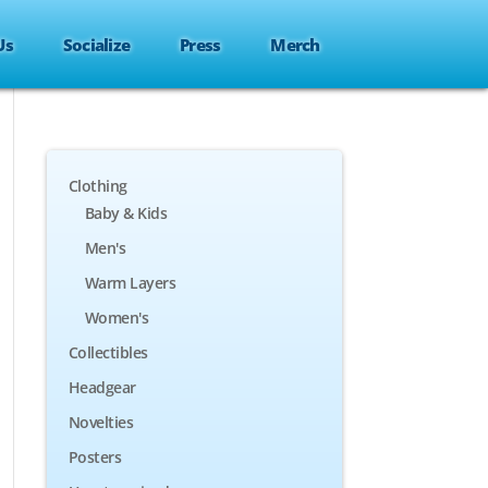
Us
Socialize
Press
Merch
Clothing
Baby & Kids
Men's
Warm Layers
Women's
Collectibles
Headgear
Novelties
Posters