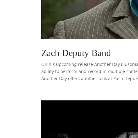
Zach Deputy Band
On his upcoming release Another Day (Eusonia
ability to perform and record in multiple conte
Another Day offers another look at Zach Deputy