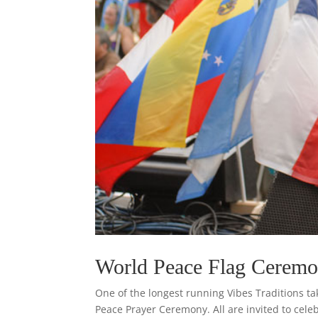
World Peace Flag Cerem
One of the longest running Vibes Traditions t
Peace Prayer Ceremony. All are invited to cele