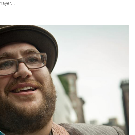
rayer...