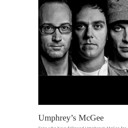
Umphrey’s McGee