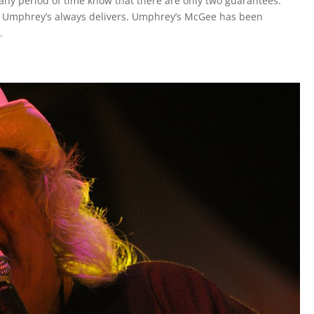
ny period of time know that there are only two guarantees:
d Umphrey’s always delivers. Umphrey’s McGee has been
.