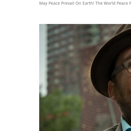
May Peace Prevail On Earth! The World Peace P