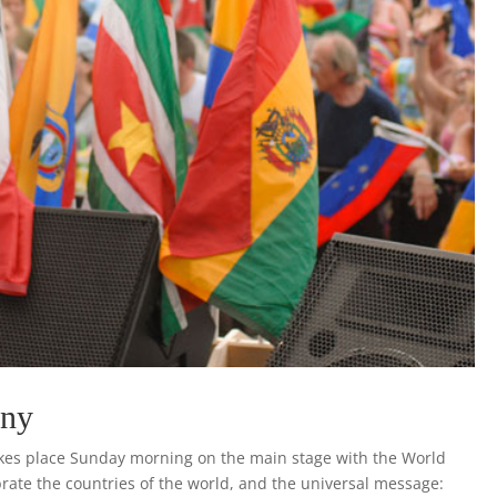
ony
akes place Sunday morning on the main stage with the World
brate the countries of the world, and the universal message: