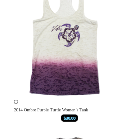
2014 Ombre Purple Turtle Women’s Tank
$
30.00