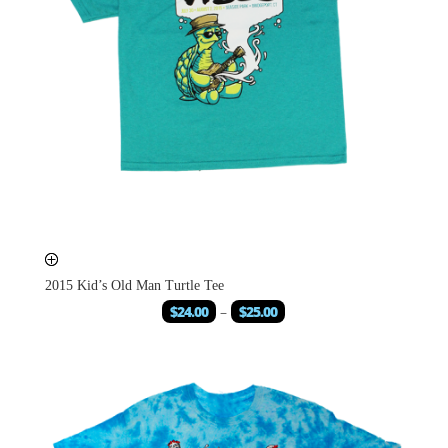
2015 Kid’s Old Man Turtle Tee
$
24.00
–
$
25.00