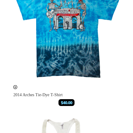
2014 Arches Tie-Dye T-Shirt
$
40.00