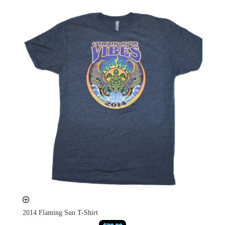
2014 Flaming Sun T-Shirt