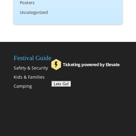
Posters
Uncategorized
Festival Guide
Ticketing powered by Elevate
Safety & Security
Kids & Families
Camping