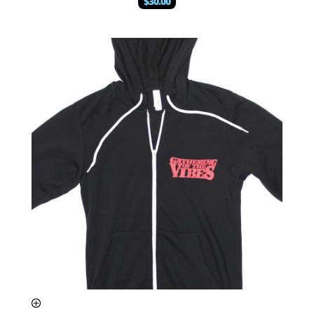
$
30.00