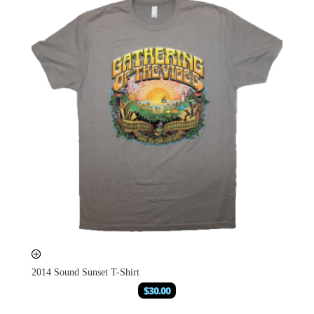
2014 Sound Sunset T-Shirt
$
30.00