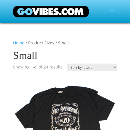
Home
/ Product Sizes / Small
Small
Showing 1–9 of 24 results