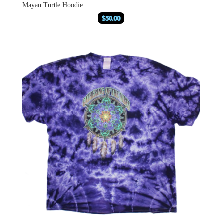
Mayan Turtle Hoodie
$
50.00