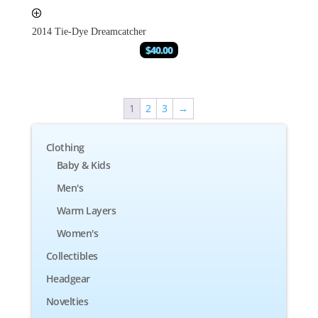
2014 Tie-Dye Dreamcatcher
$
40.00
1
2
3
→
Clothing
Baby & Kids
Men's
Warm Layers
Women's
Collectibles
Headgear
Novelties