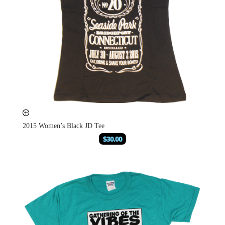
2015 Women’s Black JD Tee
$
30.00