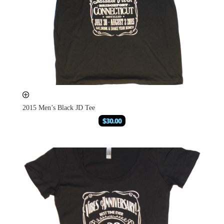
2015 Men’s Black JD Tee
$
30.00