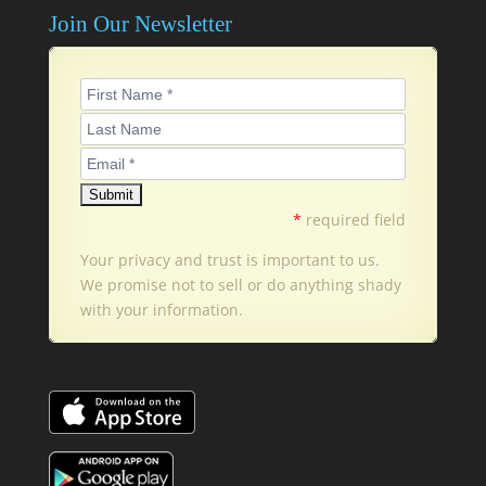
Join Our Newsletter
*
required field
Your privacy and trust is important to us.
We promise not to sell or do anything shady
with your information.