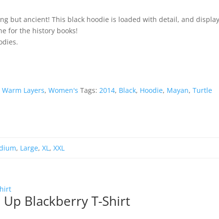
ng but ancient! This black hoodie is loaded with detail, and displa
one for the history books!
odies.
,
Warm Layers
,
Women's
Tags:
2014
,
Black
,
Hoodie
,
Mayan
,
Turtle
dium
,
Large
,
XL
,
XXL
 Up Blackberry T-Shirt