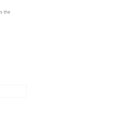
ys the