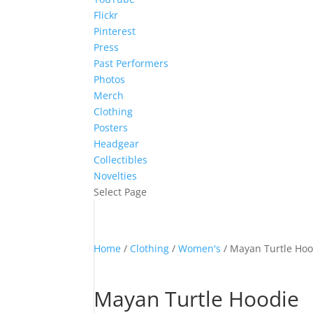
Flickr
Pinterest
Press
Past Performers
Photos
Merch
Clothing
Posters
Headgear
Collectibles
Novelties
Select Page
Home
/
Clothing
/
Women's
/ Mayan Turtle Hoo
Mayan Turtle Hoodie