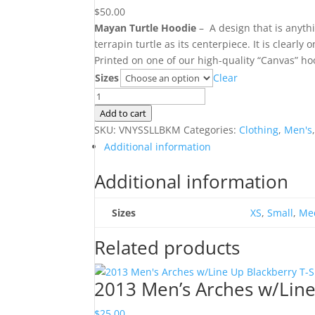
$
50.00
Mayan Turtle Hoodie
– A design that is anythi
terrapin turtle as its centerpiece. It is clearly 
Printed on one of our high-quality “Canvas” ho
Sizes
Clear
Mayan
Turtle
Add to cart
Hoodie
SKU:
VNYSSLLBKM
Categories:
Clothing
,
Men's
quantity
Additional information
Additional information
Sizes
XS
,
Small
,
Me
Related products
2013 Men’s Arches w/Line
$
25.00