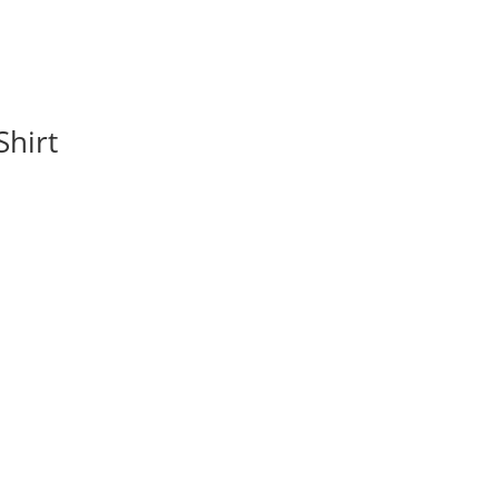
Shirt