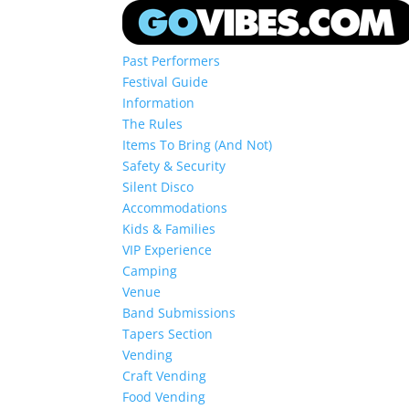
Past Performers
Festival Guide
Information
The Rules
Items To Bring (And Not)
Safety & Security
Silent Disco
Accommodations
Kids & Families
VIP Experience
Camping
Venue
Band Submissions
Tapers Section
Vending
Craft Vending
Food Vending