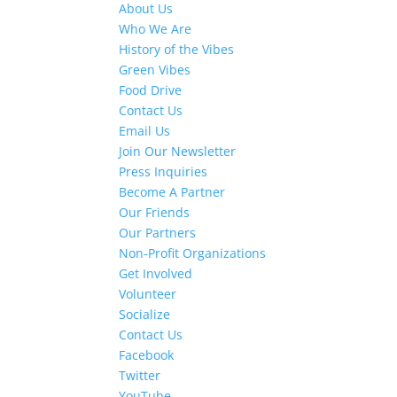
About Us
Who We Are
History of the Vibes
Green Vibes
Food Drive
Contact Us
Email Us
Join Our Newsletter
Press Inquiries
Become A Partner
Our Friends
Our Partners
Non-Profit Organizations
Get Involved
Volunteer
Socialize
Contact Us
Facebook
Twitter
YouTube