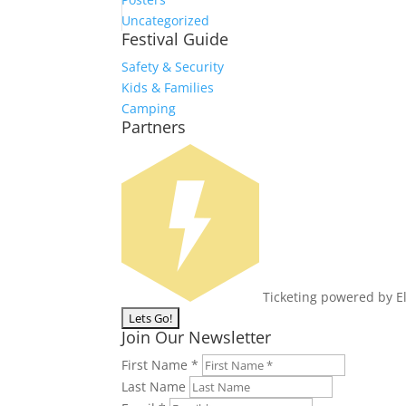
Uncategorized
Festival Guide
Safety & Security
Kids & Families
Camping
Partners
Ticketing powered by E
Join Our Newsletter
First Name
*
Last Name