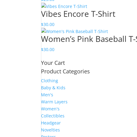
Vibes Encore T-Shirt
$
30.00
Women’s Pink Baseball T-
$
30.00
Your Cart
Product Categories
Clothing
Baby & Kids
Men's
Warm Layers
Women's
Collectibles
Headgear
Novelties
Posters