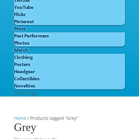
Twitter
YouTube
Flickr
Pinterest
Press
Past Performers
Photos
Merch
Clothing
Posters
Headgear
Collectibles
Novelties
Select Page
Home
/ Products tagged “Grey”
Grey