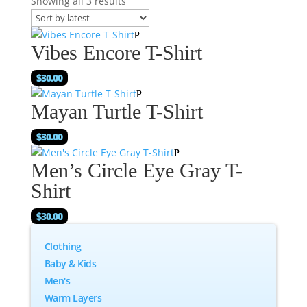
Showing all 3 results
Vibes Encore T-Shirt
$
30.00
Mayan Turtle T-Shirt
$
30.00
Men’s Circle Eye Gray T-
Shirt
$
30.00
Clothing
Baby & Kids
Men's
Warm Layers