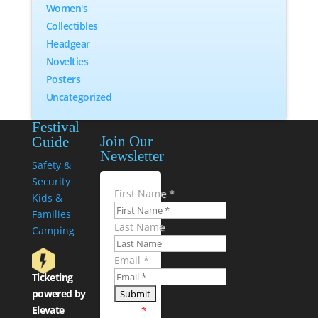
Women's
Collectibles
Headgear
Novelties
Posters
Uncategorized
Festival
Join Our
Guide
Newsletter
Safety &
Security
First Name
*
Kids &
Families
Last Name
Camping
Email
*
Ticketing
powered by
Elevate
*