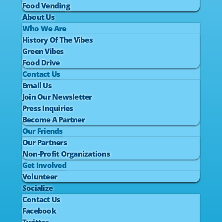
Food Vending
About Us
Who We Are
History Of The Vibes
Green Vibes
Food Drive
Contact Us
Email Us
Join Our Newsletter
Press Inquiries
Become A Partner
Our Friends
Our Partners
Non-Profit Organizations
Get Involved
Volunteer
Socialize
Contact Us
Facebook