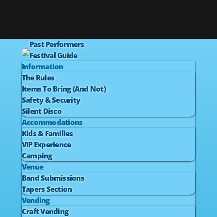
Past Performers
Festival Guide
Information
The Rules
Items To Bring (And Not)
Safety & Security
Silent Disco
Accommodations
Kids & Families
VIP Experience
Camping
Venue
Band Submissions
Tapers Section
Vending
Craft Vending