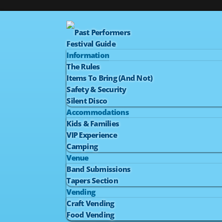
Past Performers
Festival Guide
Information
The Rules
Items To Bring (And Not)
Safety & Security
Silent Disco
Accommodations
Kids & Families
VIP Experience
Camping
Venue
Band Submissions
Tapers Section
Vending
Craft Vending
Food Vending