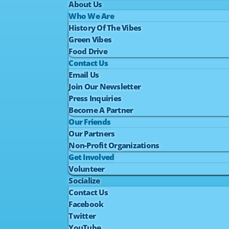
About Us
Who We Are
History Of The Vibes
Green Vibes
Food Drive
Contact Us
Email Us
Join Our Newsletter
Press Inquiries
Become A Partner
Our Friends
Our Partners
Non-Profit Organizations
Get Involved
Volunteer
Socialize
Contact Us
Facebook
Twitter
YouTube