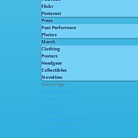
Flickr
Pinterest
Press
Past Performers
Photos
Merch
Clothing
Posters
Headgear
Collectibles
Novelties
Select Page
Past Performers
Festival Guide
Information
The Rules
Items To Bring (And Not)
Safety & Security
Silent Disco