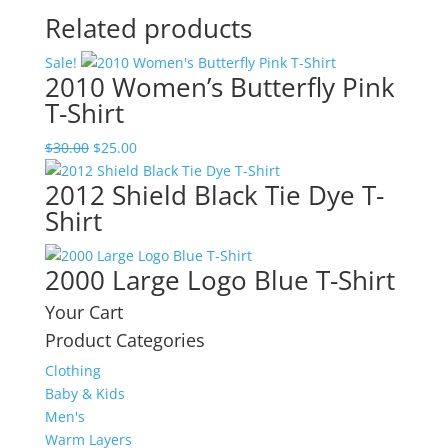
Related products
Sale!
2010 Women’s Butterfly Pink
T-Shirt
Original
Current
$
30.00
$
25.00
price
price
2012 Shield Black Tie Dye T-
was:
is:
Shirt
$30.00.
$25.00.
2000 Large Logo Blue T-Shirt
Your Cart
Product Categories
Clothing
Baby & Kids
Men's
Warm Layers