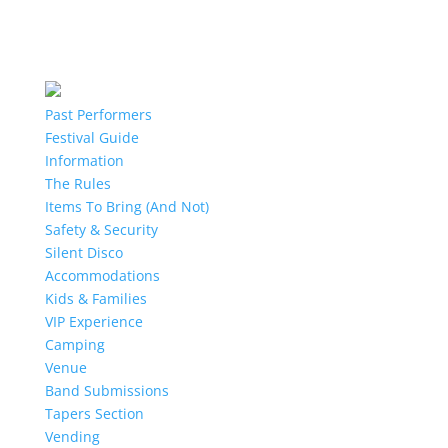
Past Performers
Festival Guide
Information
The Rules
Items To Bring (And Not)
Safety & Security
Silent Disco
Accommodations
Kids & Families
VIP Experience
Camping
Venue
Band Submissions
Tapers Section
Vending