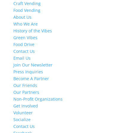
Craft Vending
Food Vending
About Us
Who We Are
History of the Vibes
Green Vibes
Food Drive
Contact Us
Email Us
Join Our Newsletter
Press Inquiries
Become A Partner
Our Friends
Our Partners
Non-Profit Organizations
Get Involved
Volunteer
Socialize
Contact Us