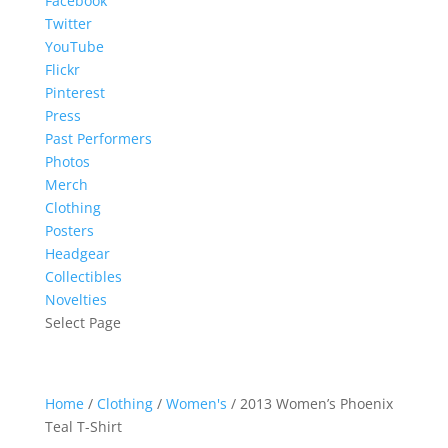
Facebook
Twitter
YouTube
Flickr
Pinterest
Press
Past Performers
Photos
Merch
Clothing
Posters
Headgear
Collectibles
Novelties
Select Page
Home
/
Clothing
/
Women's
/ 2013 Women’s Phoenix
Teal T-Shirt