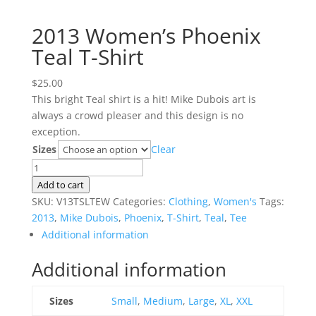
2013 Women’s Phoenix
Teal T-Shirt
$
25.00
This bright Teal shirt is a hit! Mike Dubois art is
always a crowd pleaser and this design is no
exception.
Sizes
Clear
2013
Women's
Add to cart
Phoenix
SKU:
V13TSLTEW
Categories:
Clothing
,
Women's
Tags:
Teal
2013
,
Mike Dubois
,
Phoenix
,
T-Shirt
,
Teal
,
Tee
T-
Additional information
Shirt
Additional information
quantity
Sizes
Small
,
Medium
,
Large
,
XL
,
XXL