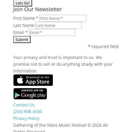
Join Our Newsletter
First Name
*
Last Name
Email
*
*
required field
Your privacy and trust is important to us. We
promise not to sell or do anything shady with your
information.
Contact Us
(203) 908-3030
Privacy Policy
Gathering of the Vibes Music Festival © 2026 All
Rights Reserved.