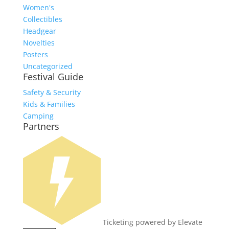
Women's
Collectibles
Headgear
Novelties
Posters
Uncategorized
Festival Guide
Safety & Security
Kids & Families
Camping
Partners
Ticketing powered by Elevate