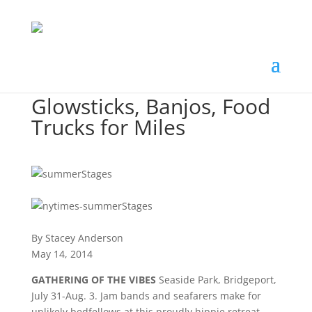
Glowsticks, Banjos, Food
Trucks for Miles
By Stacey Anderson
May 14, 2014
GATHERING OF THE VIBES
Seaside Park, Bridgeport,
July 31-Aug. 3. Jam bands and seafarers make for
unlikely bedfellows at this proudly hippie retreat,