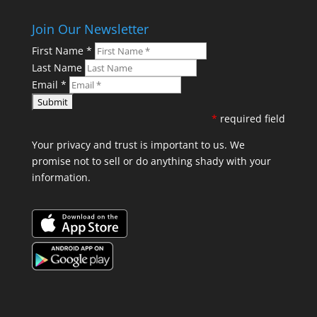
Join Our Newsletter
First Name
*
Last Name
Email
*
*
required field
Your privacy and trust is important to us. We
promise not to sell or do anything shady with your
information.