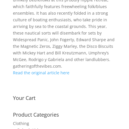
which faithfully features freewheeling folk/blues
ensembles. It has also recently folded in a strong
culture of boating enthusiasts, who take pride in
arriving by sea to the coastal grounds. This year,
these nautical sorts will disembark for sets by
Widespread Panic, John Fogerty, Edward Sharpe and
the Magnetic Zeros, Ziggy Marley, the Disco Biscuits
with Mickey Hart and Bill Kreutzmann, Umphrey’s
McGee, Rodrigo y Gabriela and other landlubbers.
gatheringofthevibes.com.
Read the original article here
Your Cart
Product Categories
Clothing