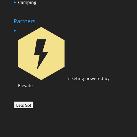
Camping
Partners
Ticketing powered by
Elevate