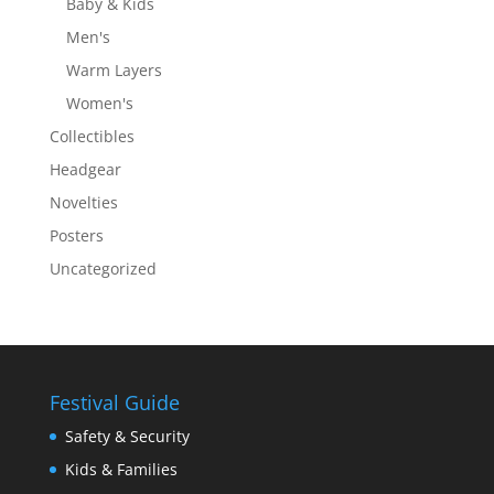
Baby & Kids
Men's
Warm Layers
Women's
Collectibles
Headgear
Novelties
Posters
Uncategorized
Festival Guide
Safety & Security
Kids & Families