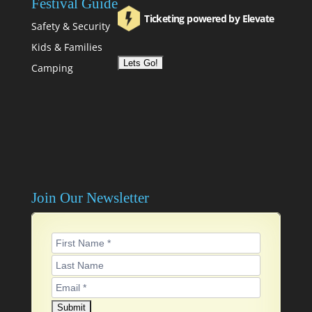
Festival Guide
Ticketing powered by Elevate
Safety & Security
Kids & Families
Camping
Join Our Newsletter