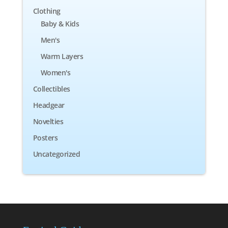
Clothing
Baby & Kids
Men's
Warm Layers
Women's
Collectibles
Headgear
Novelties
Posters
Uncategorized