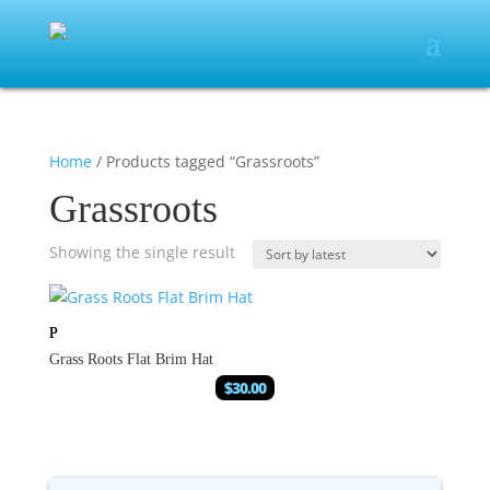
Home
/ Products tagged “Grassroots”
Grassroots
Showing the single result
Grass Roots Flat Brim Hat
$
30.00