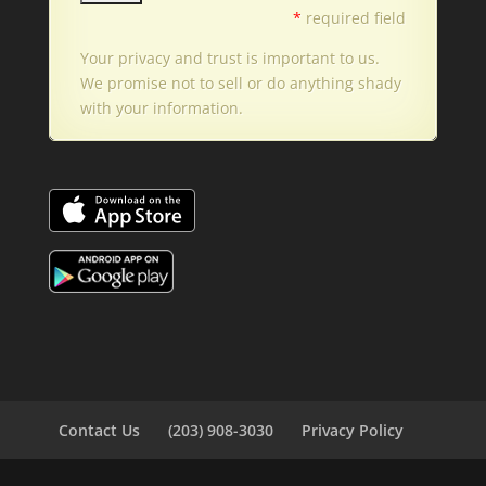
*
required field
Your privacy and trust is important to us.
We promise not to sell or do anything shady
with your information.
Contact Us
(203) 908-3030
Privacy Policy