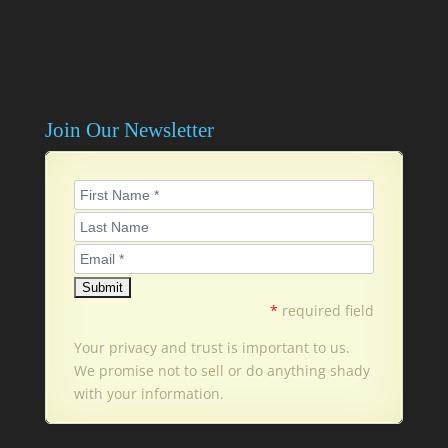
Join Our Newsletter
*
required field
Your privacy and trust is important to us.
We promise not to sell or do anything shady
with your information.