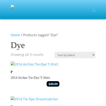
Home
/ Products tagged “Dye”
Dye
Showing all 3 results
2014 Arches Tie-Dye T-Shirt
$
40.00