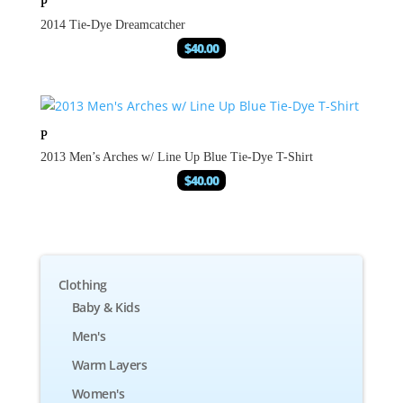
2014 Tie-Dye Dreamcatcher
$
40.00
2013 Men’s Arches w/ Line Up Blue Tie-Dye T-Shirt
$
40.00
Clothing
Baby & Kids
Men's
Warm Layers
Women's