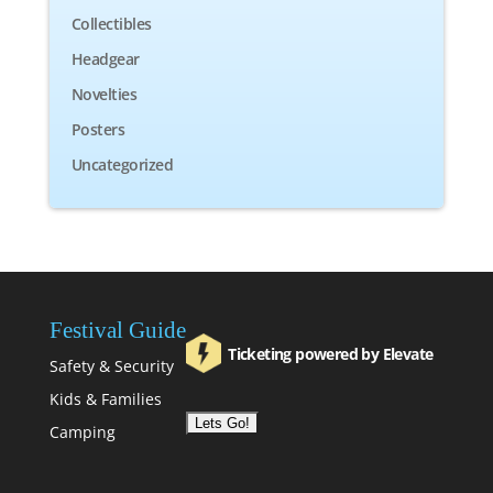
Collectibles
Headgear
Novelties
Posters
Uncategorized
Festival Guide
Ticketing powered by Elevate
Safety & Security
Kids & Families
Camping