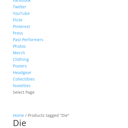
Facebook
Twitter
YouTube
Flickr
Pinterest
Press
Past Performers
Photos
Merch
Clothing
Posters
Headgear
Collectibles
Novelties
Select Page
Home
/ Products tagged “Die”
Die