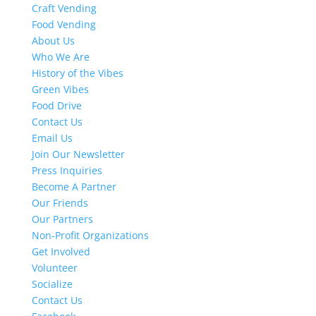
Craft Vending
Food Vending
About Us
Who We Are
History of the Vibes
Green Vibes
Food Drive
Contact Us
Email Us
Join Our Newsletter
Press Inquiries
Become A Partner
Our Friends
Our Partners
Non-Profit Organizations
Get Involved
Volunteer
Socialize
Contact Us