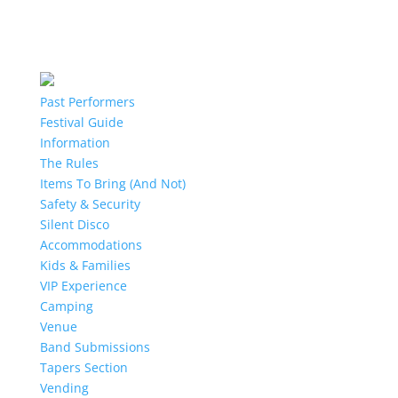
Past Performers
Festival Guide
Information
The Rules
Items To Bring (And Not)
Safety & Security
Silent Disco
Accommodations
Kids & Families
VIP Experience
Camping
Venue
Band Submissions
Tapers Section
Vending