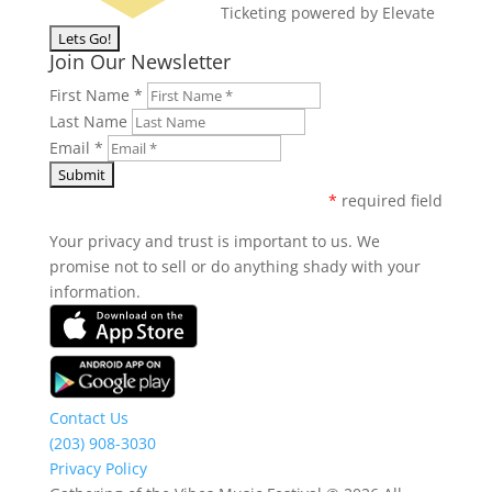
Ticketing powered by Elevate
Join Our Newsletter
First Name
*
Last Name
Email
*
*
required field
Your privacy and trust is important to us. We
promise not to sell or do anything shady with your
information.
Contact Us
(203) 908-3030
Privacy Policy