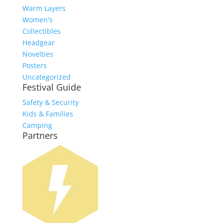
Warm Layers
Women's
Collectibles
Headgear
Novelties
Posters
Uncategorized
Festival Guide
Safety & Security
Kids & Families
Camping
Partners