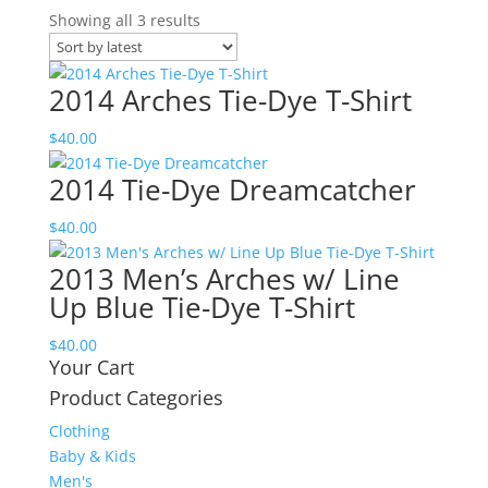
Sorted
Showing all 3 results
by
latest
2014 Arches Tie-Dye T-Shirt
$
40.00
2014 Tie-Dye Dreamcatcher
$
40.00
2013 Men’s Arches w/ Line
Up Blue Tie-Dye T-Shirt
$
40.00
Your Cart
Product Categories
Clothing
Baby & Kids
Men's