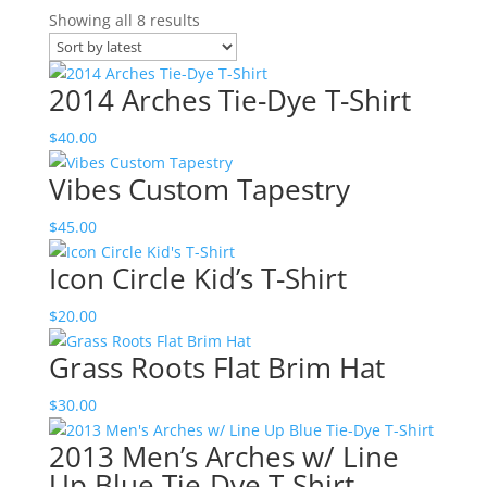
Sorted
Showing all 8 results
by
latest
2014 Arches Tie-Dye T-Shirt
$
40.00
Vibes Custom Tapestry
$
45.00
Icon Circle Kid’s T-Shirt
$
20.00
Grass Roots Flat Brim Hat
$
30.00
2013 Men’s Arches w/ Line
Up Blue Tie-Dye T-Shirt