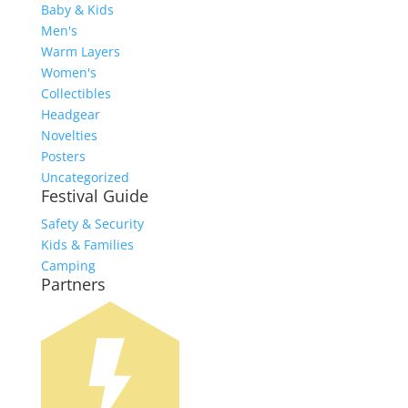
Baby & Kids
Men's
Warm Layers
Women's
Collectibles
Headgear
Novelties
Posters
Uncategorized
Festival Guide
Safety & Security
Kids & Families
Camping
Partners