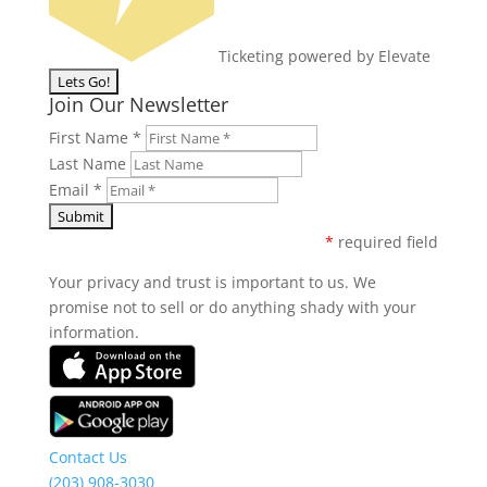
Ticketing powered by Elevate
Join Our Newsletter
First Name
*
Last Name
Email
*
*
required field
Your privacy and trust is important to us. We
promise not to sell or do anything shady with your
information.
Contact Us
(203) 908-3030