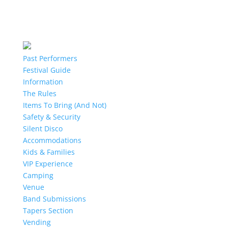
Past Performers
Festival Guide
Information
The Rules
Items To Bring (And Not)
Safety & Security
Silent Disco
Accommodations
Kids & Families
VIP Experience
Camping
Venue
Band Submissions
Tapers Section
Vending