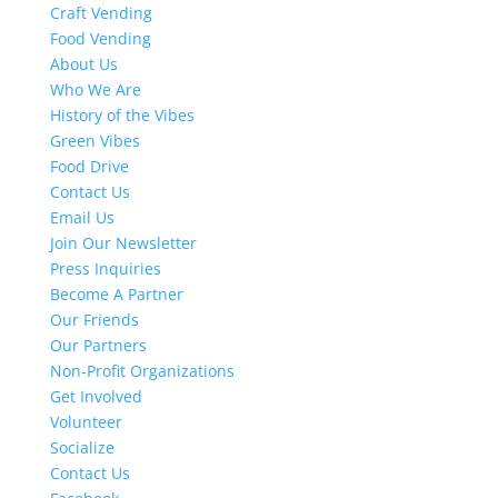
Craft Vending
Food Vending
About Us
Who We Are
History of the Vibes
Green Vibes
Food Drive
Contact Us
Email Us
Join Our Newsletter
Press Inquiries
Become A Partner
Our Friends
Our Partners
Non-Profit Organizations
Get Involved
Volunteer
Socialize
Contact Us