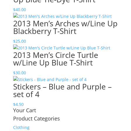
$
40.00
2013 Men’s Arches w/Line Up
Blackberry T-Shirt
$
25.00
2013 Men’s Circle Turtle
w/Line Up Blue T-Shirt
$
30.00
Stickers – Blue and Purple –
set of 4
$
4.50
Your Cart
Product Categories
Clothing