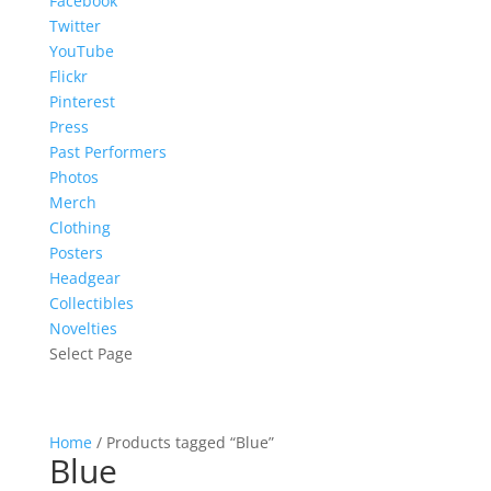
Facebook
Twitter
YouTube
Flickr
Pinterest
Press
Past Performers
Photos
Merch
Clothing
Posters
Headgear
Collectibles
Novelties
Select Page
Home
/ Products tagged “Blue”
Blue