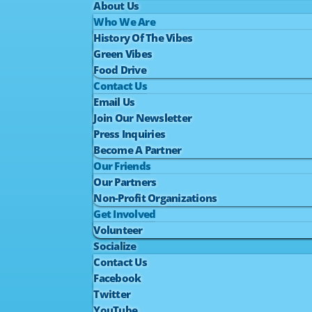
About Us
Who We Are
History Of The Vibes
Green Vibes
Food Drive
Contact Us
Email Us
Join Our Newsletter
Press Inquiries
Become A Partner
Our Friends
Our Partners
Non-Profit Organizations
Get Involved
Volunteer
Socialize
Contact Us
Facebook
Twitter
YouTube