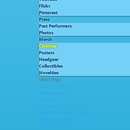
Flickr
Pinterest
Press
Past Performers
Photos
Merch
Clothing
Posters
Headgear
Collectibles
Novelties
Select Page
Past Performers
Festival Guide
Information
The Rules
Items To Bring (And Not)
Safety & Security
Silent Disco