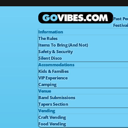
Past P
Festiva
Information
The Rules
Items To Bring (And Not)
Safety & Security
Silent Disco
Accommodations
Kids & Families
VIP Experience
Camping
Venue
Band Submissions
Tapers Section
Vending
Craft Vending
Food Vending