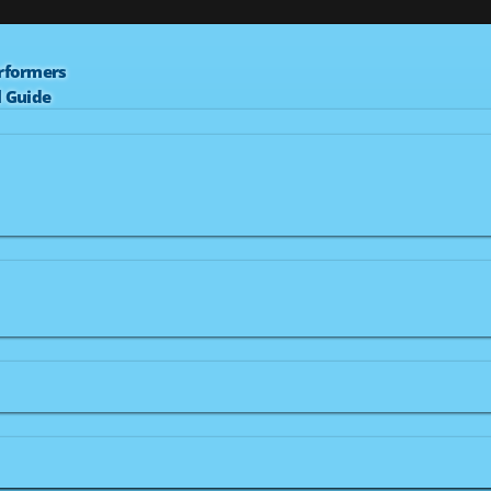
erformers
l Guide