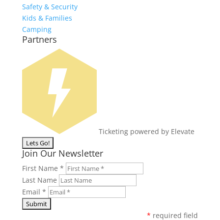
Safety & Security
Kids & Families
Camping
Partners
Ticketing powered by Elevate
Join Our Newsletter
First Name
*
Last Name
Email
*
*
required field