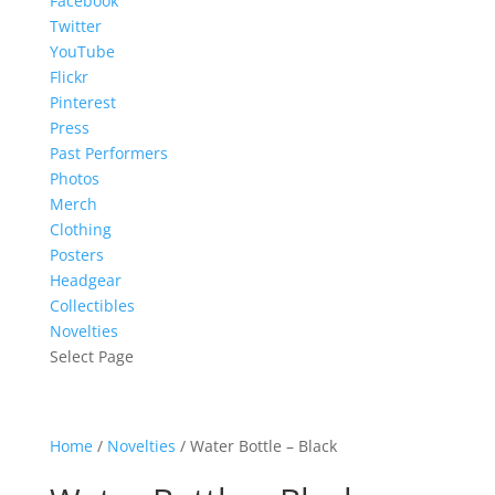
Facebook
Twitter
YouTube
Flickr
Pinterest
Press
Past Performers
Photos
Merch
Clothing
Posters
Headgear
Collectibles
Novelties
Select Page
Home
/
Novelties
/ Water Bottle – Black