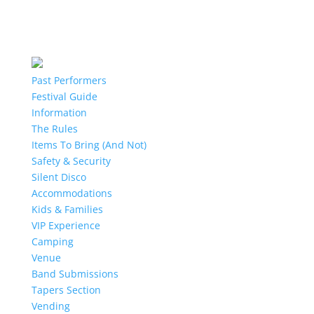
Past Performers
Festival Guide
Information
The Rules
Items To Bring (And Not)
Safety & Security
Silent Disco
Accommodations
Kids & Families
VIP Experience
Camping
Venue
Band Submissions
Tapers Section
Vending