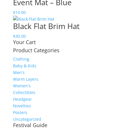
Event Mat – Blue
$
10.00
Black Flat Brim Hat
$
30.00
Your Cart
Product Categories
Clothing
Baby & Kids
Men's
Warm Layers
Women's
Collectibles
Headgear
Novelties
Posters
Uncategorized
Festival Guide