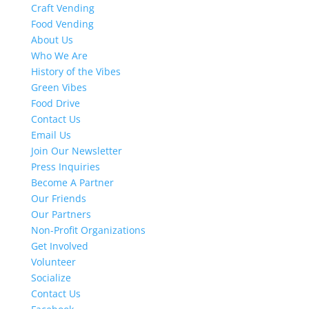
Craft Vending
Food Vending
About Us
Who We Are
History of the Vibes
Green Vibes
Food Drive
Contact Us
Email Us
Join Our Newsletter
Press Inquiries
Become A Partner
Our Friends
Our Partners
Non-Profit Organizations
Get Involved
Volunteer
Socialize
Contact Us