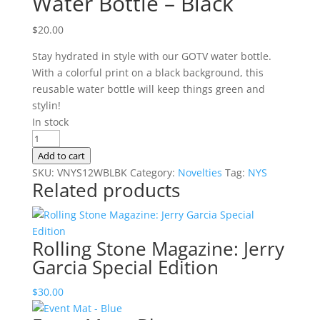
Water Bottle – Black
$
20.00
Stay hydrated in style with our GOTV water bottle.
With a colorful print on a black background, this
reusable water bottle will keep things green and
stylin!
In stock
Water
Bottle
Add to cart
-
SKU:
VNYS12WBLBK
Category:
Novelties
Tag:
NYS
Related products
Black
quantity
Rolling Stone Magazine: Jerry
Garcia Special Edition
$
30.00