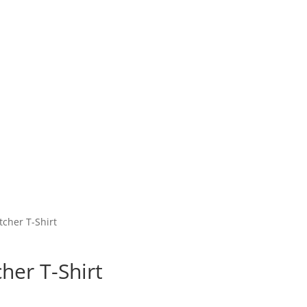
cher T-Shirt
her T-Shirt