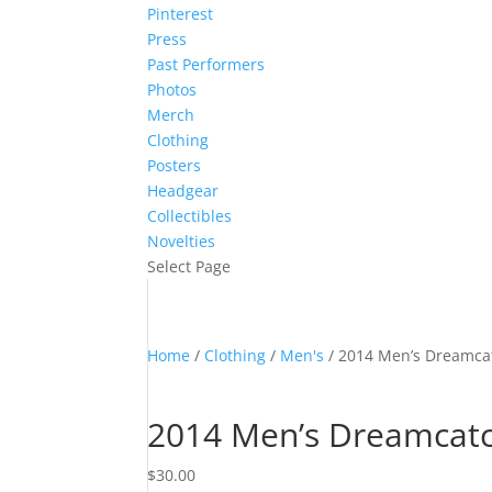
Pinterest
Press
Past Performers
Photos
Merch
Clothing
Posters
Headgear
Collectibles
Novelties
Select Page
Home
/
Clothing
/
Men's
/ 2014 Men’s Dreamcat
2014 Men’s Dreamcatc
$
30.00