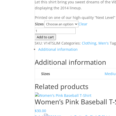
Let this shirt bring you sweet dreams of the V
displaying the 2014 lineup.
Printed on one of our high-quality “Next Level”
Sizes
Clear
2014
Men's
Add to cart
Dreamcatcher
SKU:
V14TSLIM
Categories:
Clothing
,
Men's
Tag
T-
Additional information
Shirt
Additional information
quantity
Sizes
Medi
Related products
Women’s Pink Baseball T-
$
30.00