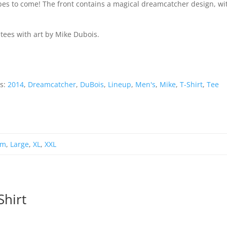
ibes to come! The front contains a magical dreamcatcher design, wi
 tees with art by Mike Dubois.
s:
2014
,
Dreamcatcher
,
DuBois
,
Lineup
,
Men's
,
Mike
,
T-Shirt
,
Tee
um
,
Large
,
XL
,
XXL
Shirt