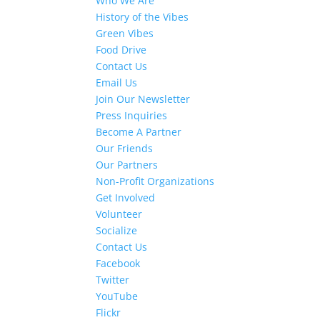
Who We Are
History of the Vibes
Green Vibes
Food Drive
Contact Us
Email Us
Join Our Newsletter
Press Inquiries
Become A Partner
Our Friends
Our Partners
Non-Profit Organizations
Get Involved
Volunteer
Socialize
Contact Us
Facebook
Twitter
YouTube
Flickr