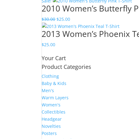
Sale!
2010 Women’s Butterfly Pi
Original
Current
$
30.00
$
25.00
price
price
2013 Women’s Phoenix Tea
was:
is:
$30.00.
$25.00.
$
25.00
Your Cart
Product Categories
Clothing
Baby & Kids
Men's
Warm Layers
Women's
Collectibles
Headgear
Novelties
Posters