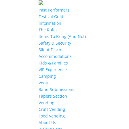
Past Performers
Festival Guide
Information
The Rules
Items To Bring (And Not)
Safety & Security
Silent Disco
Accommodations
Kids & Families
VIP Experience
Camping
Venue
Band Submissions
Tapers Section
Vending
Craft Vending
Food Vending
About Us