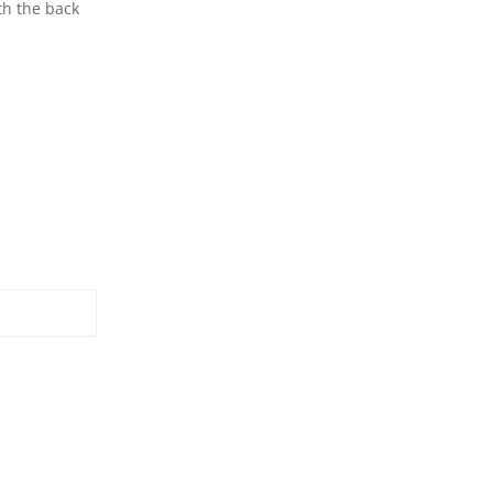
th the back