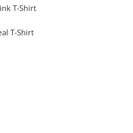
nk T-Shirt
l T-Shirt