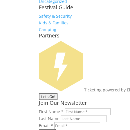
Uncategorized
Festival Guide
Safety & Security
Kids & Families
Camping
Partners
Ticketing powered by E
Join Our Newsletter
First Name
*
Last Name
Email
*